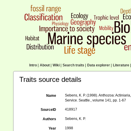
Intro
|
About
|
Wiki
|
Search traits
|
Data explorer
|
Literature
|
Traits source details
Sebens, K. P. (1998). Anthozoa: Actiniari
Name
Service. Seattle., volume 141, pp. 1-67
418917
SourceID
Sebens, K. P.
Authors
1998
Year