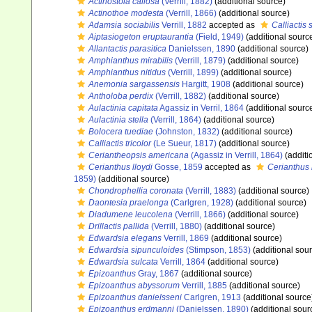
Actinostola callosa
(Verrill, 1882)
(additional source)
Actinothoe modesta
(Verrill, 1866)
(additional source)
Adamsia sociabilis
Verrill, 1882
accepted as
Calliactis 
Aiptasiogeton eruptaurantia
(Field, 1949)
(additional sourc
Allantactis parasitica
Danielssen, 1890
(additional source)
Amphianthus mirabilis
(Verrill, 1879)
(additional source)
Amphianthus nitidus
(Verrill, 1899)
(additional source)
Anemonia sargassensis
Hargitt, 1908
(additional source)
Antholoba perdix
(Verrill, 1882)
(additional source)
Aulactinia capitata
Agassiz in Verril, 1864
(additional sourc
Aulactinia stella
(Verrill, 1864)
(additional source)
Bolocera tuediae
(Johnston, 1832)
(additional source)
Calliactis tricolor
(Le Sueur, 1817)
(additional source)
Ceriantheopsis americana
(Agassiz in Verrill, 1864)
(additi
Cerianthus lloydi
Gosse, 1859
accepted as
Cerianthus l
1859)
(additional source)
Chondrophellia coronata
(Verrill, 1883)
(additional source)
Daontesia praelonga
(Carlgren, 1928)
(additional source)
Diadumene leucolena
(Verrill, 1866)
(additional source)
Drillactis pallida
(Verrill, 1880)
(additional source)
Edwardsia elegans
Verrill, 1869
(additional source)
Edwardsia sipunculoides
(Stimpson, 1853)
(additional sou
Edwardsia sulcata
Verrill, 1864
(additional source)
Epizoanthus
Gray, 1867
(additional source)
Epizoanthus abyssorum
Verrill, 1885
(additional source)
Epizoanthus danielsseni
Carlgren, 1913
(additional source
Epizoanthus erdmanni
(Danielssen, 1890)
(additional sour