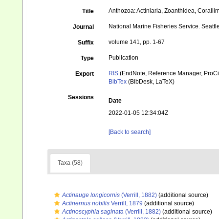
Anthozoa: Actiniaria, Zoanthidea, Coralli
Title
National Marine Fisheries Service. Seattle
Journal
volume 141, pp. 1-67
Suffix
Publication
Type
RIS
(EndNote, Reference Manager, ProCi
Export
BibTex
(BibDesk, LaTeX)
Sessions
Date
2022-01-05 12:34:04Z
[Back to search]
Taxa (58)
Actinauge longicornis
(Verrill, 1882)
(additional source)
Actinernus nobilis
Verrill, 1879
(additional source)
Actinoscyphia saginata
(Verrill, 1882)
(additional source)