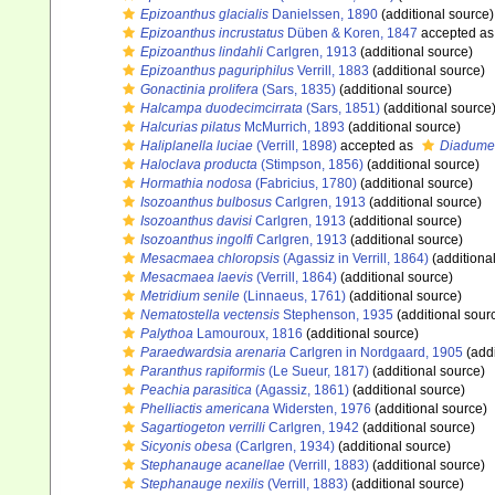
Epizoanthus glacialis
Danielssen, 1890
(additional source)
Epizoanthus incrustatus
Düben & Koren, 1847
accepted a
Epizoanthus lindahli
Carlgren, 1913
(additional source)
Epizoanthus paguriphilus
Verrill, 1883
(additional source)
Gonactinia prolifera
(Sars, 1835)
(additional source)
Halcampa duodecimcirrata
(Sars, 1851)
(additional source
Halcurias pilatus
McMurrich, 1893
(additional source)
Haliplanella luciae
(Verrill, 1898)
accepted as
Diadumen
Haloclava producta
(Stimpson, 1856)
(additional source)
Hormathia nodosa
(Fabricius, 1780)
(additional source)
Isozoanthus bulbosus
Carlgren, 1913
(additional source)
Isozoanthus davisi
Carlgren, 1913
(additional source)
Isozoanthus ingolfi
Carlgren, 1913
(additional source)
Mesacmaea chloropsis
(Agassiz in Verrill, 1864)
(additiona
Mesacmaea laevis
(Verrill, 1864)
(additional source)
Metridium senile
(Linnaeus, 1761)
(additional source)
Nematostella vectensis
Stephenson, 1935
(additional sour
Palythoa
Lamouroux, 1816
(additional source)
Paraedwardsia arenaria
Carlgren in Nordgaard, 1905
(addi
Paranthus rapiformis
(Le Sueur, 1817)
(additional source)
Peachia parasitica
(Agassiz, 1861)
(additional source)
Phelliactis americana
Widersten, 1976
(additional source)
Sagartiogeton verrilli
Carlgren, 1942
(additional source)
Sicyonis obesa
(Carlgren, 1934)
(additional source)
Stephanauge acanellae
(Verrill, 1883)
(additional source)
Stephanauge nexilis
(Verrill, 1883)
(additional source)