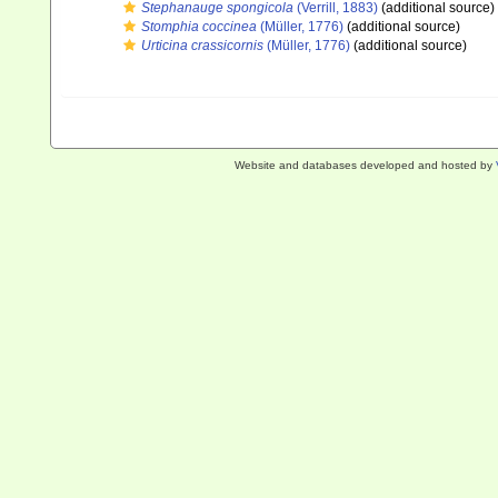
Stephanauge spongicola
(Verrill, 1883)
(additional source)
Stomphia coccinea
(Müller, 1776)
(additional source)
Urticina crassicornis
(Müller, 1776)
(additional source)
Website and databases developed and hosted by