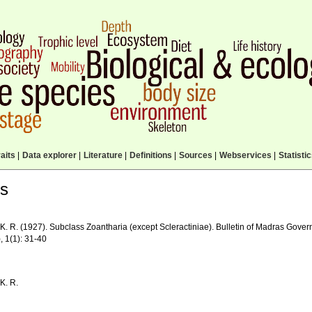
aits
|
Data explorer
|
Literature
|
Definitions
|
Sources
|
Webservices
|
Statisti
ls
K. R. (1927). Subclass Zoantharia (except Scleractiniae). Bulletin of Madras Gov
, 1(1): 31-40
K. R.