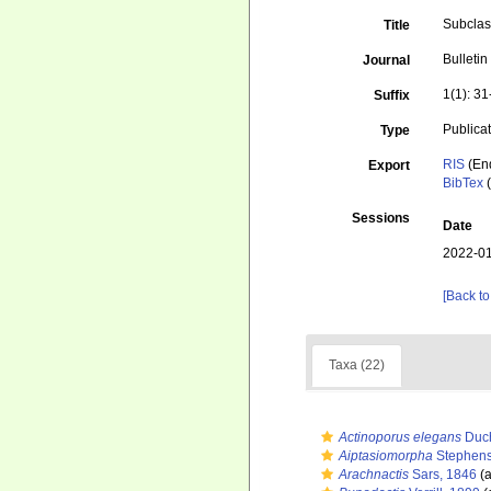
Subclas
Title
Bulleti
Journal
1(1): 31
Suffix
Publica
Type
RIS
(En
Export
BibTex
(
Sessions
Date
2022-01
[Back to
Taxa (22)
Actinoporus elegans
Duch
Aiptasiomorpha
Stephens
Arachnactis
Sars, 1846
(a