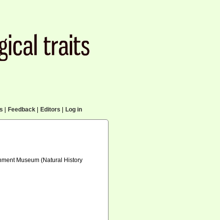
cs
|
Feedback
|
Editors
|
Log in
ernment Museum (Natural History