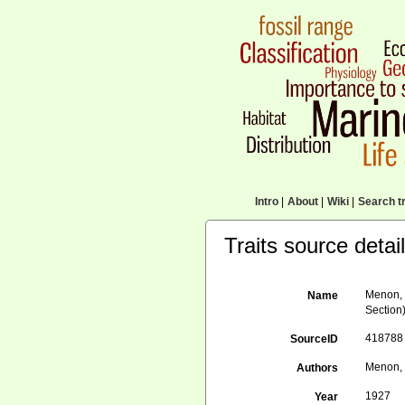
Intro
|
About
|
Wiki
|
Search tr
Traits source detai
Menon, 
Name
Section)
418788
SourceID
Menon, 
Authors
1927
Year