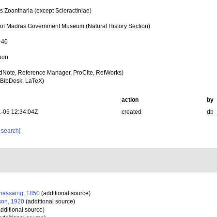
s Zoantharia (except Scleractiniae)
n of Madras Government Museum (Natural History Section)
-40
tion
dNote, Reference Manager, ProCite, RefWorks)
BibDesk, LaTeX)
action
by
-05 12:34:04Z
created
db
 search]
assaing, 1850
(additional source)
on, 1920
(additional source)
dditional source)