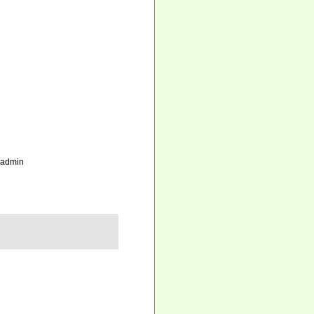
_admin