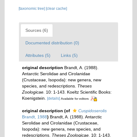
[taxonomic tree]
[clear cache]
Sources (6)
Documented distribution (0)
Attributes (5)
Links (5)
original description
Brandt, A. (1988).
Antarctic Serolidae and Cirolanidae
(Crustaceae, Isopoda): new genera, new
species, and redescriptions.
Theses
Zoologicae.
10: 1-143. Koeltz Scientific Books:
Koenigstein.
[details]
Available for editors
original description
(of
Cuspidoserolis
Brandt, 1988
)
Brandt, A. (1988). Antarctic
Serolidae and Cirolanidae (Crustaceae,
Isopoda): new genera, new species, and
redescriptions.
Theses Zoologicae.
10: 1-143.