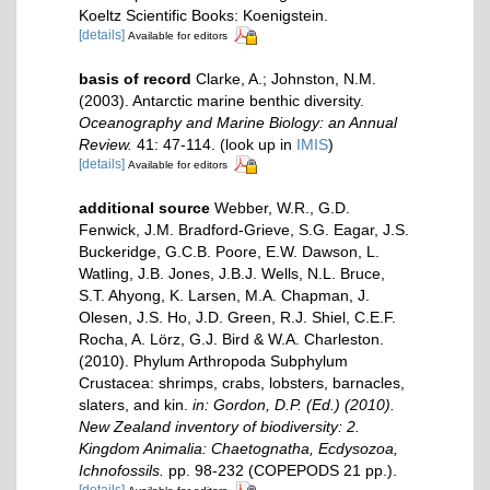
Koeltz Scientific Books: Koenigstein.
[details]
Available for editors
basis of record
Clarke, A.; Johnston, N.M.
(2003). Antarctic marine benthic diversity.
Oceanography and Marine Biology: an Annual
Review.
41: 47-114.
(look up in
IMIS
)
[details]
Available for editors
additional source
Webber, W.R., G.D.
Fenwick, J.M. Bradford-Grieve, S.G. Eagar, J.S.
Buckeridge, G.C.B. Poore, E.W. Dawson, L.
Watling, J.B. Jones, J.B.J. Wells, N.L. Bruce,
S.T. Ahyong, K. Larsen, M.A. Chapman, J.
Olesen, J.S. Ho, J.D. Green, R.J. Shiel, C.E.F.
Rocha, A. Lörz, G.J. Bird & W.A. Charleston.
(2010). Phylum Arthropoda Subphylum
Crustacea: shrimps, crabs, lobsters, barnacles,
slaters, and kin.
in: Gordon, D.P. (Ed.) (2010).
New Zealand inventory of biodiversity: 2.
Kingdom Animalia: Chaetognatha, Ecdysozoa,
Ichnofossils.
pp. 98-232 (COPEPODS 21 pp.).
[details]