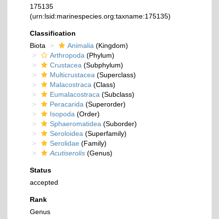
175135
(urn:lsid:marinespecies.org:taxname:175135)
Classification
Biota
Animalia
(Kingdom)
Arthropoda
(Phylum)
Crustacea
(Subphylum)
Multicrustacea
(Superclass)
Malacostraca
(Class)
Eumalacostraca
(Subclass)
Peracarida
(Superorder)
Isopoda
(Order)
Sphaeromatidea
(Suborder)
Seroloidea
(Superfamily)
Serolidae
(Family)
Acutiserolis
(Genus)
Status
accepted
Rank
Genus