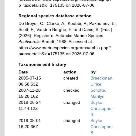
p=taxdetails&id=175135 on 2026-07-06
Regional species database citation
De Broyer, C.; Clarke, A.; Koubbi, P.; Pakhomov, E.;
Scott, F.; Vanden Berghe, E. and Danis, B. (Eds.)
(2026). Register of Antarctic Marine Species.
Acutiserolis
Brandt, 1988. Accessed at:
https://www.marinespecies.org/rams/aphia.php?
p=taxdetails&id=175135 on 2026-07-06
Taxonomic edit history
Date
action
by
2005-07-15
created
Braeckman,
06:58:53Z
Ulrike
2007-11-28
checked
Schotte,
15:20:16Z
Marilyn
2019-06-24
changed
Boyko,
11:44:12Z
Christopher
B.
2019-08-01
changed
Boyko,
16:20:36Z
Christopher
B.