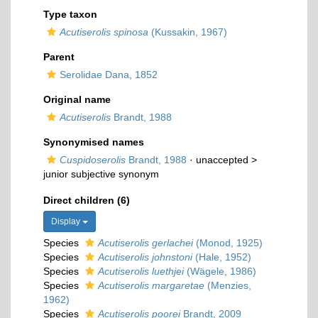
Type taxon
Acutiserolis spinosa
(Kussakin, 1967)
Parent
Serolidae Dana, 1852
Original name
Acutiserolis
Brandt, 1988
Synonymised names
Cuspidoserolis
Brandt, 1988
· unaccepted >
junior subjective synonym
Direct children (6)
Display
Species
Acutiserolis gerlachei
(Monod, 1925)
Species
Acutiserolis johnstoni
(Hale, 1952)
Species
Acutiserolis luethjei
(Wägele, 1986)
Species
Acutiserolis margaretae
(Menzies,
1962)
Species
Acutiserolis poorei
Brandt, 2009