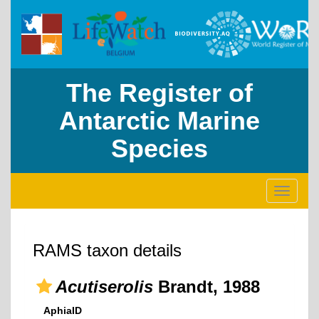
The Register of
Antarctic Marine
Species
Toggle
navigati
RAMS taxon details
Acutiserolis
Brandt, 1988
AphiaID