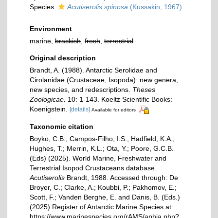
Species
Acutiserolis spinosa
(Kussakin, 1967)
Environment
marine,
brackish
,
fresh
,
terrestrial
Original description
Brandt, A. (1988). Antarctic Serolidae and
Cirolanidae (Crustaceae, Isopoda): new genera,
new species, and redescriptions.
Theses
Zoologicae.
10: 1-143. Koeltz Scientific Books:
Koenigstein.
[details]
Available for editors
Taxonomic citation
Boyko, C.B.; Campos-Filho, I.S.; Hadfield, K.A.;
Hughes, T.; Merrin, K.L.; Ota, Y.; Poore, G.C.B.
(Eds) (2025). World Marine, Freshwater and
Terrestrial Isopod Crustaceans database.
Acutiserolis
Brandt, 1988. Accessed through: De
Broyer, C.; Clarke, A.; Koubbi, P.; Pakhomov, E.;
Scott, F.; Vanden Berghe, E. and Danis, B. (Eds.)
(2025) Register of Antarctic Marine Species at:
https://www.marinespecies.org/rAMS/aphia.php?