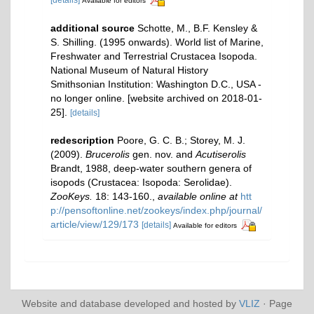
Available for editors
additional source
Schotte, M., B.F. Kensley &
S. Shilling. (1995 onwards). World list of Marine,
Freshwater and Terrestrial Crustacea Isopoda.
National Museum of Natural History
Smithsonian Institution: Washington D.C., USA -
no longer online. [website archived on 2018-01-
25].
[details]
redescription
Poore, G. C. B.; Storey, M. J.
(2009).
Brucerolis
gen. nov. and
Acutiserolis
Brandt, 1988, deep-water southern genera of
isopods (Crustacea: Isopoda: Serolidae).
ZooKeys.
18: 143-160.
,
available online at
htt
p://pensoftonline.net/zookeys/index.php/journal/
article/view/129/173
[details]
Available for editors
Website and database developed and hosted by
VLIZ
· Page