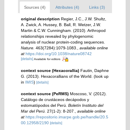
Sources (4)
Attributes (4)
Links (3)
original description
Regier, J.C., J.W. Shultz,
A. Zwick, A. Hussey, B. Ball, R. Wetzer, J.W.
Martin & C.W. Cunningham. (2010). Arthropod
relationships revealed by phylogenomic
analysis of nuclear protein-coding sequences.
Nature.
463(7284):1079-1083.
,
available online
at
https://doi.org/10.1038/nature08742
[details]
Available for editors
context source (Hexacorallia)
Fautin, Daphne
G. (2013). Hexacorallians of the World.
(look up
in
IMIS
)
[details]
context source (PeRMS)
Moscoso, V. (2012).
Catálogo de crustáceos decápodos y
estomatópodos del Perú.
Boletín Instituto del
Mar del Perú.
27(1-2): 8-207.
,
available online
at
https://repositorio.imarpe.gob.pe/handle/20.5
00.12958/2190
[details]