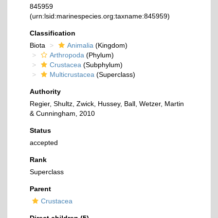
845959
(urn:lsid:marinespecies.org:taxname:845959)
Classification
Biota
Animalia
(Kingdom)
Arthropoda
(Phylum)
Crustacea
(Subphylum)
Multicrustacea
(Superclass)
Authority
Regier, Shultz, Zwick, Hussey, Ball, Wetzer, Martin
& Cunningham, 2010
Status
accepted
Rank
Superclass
Parent
Crustacea