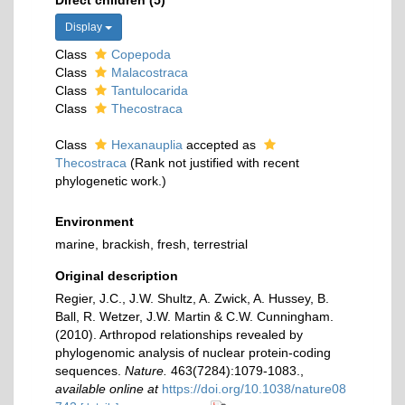
Direct children (5)
Display
Class
Copepoda
Class
Malacostraca
Class
Tantulocarida
Class
Thecostraca
Class
Hexanauplia
accepted as
Thecostraca
(Rank not justified with recent
phylogenetic work.)
Environment
marine, brackish, fresh, terrestrial
Original description
Regier, J.C., J.W. Shultz, A. Zwick, A. Hussey, B.
Ball, R. Wetzer, J.W. Martin & C.W. Cunningham.
(2010). Arthropod relationships revealed by
phylogenomic analysis of nuclear protein-coding
sequences.
Nature.
463(7284):1079-1083.
,
available online at
https://doi.org/10.1038/nature08