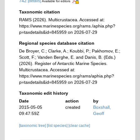
742
[details]
Available for editors
Taxonomic citation
RAMS (2026). Multicrustacea. Accessed at:
https://www.marinespecies.org/rams./aphia.php?
p=taxdetails&id=845959 on 2026-07-29
Regional species database citation
De Broyer, C.; Clarke, A.; Koubbi, P.; Pakhomov, E.;
Scott, F.; Vanden Berghe, E. and Danis, B. (Eds.)
(2026). Register of Antarctic Marine Species.
Multicrustacea. Accessed at:
https://www.marinespecies.org/rams/aphia.php?
p=taxdetails&id=845959 on 2026-07-29
Taxonomic edit history
Date
action
by
2015-05-05
created
Boxshall,
09:47:59Z
Geoff
[taxonomic tree]
[list species]
[clear cache]