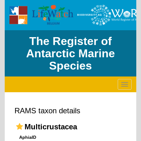
The Register of
Antarctic Marine
Species
Toggle
navigati
RAMS taxon details
Multicrustacea
AphiaID