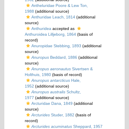
Antheluridae Poore & Lew Ton,
1988
(additional source)
Anthuridae Leach, 1814
(additional
source)
Anthuridea
accepted as
Anthuroidea Lilljeborg, 1864
(basis of
record)
Anuropidae Stebbing, 1893
(additional
source)
Anuropus
Beddard, 1886
(additional
source)
Anuropus aeronautus
Sivertsen &
Holthuis, 1980
(basis of record)
Anuropus antarcticus
Hale,
1952
(additional source)
Anuropus australis
Schultz,
1977
(additional source)
Arcturidae Dana, 1849
(additional
source)
Arcturides
Studer, 1882
(basis of
record)
Arcturides acuminatus
Sheppard, 1957