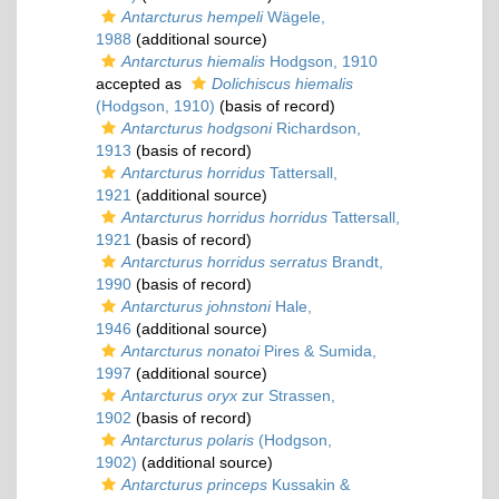
Antarcturus hempeli
Wägele,
1988
(additional source)
Antarcturus hiemalis
Hodgson, 1910
accepted as
Dolichiscus hiemalis
(Hodgson, 1910)
(basis of record)
Antarcturus hodgsoni
Richardson,
1913
(basis of record)
Antarcturus horridus
Tattersall,
1921
(additional source)
Antarcturus horridus horridus
Tattersall,
1921
(basis of record)
Antarcturus horridus serratus
Brandt,
1990
(basis of record)
Antarcturus johnstoni
Hale,
1946
(additional source)
Antarcturus nonatoi
Pires & Sumida,
1997
(additional source)
Antarcturus oryx
zur Strassen,
1902
(basis of record)
Antarcturus polaris
(Hodgson,
1902)
(additional source)
Antarcturus princeps
Kussakin &