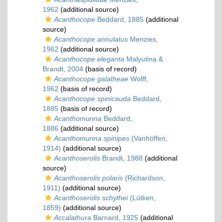
1962
(additional source)
Acanthocope
Beddard, 1885
(additional
source)
Acanthocope annulatus
Menzies,
1962
(additional source)
Acanthocope eleganta
Malyutina &
Brandt, 2004
(basis of record)
Acanthocope galatheae
Wolff,
1962
(basis of record)
Acanthocope spinicauda
Beddard,
1885
(basis of record)
Acanthomunna
Beddard,
1886
(additional source)
Acanthomunna spinipes
(Vanhöffen,
1914)
(additional source)
Acanthoserolis
Brandt, 1988
(additional
source)
Acanthoserolis polaris
(Richardson,
1911)
(additional source)
Acanthoserolis schythei
(Lütken,
1859)
(additional source)
Accalathura
Barnard, 1925
(additional