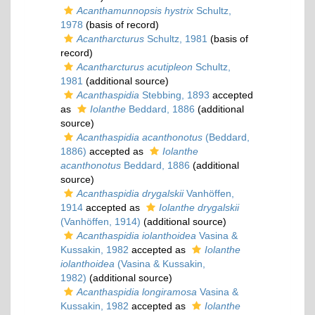
Acanthamunnopsis hystrix
Schultz,
1978
(basis of record)
Acantharcturus
Schultz, 1981
(basis of
record)
Acantharcturus acutipleon
Schultz,
1981
(additional source)
Acanthaspidia
Stebbing, 1893
accepted
as
Iolanthe
Beddard, 1886
(additional
source)
Acanthaspidia acanthonotus
(Beddard,
1886)
accepted as
Iolanthe
acanthonotus
Beddard, 1886
(additional
source)
Acanthaspidia drygalskii
Vanhöffen,
1914
accepted as
Iolanthe drygalskii
(Vanhöffen, 1914)
(additional source)
Acanthaspidia iolanthoidea
Vasina &
Kussakin, 1982
accepted as
Iolanthe
iolanthoidea
(Vasina & Kussakin,
1982)
(additional source)
Acanthaspidia longiramosa
Vasina &
Kussakin, 1982
accepted as
Iolanthe