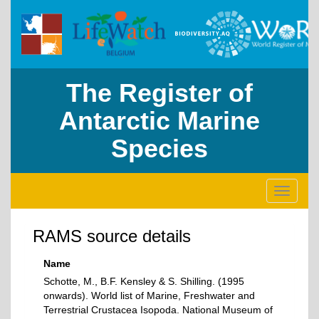
The Register of
Antarctic Marine
Species
Toggle
navigati
RAMS source details
Name
Schotte, M., B.F. Kensley & S. Shilling. (1995
onwards). World list of Marine, Freshwater and
Terrestrial Crustacea Isopoda. National Museum of