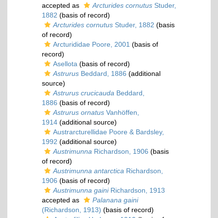
accepted as
Arcturides cornutus
Studer,
1882
(basis of record)
Arcturides cornutus
Studer, 1882
(basis
of record)
Arcturididae Poore, 2001
(basis of
record)
Asellota
(basis of record)
Astrurus
Beddard, 1886
(additional
source)
Astrurus crucicauda
Beddard,
1886
(basis of record)
Astrurus ornatus
Vanhöffen,
1914
(additional source)
Austrarcturellidae Poore & Bardsley,
1992
(additional source)
Austrimunna
Richardson, 1906
(basis
of record)
Austrimunna antarctica
Richardson,
1906
(basis of record)
Austrimunna gaini
Richardson, 1913
accepted as
Palanana gaini
(Richardson, 1913)
(basis of record)