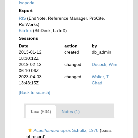
Isopoda
Export
RIS
(EndNote, Reference Manager, ProCite,
RefWorks)
BibTex
(BibDesk, LaTeX)
Sessions
Date
action
by
2013-01-12
created
db_admin
18:30:12Z
2019-02-12
changed
Decock, Wim
06:10:06Z
2023-04-03
changed
Walter, T.
13:43:15Z
Chad
[Back to search]
Taxa (634)
Notes (1)
Acanthamunnopsis
Schultz, 1978
(basis
of record)