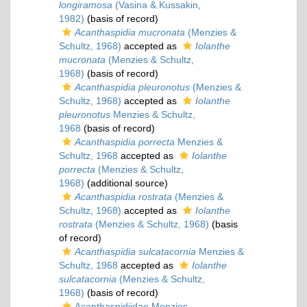
longiramosa
(Vasina & Kussakin,
1982)
(basis of record)
Acanthaspidia mucronata
(Menzies &
Schultz, 1968)
accepted as
Iolanthe
mucronata
(Menzies & Schultz,
1968)
(basis of record)
Acanthaspidia pleuronotus
(Menzies &
Schultz, 1968)
accepted as
Iolanthe
pleuronotus
Menzies & Schultz,
1968
(basis of record)
Acanthaspidia porrecta
Menzies &
Schultz, 1968
accepted as
Iolanthe
porrecta
(Menzies & Schultz,
1968)
(additional source)
Acanthaspidia rostrata
(Menzies &
Schultz, 1968)
accepted as
Iolanthe
rostrata
(Menzies & Schultz, 1968)
(basis
of record)
Acanthaspidia sulcatacornia
Menzies &
Schultz, 1968
accepted as
Iolanthe
sulcatacornia
(Menzies & Schultz,
1968)
(basis of record)
Acanthaspidiidae Menzies,