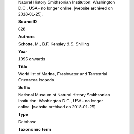
Natural History Smithsonian Institution: Washington
D.C., USA - no longer online. [website archived on
2018-01-25].
SourceID
628
Authors
Schotte, M., B.F. Kensley & S. Shilling
Year
1995 onwards
Title
World list of Marine, Freshwater and Terrestrial
Crustacea Isopoda.
Suffix
National Museum of Natural History Smithsonian
Institution: Washington D.C., USA - no longer
online. [website archived on 2018-01-25]
Type
Database
Taxonomic term