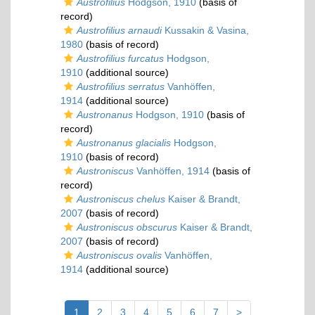
Austrofilius
Hodgson, 1910
(basis of
record)
Austrofilius arnaudi
Kussakin & Vasina,
1980
(basis of record)
Austrofilius furcatus
Hodgson,
1910
(additional source)
Austrofilius serratus
Vanhöffen,
1914
(additional source)
Austronanus
Hodgson, 1910
(basis of
record)
Austronanus glacialis
Hodgson,
1910
(basis of record)
Austroniscus
Vanhöffen, 1914
(basis of
record)
Austroniscus chelus
Kaiser & Brandt,
2007
(basis of record)
Austroniscus obscurus
Kaiser & Brandt,
2007
(basis of record)
Austroniscus ovalis
Vanhöffen,
1914
(additional source)
1
2
3
4
5
6
7
>