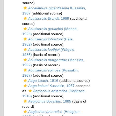
source)
Accalathura gigantissima
Kussakin,
1967
(additional source)
Acutiserolis
Brandt, 1988
(additional
source)
Acutiserolis gerlachei
(Monod,
1925)
(additional source)
Acutiserolis johnstoni
(Hale,
1952)
(additional source)
Acutiserolis luethjei
(Wägele,
1986)
(basis of record)
Acutiserolis margaretae
(Menzies,
1962)
(basis of record)
Acutiserolis spinosa
(Kussakin,
1967)
(additional source)
Aega
Leach, 1816
(additional source)
Aega koltuni
Kussakin, 1967
accepted
as
Aegiochus antarctica
(Hodgson,
1910)
(additional source)
Aegiochus
Bovallius, 1885
(basis of
record)
Aegiochus antarctica
(Hodgson,