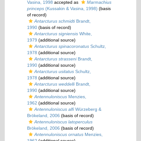
Vasina, 1998
accepted as
Marmachius
princeps
(Kussakin & Vasina, 1998)
(basis
of record)
Antarcturus schmidti
Brandt,
1990
(basis of record)
Antarcturus signiensis
White,
1979
(additional source)
Antarcturus spinacoronatus
Schultz,
1978
(additional source)
Antarcturus strasseni
Brandt,
1990
(additional source)
Antarcturus usitatus
Schultz,
1978
(additional source)
Antarcturus weddelli
Brandt,
1990
(additional source)
Antennuloniscus
Menzies,
1962
(additional source)
Antennuloniscus alfi
Würzeberg &
Brökeland, 2006
(basis of record)
Antennuloniscus latoperculus
Brökeland, 2006
(basis of record)
Antennuloniscus ornatus
Menzies,
1962
(additional source)