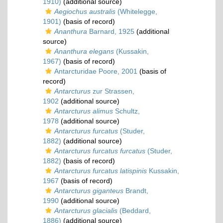
1910)
(additional source)
Aegiochus australis
(Whitelegge,
1901)
(basis of record)
Ananthura
Barnard, 1925
(additional
source)
Ananthura elegans
(Kussakin,
1967)
(basis of record)
Antarcturidae Poore, 2001
(basis of
record)
Antarcturus
zur Strassen,
1902
(additional source)
Antarcturus alimus
Schultz,
1978
(additional source)
Antarcturus furcatus
(Studer,
1882)
(additional source)
Antarcturus furcatus furcatus
(Studer,
1882)
(basis of record)
Antarcturus furcatus latispinis
Kussakin,
1967
(basis of record)
Antarcturus giganteus
Brandt,
1990
(additional source)
Antarcturus glacialis
(Beddard,
1886)
(additional source)