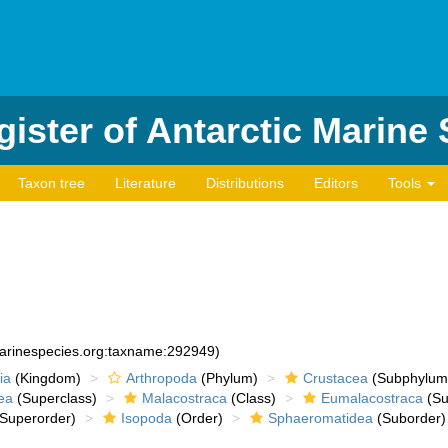
ister of Antarctic Marine
Taxon tree
Literature
Distributions
Editors
Tools
marinespecies.org:taxname:292949)
ia
(Kingdom)
Arthropoda
(Phylum)
Crustacea
(Subphylum
ea
(Superclass)
Malacostraca
(Class)
Eumalacostraca
(Su
Superorder)
Isopoda
(Order)
Sphaeromatidea
(Suborder)