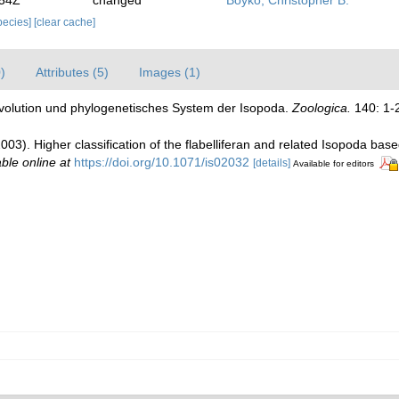
species]
[clear cache]
)
Attributes (5)
Images (1)
Evolution und phylogenetisches System der Isopoda.
Zoologica.
140: 1-
2003). Higher classification of the flabelliferan and related Isopoda base
able online at
https://doi.org/10.1071/is02032
[details]
Available for editors