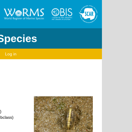
 Species
Log in
)
bclass)