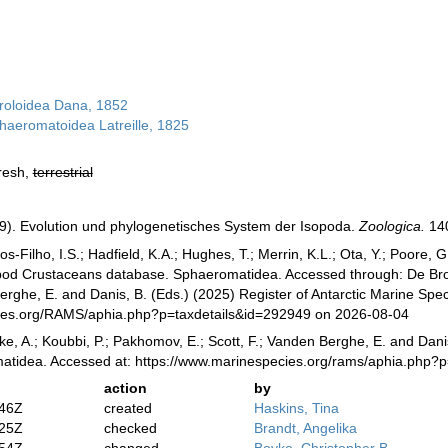
roloidea Dana, 1852
haeromatoidea Latreille, 1825
fresh,
terrestrial
9). Evolution und phylogenetisches System der Isopoda.
Zoologica.
140
-Filho, I.S.; Hadfield, K.A.; Hughes, T.; Merrin, K.L.; Ota, Y.; Poore,
opod Crustaceans database. Sphaeromatidea. Accessed through: De Broye
erghe, E. and Danis, B. (Eds.) (2025) Register of Antarctic Marine Spec
cies.org/RAMS/aphia.php?p=taxdetails&id=292949 on 2026-08-04
ke, A.; Koubbi, P.; Pakhomov, E.; Scott, F.; Vanden Berghe, E. and Danis
atidea. Accessed at: https://www.marinespecies.org/rams/aphia.php?
action
by
:46Z
created
Haskins, Tina
:25Z
checked
Brandt, Angelika
:54Z
changed
Boyko, Christopher B.