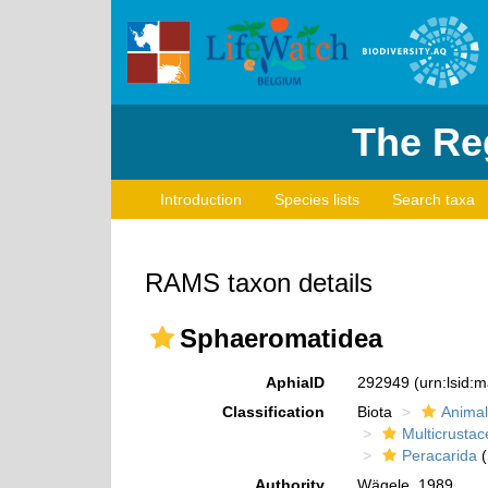
The Reg
Introduction
Species lists
Search taxa
RAMS taxon details
Sphaeromatidea
AphiaID
292949
(urn:lsid:
Classification
Biota
Animal
Multicrustac
Peracarida
(
Authority
Wägele, 1989