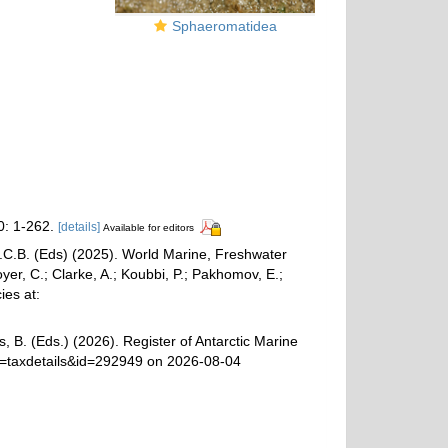
Sphaeromatidea
: 1-262.
[details]
Available for editors
 G.C.B. (Eds) (2025). World Marine, Freshwater
r, C.; Clarke, A.; Koubbi, P.; Pakhomov, E.;
ies at:
, B. (Eds.) (2026). Register of Antarctic Marine
p=taxdetails&id=292949 on 2026-08-04