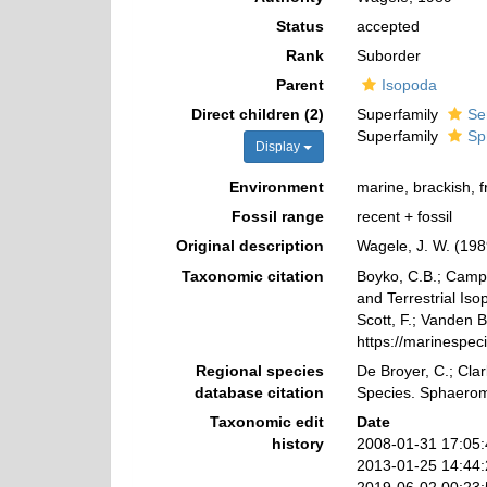
Status
accepted
Rank
Suborder
Parent
Isopoda
Direct children (2)
Superfamily
Se
Superfamily
Sp
Display
Environment
marine, brackish, 
Fossil range
recent + fossil
Original description
Wagele, J. W. (198
Taxonomic citation
Boyko, C.B.; Campos
and Terrestrial Is
Scott, F.; Vanden B
https://marinespe
Regional species
De Broyer, C.; Clar
database citation
Species. Sphaerom
Taxonomic edit
Date
history
2008-01-31 17:05
2013-01-25 14:44
2019-06-02 00:23