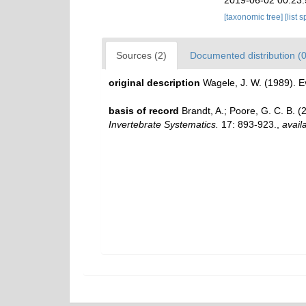
[taxonomic tree]
[list 
Sources (2)
Documented distribution (0
original description
Wagele, J. W. (1989). 
basis of record
Brandt, A.; Poore, G. C. B. (
Invertebrate Systematics.
17: 893-923.
,
avail