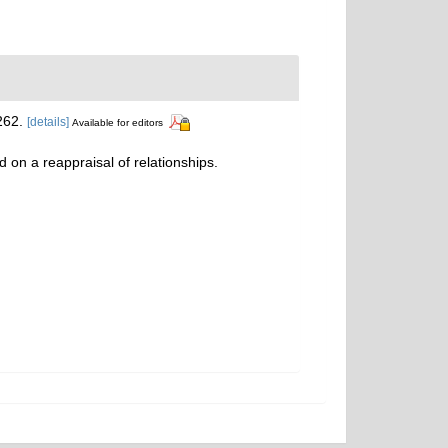
262.
[details]
Available for editors
d on a reappraisal of relationships.