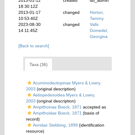
2013-01-12
created
db_admin
18:30:12Z
2013-01-17
changed
Horton,
10:53:40Z
Tammy
2023-08-30
changed
Valls
14:11:45Z
Domedel,
Georgina
[Back to search]
Taxa (36)
Acuminodeutopinae Myers & Lowry,
2003
(original description)
Aetiopedesoidea Myers & Lowry,
2003
(original description)
Ampithoinae Boeck, 1871
accepted as
Ampithoidae Boeck, 1871
(basis of
record)
Aoridae Stebbing, 1899
(identification
resource)