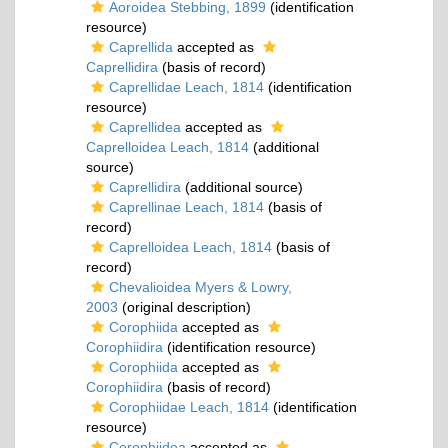
Aoroidea Stebbing, 1899
(identification
resource)
Caprellida
accepted as
Caprellidira
(basis of record)
Caprellidae Leach, 1814
(identification
resource)
Caprellidea
accepted as
Caprelloidea Leach, 1814
(additional
source)
Caprellidira
(additional source)
Caprellinae Leach, 1814
(basis of
record)
Caprelloidea Leach, 1814
(basis of
record)
Chevalioidea Myers & Lowry,
2003
(original description)
Corophiida
accepted as
Corophiidira
(identification resource)
Corophiida
accepted as
Corophiidira
(basis of record)
Corophiidae Leach, 1814
(identification
resource)
Corophiidea
accepted as