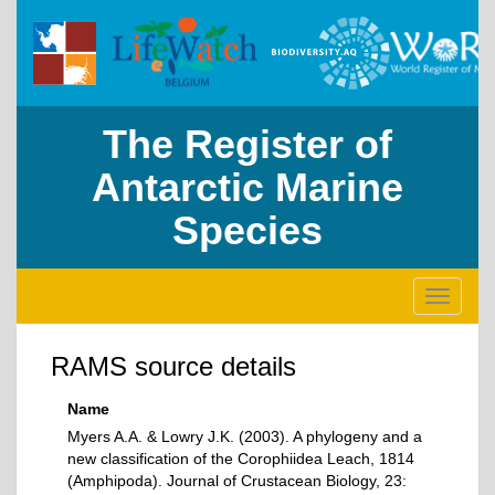
The Register of
Antarctic Marine
Species
Toggle
navigati
RAMS source details
Name
Myers A.A. & Lowry J.K. (2003). A phylogeny and a
new classification of the Corophiidea Leach, 1814
(Amphipoda). Journal of Crustacean Biology, 23: