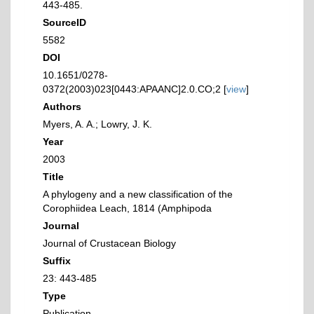
443-485.
SourceID
5582
DOI
10.1651/0278-
0372(2003)023[0443:APAANC]2.0.CO;2 [
view
]
Authors
Myers, A. A.; Lowry, J. K.
Year
2003
Title
A phylogeny and a new classification of the
Corophiidea Leach, 1814 (Amphipoda
Journal
Journal of Crustacean Biology
Suffix
23: 443-485
Type
Publication