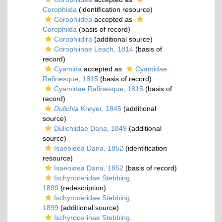
Corophiida
(identification resource)
Corophiidea
accepted as
Corophiida
(basis of record)
Corophiidira
(additional source)
Corophiinae Leach, 1814
(basis of
record)
Cyamida
accepted as
Cyamidae
Rafinesque, 1815
(basis of record)
Cyamidae Rafinesque, 1815
(basis of
record)
Dulichia
Krøyer, 1845
(additional
source)
Dulichiidae Dana, 1849
(additional
source)
Isaeoidea Dana, 1852
(identification
resource)
Isaeoidea Dana, 1852
(basis of record)
Ischyroceridae Stebbing,
1899
(redescription)
Ischyroceridae Stebbing,
1899
(additional source)
Ischyrocerinae Stebbing,