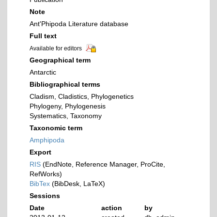
Note
Ant'Phipoda Literature database
Full text
Available for editors
Geographical term
Antarctic
Bibliographical terms
Cladism, Cladistics, Phylogenetics
Phylogeny, Phylogenesis
Systematics, Taxonomy
Taxonomic term
Amphipoda
Export
RIS
(EndNote, Reference Manager, ProCite,
RefWorks)
BibTex
(BibDesk, LaTeX)
Sessions
Date
action
by