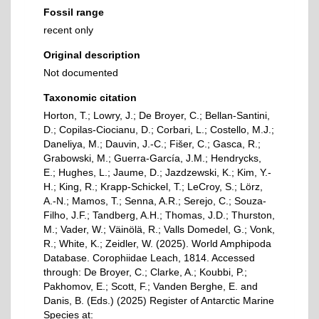
Fossil range
recent only
Original description
Not documented
Taxonomic citation
Horton, T.; Lowry, J.; De Broyer, C.; Bellan-Santini,
D.; Copilas-Ciocianu, D.; Corbari, L.; Costello, M.J.;
Daneliya, M.; Dauvin, J.-C.; Fišer, C.; Gasca, R.;
Grabowski, M.; Guerra-García, J.M.; Hendrycks,
E.; Hughes, L.; Jaume, D.; Jazdzewski, K.; Kim, Y.-
H.; King, R.; Krapp-Schickel, T.; LeCroy, S.; Lörz,
A.-N.; Mamos, T.; Senna, A.R.; Serejo, C.; Souza-
Filho, J.F.; Tandberg, A.H.; Thomas, J.D.; Thurston,
M.; Vader, W.; Väinölä, R.; Valls Domedel, G.; Vonk,
R.; White, K.; Zeidler, W. (2025). World Amphipoda
Database. Corophiidae Leach, 1814. Accessed
through: De Broyer, C.; Clarke, A.; Koubbi, P.;
Pakhomov, E.; Scott, F.; Vanden Berghe, E. and
Danis, B. (Eds.) (2025) Register of Antarctic Marine
Species at: