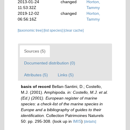
2013-01-24
changed
Horton,
11:53:32Z
Tammy
2019-12-02
changed
Horton,
06:56:16Z
Tammy
[taxonomic tree]
[list species]
[clear cache]
Sources (5)
Documented distribution (0)
Attributes (5)
Links (5)
basis of record
Bellan-Santini, D.; Costello,
M.J. (2001). Amphipoda.
in: Costello, M.J. et al.
(Ed.) (2001). European register of marine
species: a check-list of the marine species in
Europe and a bibliography of guides to their
identification.
Collection Patrimoines Naturels
50: pp. 295-308.
(look up in
IMIS
)
[details]