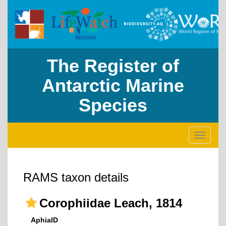
The Register of
Antarctic Marine
Species
Toggle
navigati
RAMS taxon details
Corophiidae Leach, 1814
AphiaID