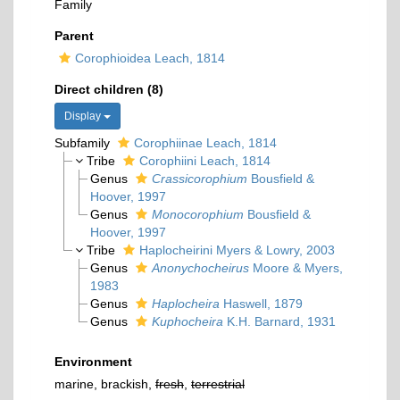
Family
Parent
Corophioidea Leach, 1814
Direct children (8)
Display
Subfamily
Corophiinae Leach, 1814
Tribe
Corophiini Leach, 1814
Genus
Crassicorophium
Bousfield &
Hoover, 1997
Genus
Monocorophium
Bousfield &
Hoover, 1997
Tribe
Haplocheirini Myers & Lowry, 2003
Genus
Anonychocheirus
Moore & Myers,
1983
Genus
Haplocheira
Haswell, 1879
Genus
Kuphocheira
K.H. Barnard, 1931
Environment
marine, brackish,
fresh
,
terrestrial