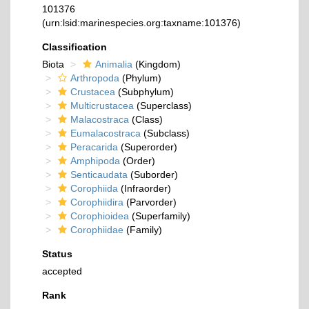
101376
(urn:lsid:marinespecies.org:taxname:101376)
Classification
Biota
Animalia
(Kingdom)
Arthropoda
(Phylum)
Crustacea
(Subphylum)
Multicrustacea
(Superclass)
Malacostraca
(Class)
Eumalacostraca
(Subclass)
Peracarida
(Superorder)
Amphipoda
(Order)
Senticaudata
(Suborder)
Corophiida
(Infraorder)
Corophiidira
(Parvorder)
Corophioidea
(Superfamily)
Corophiidae
(Family)
Status
accepted
Rank