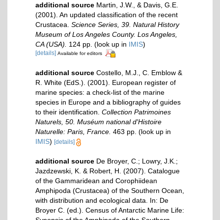
additional source
Martin, J.W., & Davis, G.E.
(2001). An updated classification of the recent
Crustacea.
Science Series, 39. Natural History
Museum of Los Angeles County. Los Angeles,
CA (USA).
124 pp.
(look up in
IMIS
)
[details]
Available for editors
additional source
Costello, M.J., C. Emblow &
R. White (EdS.). (2001). European register of
marine species: a check-list of the marine
species in Europe and a bibliography of guides
to their identification.
Collection Patrimoines
Naturels, 50. Muséum national d'Histoire
Naturelle: Paris, France.
463 pp.
(look up in
IMIS
)
[details]
additional source
De Broyer, C.; Lowry, J.K.;
Jazdzewski, K. & Robert, H. (2007). Catalogue
of the Gammaridean and Corophiidean
Amphipoda (Crustacea) of the Southern Ocean,
with distribution and ecological data. In: De
Broyer C. (ed.). Census of Antarctic Marine Life: