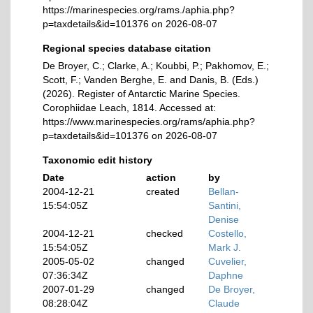
https://marinespecies.org/rams./aphia.php?
p=taxdetails&id=101376 on 2026-08-07
Regional species database citation
De Broyer, C.; Clarke, A.; Koubbi, P.; Pakhomov, E.;
Scott, F.; Vanden Berghe, E. and Danis, B. (Eds.)
(2026). Register of Antarctic Marine Species.
Corophiidae Leach, 1814. Accessed at:
https://www.marinespecies.org/rams/aphia.php?
p=taxdetails&id=101376 on 2026-08-07
Taxonomic edit history
Date
action
by
2004-12-21
created
Bellan-
15:54:05Z
Santini,
Denise
2004-12-21
checked
Costello,
15:54:05Z
Mark J.
2005-05-02
changed
Cuvelier,
07:36:34Z
Daphne
2007-01-29
changed
De Broyer,
08:28:04Z
Claude