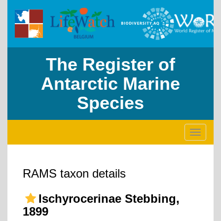
The Register of
Antarctic Marine
Species
Toggle
navigati
RAMS taxon details
Ischyrocerinae Stebbing,
1899