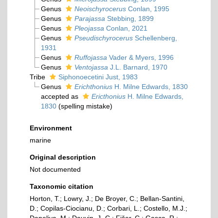
Genus
Neoischyrocerus
Conlan, 1995
Genus
Parajassa
Stebbing, 1899
Genus
Pleojassa
Conlan, 2021
Genus
Pseudischyrocerus
Schellenberg,
1931
Genus
Ruffojassa
Vader & Myers, 1996
Genus
Ventojassa
J.L. Barnard, 1970
Tribe
Siphonoecetini Just, 1983
Genus
Erichthonius
H. Milne Edwards, 1830
accepted as
Ericthonius
H. Milne Edwards,
1830
(spelling mistake)
Environment
marine
Original description
Not documented
Taxonomic citation
Horton, T.; Lowry, J.; De Broyer, C.; Bellan-Santini,
D.; Copilas-Ciocianu, D.; Corbari, L.; Costello, M.J.;