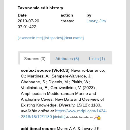
Taxonomic edit history
Date
action
by
2010-07-20
created
Lowry, Jim
07:01:42Z
[taxonomic tree]
[list species]
[clear cache]
Sources (3)
Attributes (5)
Links (1)
context source (WoRCS)
Navarro-Barranco,
C.; Martínez, A.; Sempere-Valverde, J.;
Chebaane, S.; Digenis, M.; Plaitis, W.;
Voultsiadou, E.; Gerovasileiou, V. (2023).
Amphipods in Mediterranean Marine and
Anchialine Caves: New Data and Overview of
Existing Knowledge.
Diversity.
15(12): 1180.
,
available online at
https://www.mdpi.com/1424-
2818/15/12/1180
[details]
Available for editors
additional source
Myers A.A. & Lowry J.K.