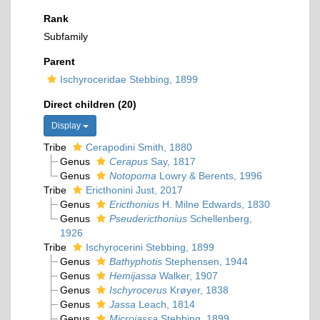
Rank
Subfamily
Parent
Ischyroceridae Stebbing, 1899
Direct children (20)
Display
Tribe
Cerapodini Smith, 1880
Genus
Cerapus
Say, 1817
Genus
Notopoma
Lowry & Berents, 1996
Tribe
Ericthonini Just, 2017
Genus
Ericthonius
H. Milne Edwards, 1830
Genus
Pseudericthonius
Schellenberg,
1926
Tribe
Ischyrocerini Stebbing, 1899
Genus
Bathyphotis
Stephensen, 1944
Genus
Hemijassa
Walker, 1907
Genus
Ischyrocerus
Krøyer, 1838
Genus
Jassa
Leach, 1814
Genus
Microjassa
Stebbing, 1899