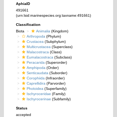
AphiaID
491661
(urn:lsid:marinespecies.org:taxname:491661)
Classification
Biota
Animalia
(Kingdom)
Arthropoda
(Phylum)
Crustacea
(Subphylum)
Multicrustacea
(Superclass)
Malacostraca
(Class)
Eumalacostraca
(Subclass)
Peracarida
(Superorder)
Amphipoda
(Order)
Senticaudata
(Suborder)
Corophiida
(Infraorder)
Caprellidira
(Parvorder)
Photoidea
(Superfamily)
Ischyroceridae
(Family)
Ischyrocerinae
(Subfamily)
Status
accepted