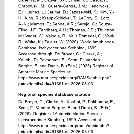
Daneliya, M.; Dauvin, J.-C.; Fišer, C.; Gasca, R.;
Grabowski, M.; Guerra-García, J.M.; Hendrycks,
E.; Hughes, L.; Jaume, D.; Jazdzewski, K.; Kim, Y.-
H.; King, R.; Krapp-Schickel, T.; LeCroy, S.; Lörz,
A.-N.; Mamos, T.; Senna, A.R.; Serejo, C.; Souza-
Filho, J.F.; Tandberg, A.H.; Thomas, J.D.; Thurston,
M.; Vader, W.; Väinölä, R.; Valls Domedel, G.; Vonk,
R.; White, K.; Zeidler, W. (2026). World Amphipoda
Database. Ischyrocerinae Stebbing, 1899.
Accessed through: De Broyer, C.; Clarke, A.;
Koubbi, P.; Pakhomov, E.; Scott, F.; Vanden
Berghe, E. and Danis, B. (Eds.) (2026) Register of
Antarctic Marine Species at:
https://www.marinespecies.org/RAMS/aphia.php?
p=taxdetails&id=491661 on 2026-08-06
Regional species database citation
De Broyer, C.; Clarke, A.; Koubbi, P.; Pakhomov, E.;
Scott, F.; Vanden Berghe, E. and Danis, B. (Eds.)
(2026). Register of Antarctic Marine Species.
Ischyrocerinae Stebbing, 1899. Accessed at:
https://www.marinespecies.org/rams/aphia.php?
p=taxdetails&id=491661 on 2026-08-06