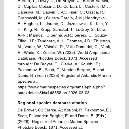
Horton, T.; Lowry, J.; De Broyer, C.; Bellan-Santini,
D.; Copilas-Ciocianu, D.; Corbari, L.; Costello, M.J.;
Daneliya, M.; Dauvin, J.-C.; Fišer, C.; Gasca, R.;
Grabowski, M.; Guerra-García, J.M.; Hendrycks,
E.; Hughes, L.; Jaume, D.; Jazdzewski, K.; Kim, Y.-
H.; King, R.; Krapp-Schickel, T.; LeCroy, S.; Lörz,
A.-N.; Mamos, T.; Senna, A.R.; Serejo, C.; Souza-
Filho, J.F.; Tandberg, A.H.; Thomas, J.D.; Thurston,
M.; Vader, W.; Väinölä, R.; Valls Domedel, G.; Vonk,
R.; White, K.; Zeidler, W. (2025). World Amphipoda
Database. Photidae Boeck, 1871. Accessed
through: De Broyer, C.; Clarke, A.; Koubbi, P.;
Pakhomov, E.; Scott, F.; Vanden Berghe, E. and
Danis, B. (Eds.) (2025) Register of Antarctic Marine
Species at:
https://www.marinespecies.org/rams/aphia.php?
p=taxdetails&id=148558 on 2026-08-08
Regional species database citation
De Broyer, C.; Clarke, A.; Koubbi, P.; Pakhomov, E.;
Scott, F.; Vanden Berghe, E. and Danis, B. (Eds.)
(2026). Register of Antarctic Marine Species.
Photidae Boeck, 1871. Accessed at: