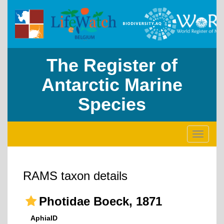
The Register of
Antarctic Marine
Species
Toggle
navigati
RAMS taxon details
Photidae Boeck, 1871
AphiaID