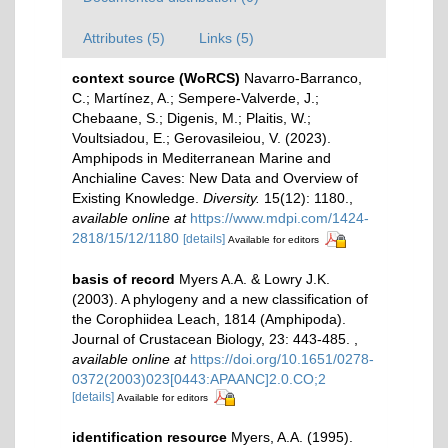
Attributes (5)
Links (5)
context source (WoRCS)
Navarro-Barranco,
C.; Martínez, A.; Sempere-Valverde, J.;
Chebaane, S.; Digenis, M.; Plaitis, W.;
Voultsiadou, E.; Gerovasileiou, V. (2023).
Amphipods in Mediterranean Marine and
Anchialine Caves: New Data and Overview of
Existing Knowledge.
Diversity.
15(12): 1180.
,
available online at
https://www.mdpi.com/1424-
2818/15/12/1180
[details]
Available for editors
basis of record
Myers A.A. & Lowry J.K.
(2003). A phylogeny and a new classification of
the Corophiidea Leach, 1814 (Amphipoda).
Journal of Crustacean Biology, 23: 443-485.
,
available online at
https://doi.org/10.1651/0278-
0372(2003)023[0443:APAANC]2.0.CO;2
[details]
Available for editors
identification resource
Myers, A.A. (1995).