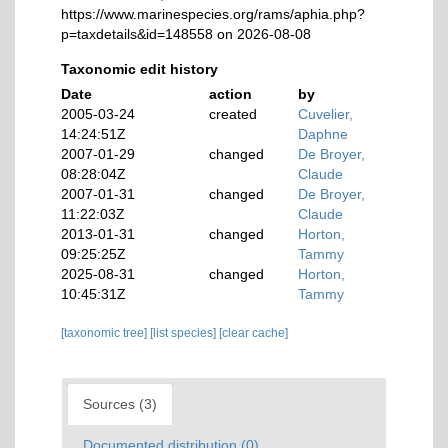
https://www.marinespecies.org/rams/aphia.php?
p=taxdetails&id=148558 on 2026-08-08
Taxonomic edit history
Date
action
by
2005-03-24
created
Cuvelier,
14:24:51Z
Daphne
2007-01-29
changed
De Broyer,
08:28:04Z
Claude
2007-01-31
changed
De Broyer,
11:22:03Z
Claude
2013-01-31
changed
Horton,
09:25:25Z
Tammy
2025-08-31
changed
Horton,
10:45:31Z
Tammy
[taxonomic tree]
[list species]
[clear cache]
Sources (3)
Documented distribution (0)