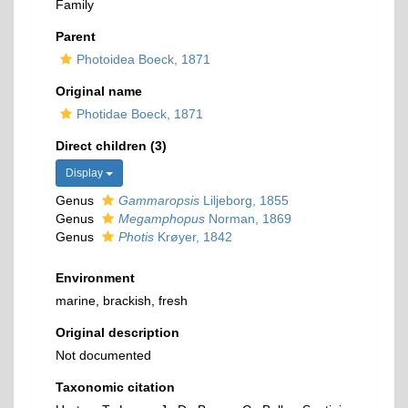
Family
Parent
Photoidea Boeck, 1871
Original name
Photidae Boeck, 1871
Direct children (3)
Display
Genus
Gammaropsis
Liljeborg, 1855
Genus
Megamphopus
Norman, 1869
Genus
Photis
Krøyer, 1842
Environment
marine, brackish, fresh
Original description
Not documented
Taxonomic citation