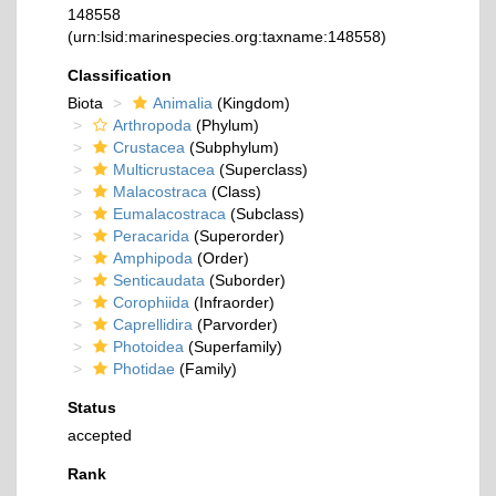
148558
(urn:lsid:marinespecies.org:taxname:148558)
Classification
Biota
Animalia
(Kingdom)
Arthropoda
(Phylum)
Crustacea
(Subphylum)
Multicrustacea
(Superclass)
Malacostraca
(Class)
Eumalacostraca
(Subclass)
Peracarida
(Superorder)
Amphipoda
(Order)
Senticaudata
(Suborder)
Corophiida
(Infraorder)
Caprellidira
(Parvorder)
Photoidea
(Superfamily)
Photidae
(Family)
Status
accepted
Rank