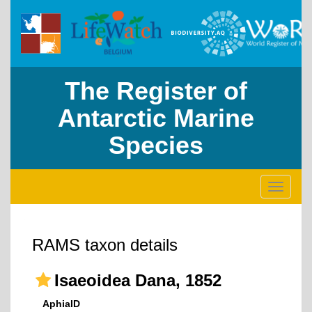
The Register of
Antarctic Marine
Species
Toggle
navigati
RAMS taxon details
Isaeoidea Dana, 1852
AphiaID