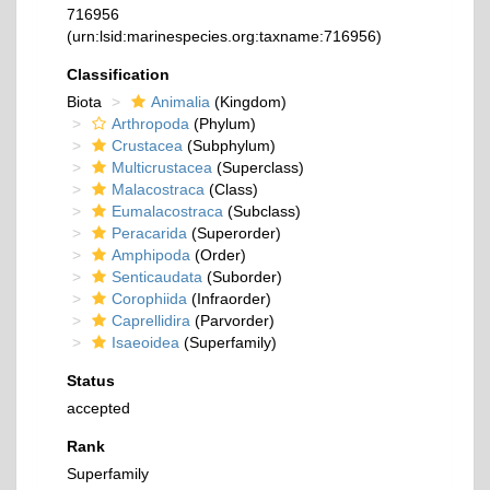
716956
(urn:lsid:marinespecies.org:taxname:716956)
Classification
Biota
Animalia
(Kingdom)
Arthropoda
(Phylum)
Crustacea
(Subphylum)
Multicrustacea
(Superclass)
Malacostraca
(Class)
Eumalacostraca
(Subclass)
Peracarida
(Superorder)
Amphipoda
(Order)
Senticaudata
(Suborder)
Corophiida
(Infraorder)
Caprellidira
(Parvorder)
Isaeoidea
(Superfamily)
Status
accepted
Rank
Superfamily