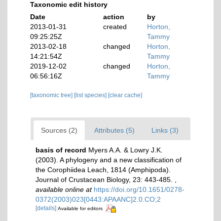
Taxonomic edit history
Date
action
by
2013-01-31
created
Horton,
09:25:25Z
Tammy
2013-02-18
changed
Horton,
14:21:54Z
Tammy
2019-12-02
changed
Horton,
06:56:16Z
Tammy
[taxonomic tree]
[list species]
[clear cache]
Sources (2)
Attributes (5)
Links (3)
basis of record
Myers A.A. & Lowry J.K.
(2003). A phylogeny and a new classification of
the Corophiidea Leach, 1814 (Amphipoda).
Journal of Crustacean Biology, 23: 443-485.
,
available online at
https://doi.org/10.1651/0278-
0372(2003)023[0443:APAANC]2.0.CO;2
[details]
Available for editors