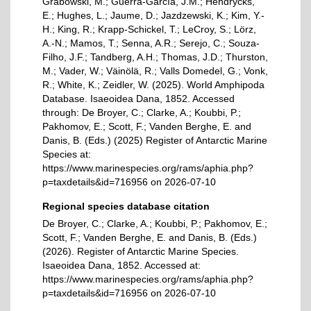
Grabowski, M.; Guerra-García, J.M.; Hendrycks,
E.; Hughes, L.; Jaume, D.; Jazdzewski, K.; Kim, Y.-
H.; King, R.; Krapp-Schickel, T.; LeCroy, S.; Lörz,
A.-N.; Mamos, T.; Senna, A.R.; Serejo, C.; Souza-
Filho, J.F.; Tandberg, A.H.; Thomas, J.D.; Thurston,
M.; Vader, W.; Väinölä, R.; Valls Domedel, G.; Vonk,
R.; White, K.; Zeidler, W. (2025). World Amphipoda
Database. Isaeoidea Dana, 1852. Accessed
through: De Broyer, C.; Clarke, A.; Koubbi, P.;
Pakhomov, E.; Scott, F.; Vanden Berghe, E. and
Danis, B. (Eds.) (2025) Register of Antarctic Marine
Species at:
https://www.marinespecies.org/rams/aphia.php?
p=taxdetails&id=716956 on 2026-07-10
Regional species database citation
De Broyer, C.; Clarke, A.; Koubbi, P.; Pakhomov, E.;
Scott, F.; Vanden Berghe, E. and Danis, B. (Eds.)
(2026). Register of Antarctic Marine Species.
Isaeoidea Dana, 1852. Accessed at:
https://www.marinespecies.org/rams/aphia.php?
p=taxdetails&id=716956 on 2026-07-10