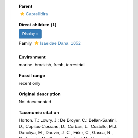
Parent
Caprellidira
Direct children (1)
Display
Family
Isaeidae Dana, 1852
Environment
marine,
brackish
,
fresh
,
terrestrial
Fossil range
recent only
Original description
Not documented
Taxonomic citation
Horton, T.; Lowry, J.; De Broyer, C.; Bellan-Santini,
D.; Copilas-Ciocianu, D.; Corbari, L.; Costello, M.J.;
Daneliya, M.; Dauvin, J.-C.; Fišer, C.; Gasca, R.;