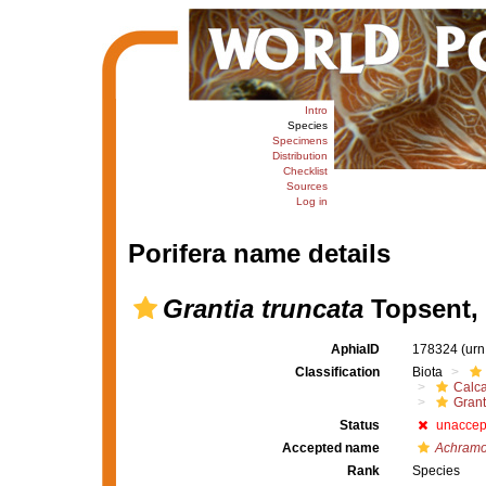
Intro
Species
Specimens
Distribution
Checklist
Sources
Log in
Porifera name details
Grantia truncata
Topsent,
AphiaID
178324
(urn
Classification
Biota
Calc
Grant
Status
unaccep
Accepted name
Achramo
Rank
Species