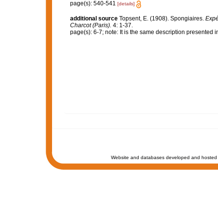
page(s): 540-541
[details]
additional source
Topsent, E. (1908). Spongiaires.
Expé
Charcot (Paris).
4: 1-37.
page(s): 6-7; note: It is the same description presented 
Website and databases developed and hosted