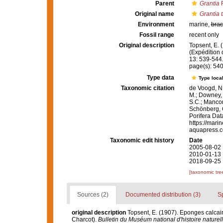
Parent
Grantia
F
Original name
Grantia 
Environment
marine,
brac
Fossil range
recent only
Original description
Topsent, E. 
(Expédition 
13: 539-544
page(s): 54
Type data
Type local
Taxonomic citation
de Voogd, N.
M.; Downey, R
S.C.; Manconi
Schönberg, C.
Porifera Da
https://mari
aquapress.c
Taxonomic edit history
Date
2005-08-02 
2010-01-13 
2018-09-25 
[taxonomic tre
Sources (2)
Documented distribution (3)
S
original description
Topsent, E. (1907). Eponges calcaire
Charcot).
Bulletin du Muséum national d'histoire naturell