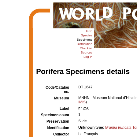
Intro
Species
Specimens
Distribution
Checklist
Sources
Log in
Porifera Specimens details
DT 1647
Code/Catalog
no.
MNHN - Museum National d’Histoire 
Museum
IMIS
)
n° 256
Label
1
Specimen count
Slide
Preservation
Unknown type
:
Grantia truncata
To
Identification
Le Français
Collector