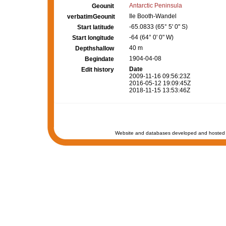
Antarctic Peninsula
Geounit
Ile Booth-Wandel
verbatimGeounit
-65.0833 (65° 5' 0" S)
Start latitude
-64 (64° 0' 0" W)
Start longitude
40 m
Depthshallow
1904-04-08
Begindate
Date
Edit history
2009-11-16 09:56:23Z
2016-05-12 19:09:45Z
2018-11-15 13:53:46Z
Website and databases developed and hosted