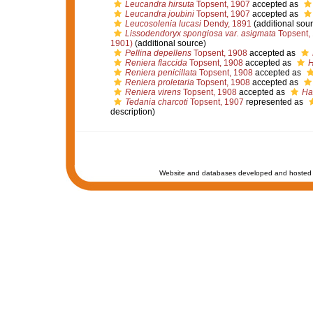
Leucandra hirsuta
Topsent, 1907
accepted as
Leucandra joubini
Topsent, 1907
accepted as
Leucosolenia lucasi
Dendy, 1891
(additional sour
Lissodendoryx spongiosa var. asigmata
Topsent,
1901)
(additional source)
Pellina depellens
Topsent, 1908
accepted as
Reniera flaccida
Topsent, 1908
accepted as
H
Reniera penicillata
Topsent, 1908
accepted as
Reniera proletaria
Topsent, 1908
accepted as
Reniera virens
Topsent, 1908
accepted as
Hal
Tedania charcoti
Topsent, 1907
represented as
description)
Website and databases developed and hosted