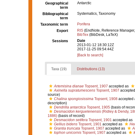
Antarctic
Geographical
term
Systematics, Taxonomy
Bibliographical
term
Porifera
Taxonomic term
RIS
(EndNote, Reference Manager,
Export
BibTex
(BibDesk, LaTeX)
Date
Sessions
2013-01-12 18:30:12Z
2017-11-25 09:54:44Z
[Back to search]
Taxa (19)
Distributions (13)
Artemisina dianae
Topsent, 1907
accepted as
Axinella supratumescens
Topsent, 1907
accepted
source)
Chalina spongiosissima
Topsent, 1908
accepted
description)
Dendrilla antarctica
Topsent, 1905
(basis of recor
Desmacidon kerguelenensis
(Ridley & Dendy, 18
1886)
(basis of record)
Desmacidon setifera
Topsent, 1901
accepted as
Gellius bidens
Topsent, 1901
accepted as
Hem
Grantia truncata
Topsent, 1907
accepted as
A
Iophon unicornis
Topsent, 1907
accepted as