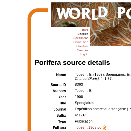
Intro
Species
Specimens
Distribution
Checklist
Sources
Log in
Porifera source details
Topsent, E. (1908). Spongiaires.
Ex
Name
Charcot (Paris).
4: 1-37.
8363
SourceID
Topsent, E.
Authors
1908
Year
Spongiaires.
Title
Expédition antarctique française 
Journal
4: 1-37
Suffix
Publication
Type
Topsent,1908.pdf
Full text