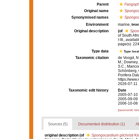
Parent
Fangoph
Original name
Spongoca
Synonymised names
Spongoca
Environment
marine,
brac
Original description
(of
Spong
of South Afr
I-III.
,
availabl
page(s): 22
Type data
Type local
Taxonomic citation
de Voogd, N.
M.; Downey, R
S.C.; Manconi
Schönberg, C.
Porifera Da
https://www.
2026-07-11
Taxonomic edit history
Date
2005-07-10 
2005-09-09 
2006-10-08 
[taxonomic tre
Sources (5)
Documented distribution (1)
At
original description
(of
Spongocardium gilchristi
Kir