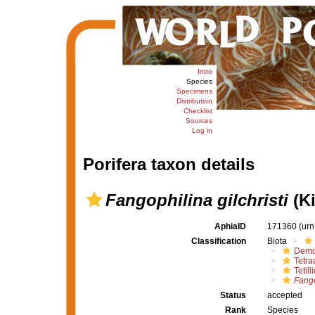
Intro
Species
Specimens
Distribution
Checklist
Sources
Log in
Porifera taxon details
Fangophilina gilchristi
(Ki
AphiaID
171360
(urn
Classification
Biota
Demo
Tetrac
Tetill
Fango
Status
accepted
Rank
Species