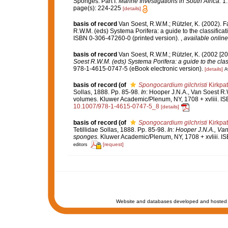
Sponges. Part I.
Marine Investigations in South Africa.
1: 
page(s): 224-225
[details]
basis of record
Van Soest, R.W.M.; Rützler, K. (2002). F
R.W.M. (eds) Systema Porifera: a guide to the classifica
ISBN 0-306-47260-0 (printed version).
,
available online
basis of record
Van Soest, R.W.M.; Rützler, K. (2002 [20
Soest R.W.M. (eds) Systema Porifera: a guide to the clas
978-1-4615-0747-5 (eBook electronic version).
[details]
A
basis of record
(of
Spongocardium gilchristi
Kirkpat
Sollas, 1888. Pp. 85-98.
In
: Hooper J.N.A., Van Soest R.W
volumes. Kluwer Academic/Plenum, NY, 1708 + xvliii. IS
10.1007/978-1-4615-0747-5_8
[details]
basis of record
(of
Spongocardium gilchristi
Kirkpat
Tetillidae Sollas, 1888. Pp. 85-98.
In: Hooper J.N.A., Van
sponges.
Kluwer Academic/Plenum, NY, 1708 + xvliii. I
[request]
editors
Website and databases developed and hosted