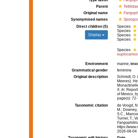
Type taxon
Fangoph
Parent
Tetillida
Original name
Fangoph
Synonymised names
Spongoc
Direct children (5)
Species
Species
Display
Species
Species
Species
euplocamos
Environment
marine,
brac
Grammatical gender
feminine
Original description
Schmidt, O.
Meeres). Heft
Monactinelli
X.
In
: Report
of Mexico, b
page(s): 72
Taxonomic citation
de Voogd, N.
M.; Downey, R
S.C.; Manconi
Turner, T.; V
Fangophilin
https://www.
2026-08-04
Taxonomic edit history
Date