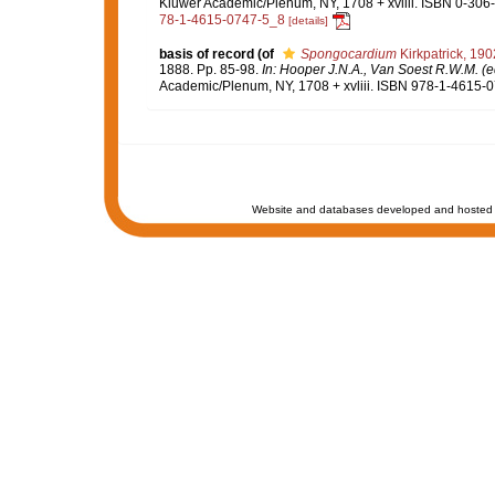
Kluwer Academic/Plenum, NY, 1708 + xvliii. ISBN 0-306-
78-1-4615-0747-5_8
[details]
basis of record
(of
Spongocardium
Kirkpatrick, 190
1888. Pp. 85-98.
In: Hooper J.N.A., Van Soest R.W.M. (ed
Academic/Plenum, NY, 1708 + xvliii. ISBN 978-1-4615-07
Website and databases developed and hosted