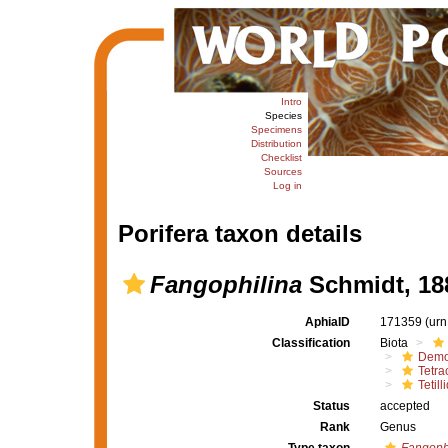
Intro
Species
Specimens
Distribution
Checklist
Sources
Log in
Porifera taxon details
Fangophilina
Schmidt, 18
AphiaID
171359
(urn
Classification
Biota
Demo
Tetrac
Tetill
Status
accepted
Rank
Genus