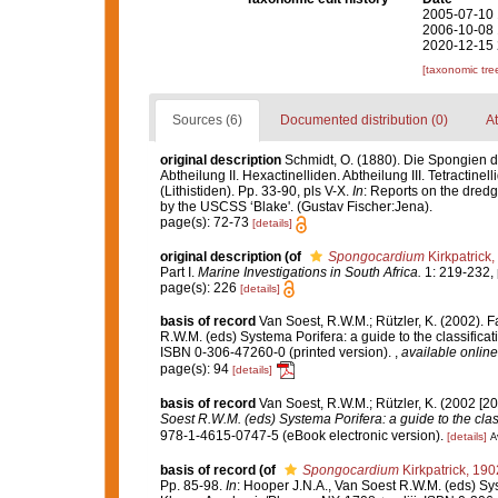
2005-07-10 
2006-10-08 
2020-12-15 
[taxonomic tre
Sources (6)
Documented distribution (0)
At
original description
Schmidt, O. (1880). Die Spongien d
Abtheilung II. Hexactinelliden. Abtheilung III. Tetractin
(Lithistiden). Pp. 33-90, pls V-X.
In
: Reports on the dredg
by the USCSS ‘Blake'. (Gustav Fischer:Jena).
page(s): 72-73
[details]
original description
(of
Spongocardium
Kirkpatrick,
Part I.
Marine Investigations in South Africa.
1: 219-232, pl
page(s): 226
[details]
basis of record
Van Soest, R.W.M.; Rützler, K. (2002). F
R.W.M. (eds) Systema Porifera: a guide to the classifica
ISBN 0-306-47260-0 (printed version).
,
available online
page(s): 94
[details]
basis of record
Van Soest, R.W.M.; Rützler, K. (2002 [20
Soest R.W.M. (eds) Systema Porifera: a guide to the clas
978-1-4615-0747-5 (eBook electronic version).
[details]
A
basis of record
(of
Spongocardium
Kirkpatrick, 190
Pp. 85-98.
In
: Hooper J.N.A., Van Soest R.W.M. (eds) Sys