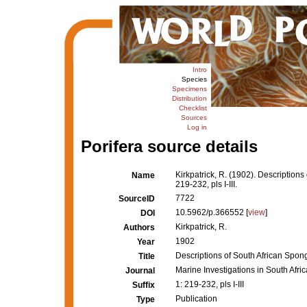
Intro
Species
Specimens
Distribution
Checklist
Sources
Log in
Porifera source details
Kirkpatrick, R. (1902). Descriptions
Name
219-232, pls I-III.
7722
SourceID
10.5962/p.366552 [
view
]
DOI
Kirkpatrick, R.
Authors
1902
Year
Descriptions of South African Sponge
Title
Marine Investigations in South Afric
Journal
1: 219-232, pls I-III
Suffix
Publication
Type