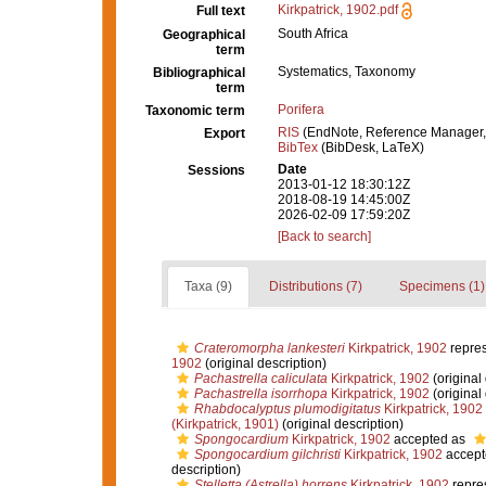
Kirkpatrick, 1902.pdf
Full text
South Africa
Geographical
term
Systematics, Taxonomy
Bibliographical
term
Porifera
Taxonomic term
RIS
(EndNote, Reference Manager,
Export
BibTex
(BibDesk, LaTeX)
Date
Sessions
2013-01-12 18:30:12Z
2018-08-19 14:45:00Z
2026-02-09 17:59:20Z
[Back to search]
Taxa (9)
Distributions (7)
Specimens (1)
Crateromorpha lankesteri
Kirkpatrick, 1902
repre
1902
(original description)
Pachastrella caliculata
Kirkpatrick, 1902
(original 
Pachastrella isorrhopa
Kirkpatrick, 1902
(original 
Rhabdocalyptus plumodigitatus
Kirkpatrick, 1902
(Kirkpatrick, 1901)
(original description)
Spongocardium
Kirkpatrick, 1902
accepted as
Spongocardium gilchristi
Kirkpatrick, 1902
accept
description)
Stelletta (Astrella) horrens
Kirkpatrick, 1902
repre