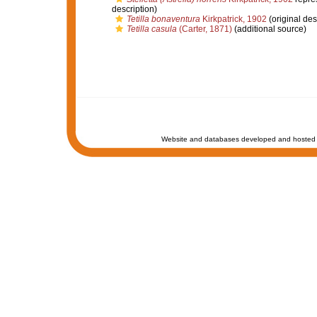
description)
Tetilla bonaventura
Kirkpatrick, 1902
(original des
Tetilla casula
(Carter, 1871)
(additional source)
Website and databases developed and hosted