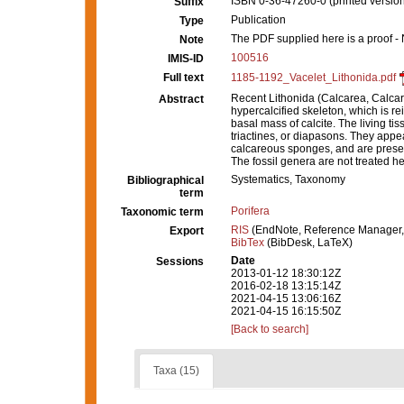
ISBN 0-36-47260-0 (printed versio
Suffix
Publication
Type
The PDF supplied here is a proof - N
Note
100516
IMIS-ID
Full text
1185-1192_Vacelet_Lithonida.pdf
Recent Lithonida (Calcarea, Calcar
Abstract
hypercalcified skeleton, which is rei
basal mass of calcite. The living ti
triactines, or diapasons. They appear
calcareous sponges, and are presen
The fossil genera are not treated he
Systematics, Taxonomy
Bibliographical
term
Porifera
Taxonomic term
RIS
(EndNote, Reference Manager,
Export
BibTex
(BibDesk, LaTeX)
Date
Sessions
2013-01-12 18:30:12Z
2016-02-18 13:15:14Z
2021-04-15 13:06:16Z
2021-04-15 16:15:50Z
[Back to search]
Taxa (15)