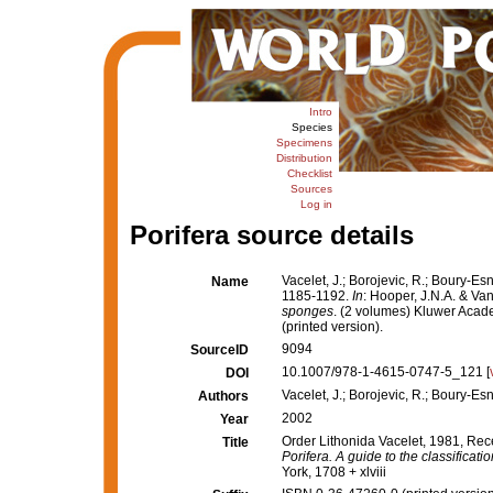
Intro
Species
Specimens
Distribution
Checklist
Sources
Log in
Porifera source details
Vacelet, J.; Borojevic, R.; Boury-Es
Name
1185-1192.
In
: Hooper, J.N.A. & Va
sponges
. (2 volumes) Kluwer Acad
(printed version).
9094
SourceID
10.1007/978-1-4615-0747-5_121 [
DOI
Vacelet, J.; Borojevic, R.; Boury-Es
Authors
2002
Year
Order Lithonida Vacelet, 1981, Rec
Title
Porifera. A guide to the classificat
York, 1708 + xlviii