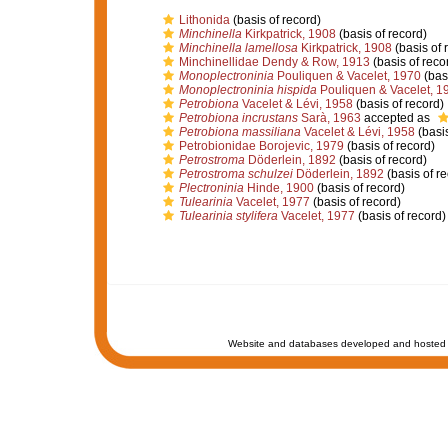
Lithonida
(basis of record)
Minchinella
Kirkpatrick, 1908
(basis of record)
Minchinella lamellosa
Kirkpatrick, 1908
(basis of 
Minchinellidae Dendy & Row, 1913
(basis of reco
Monoplectroninia
Pouliquen & Vacelet, 1970
(basi
Monoplectroninia hispida
Pouliquen & Vacelet, 1
Petrobiona
Vacelet & Lévi, 1958
(basis of record)
Petrobiona incrustans
Sarà, 1963
accepted as
Petrobiona massiliana
Vacelet & Lévi, 1958
(basis
Petrobionidae Borojevic, 1979
(basis of record)
Petrostroma
Döderlein, 1892
(basis of record)
Petrostroma schulzei
Döderlein, 1892
(basis of re
Plectroninia
Hinde, 1900
(basis of record)
Tulearinia
Vacelet, 1977
(basis of record)
Tulearinia stylifera
Vacelet, 1977
(basis of record)
Website and databases developed and hosted