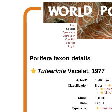
Intro
Species
Specimens
Distribution
Checklist
Sources
Log in
Porifera taxon details
Tulearinia
Vacelet, 1977
AphiaID
164640
(urn
Classification
Biota
Calc
Minch
Status
accepted
Rank
Genus
Type taxon
Tulearini