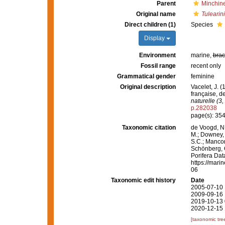
Parent
Minchin
Original name
Tulearin
Direct children (1)
Species
Display
Environment
marine,
brac
Fossil range
recent only
Grammatical gender
feminine
Original description
Vacelet, J. 
française, 
naturelle (3,
p.282038
page(s): 35
Taxonomic citation
de Voogd, N.
M.; Downey, R
S.C.; Manconi
Schönberg, C.
Porifera Da
https://mari
06
Taxonomic edit history
Date
2005-07-10 
2009-09-16 
2019-10-13 
2020-12-15 
[taxonomic tre