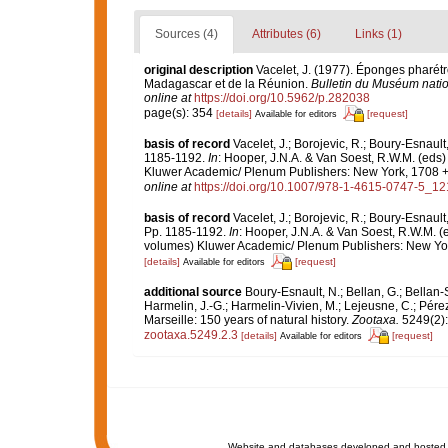
Sources (4)
Attributes (6)
Links (1)
original description
Vacelet, J. (1977). Éponges pharét
Madagascar et de la Réunion.
Bulletin du Muséum nation
online at
https://doi.org/10.5962/p.282038
page(s): 354
[details]
[request]
Available for editors
basis of record
Vacelet, J.; Borojevic, R.; Boury-Esnaul
1185-1192.
In
: Hooper, J.N.A. & Van Soest, R.W.M. (eds)
Kluwer Academic/ Plenum Publishers: New York, 1708 + x
online at
https://doi.org/10.1007/978-1-4615-0747-5_12
basis of record
Vacelet, J.; Borojevic, R.; Boury-Esnaul
Pp. 1185-1192.
In
: Hooper, J.N.A. & Van Soest, R.W.M. (
volumes) Kluwer Academic/ Plenum Publishers: New York
[details]
[request]
Available for editors
additional source
Boury-Esnault, N.; Bellan, G.; Bellan-
Harmelin, J.-G.; Harmelin-Vivien, M.; Lejeusne, C.; Pérez
Marseille: 150 years of natural history.
Zootaxa.
5249(2):
zootaxa.5249.2.3
[details]
[request]
Available for editors
Website and databases developed and hosted