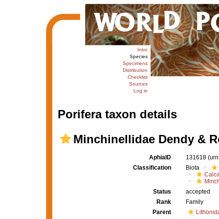
Intro
Species
Specimens
Distribution
Checklist
Sources
Log in
Porifera taxon details
Minchinellidae Dendy & R
AphiaID
131618
(urn
Classification
Biota
Calc
Minch
Status
accepted
Rank
Family
Parent
Lithonid