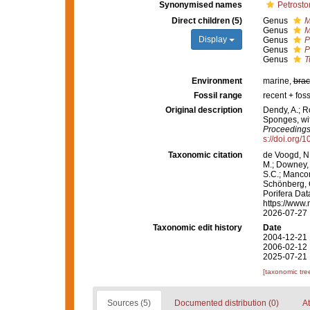
Synonymised names
Petrosto
Direct children (5)
Genus
M
Genus
M
Display
Genus
P
Genus
P
Genus
T
Environment
marine,
brac
Fossil range
recent + foss
Original description
Dendy, A.; R
Sponges, wit
Proceedings 
s://doi.org/
Taxonomic citation
de Voogd, N.
M.; Downey, R
S.C.; Manconi
Schönberg, C.
Porifera Dat
https://www.
2026-07-27
Taxonomic edit history
Date
2004-12-21 
2006-02-12 
2025-07-21 
[taxonomic tre
Sources (5)
Documented distribution (0)
At