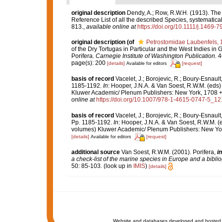
original description
Dendy, A.; Row, R.W.H. (1913). The
Reference List of all the described Species, systematica
813.
,
available online at
https://doi.org/10.1111/j.1469-
original description
(of
Petrostomidae Laubenfels, 
of the Dry Tortugas in Particular and the West Indies in G
Porifera.
Carnegie Institute of Washington Publication.
46
page(s): 200
[details]
[request]
Available for editors
basis of record
Vacelet, J.; Borojevic, R.; Boury-Esnaul
1185-1192.
In
: Hooper, J.N.A. & Van Soest, R.W.M. (eds)
Kluwer Academic/ Plenum Publishers: New York, 1708 + x
online at
https://doi.org/10.1007/978-1-4615-0747-5_12
basis of record
Vacelet, J.; Borojevic, R.; Boury-Esnaul
Pp. 1185-1192.
In
: Hooper, J.N.A. & Van Soest, R.W.M. (
volumes) Kluwer Academic/ Plenum Publishers: New York
[details]
[request]
Available for editors
additional source
Van Soest, R.W.M. (2001). Porifera,
in
a check-list of the marine species in Europe and a bibliog
50: 85-103.
(look up in
IMIS
)
[details]
Website and databases developed and hosted