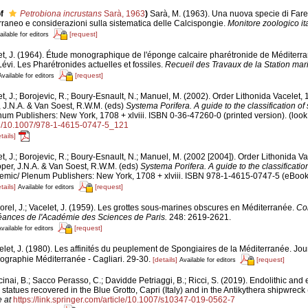
f
Petrobiona incrustans
Sarà, 1963
)
Sarà, M. (1963). Una nuova specie di Faret
rraneo e considerazioni sulla sistematica delle Calcispongie.
Monitore zoologico it
[request]
ailable for editors
et, J. (1964). Étude monographique de l'éponge calcaire pharétronide de Méditerr
Lévi. Les Pharétronides actuelles et fossiles.
Recueil des Travaux de la Station ma
[request]
Available for editors
t, J.; Borojevic, R.; Boury-Esnault, N.; Manuel, M. (2002). Order Lithonida Vacelet,
, J.N.A. & Van Soest, R.W.M. (eds)
Systema Porifera. A guide to the classification o
m Publishers: New York, 1708 + xlviii. ISBN 0-36-47260-0 (printed version).
(look
org/10.1007/978-1-4615-0747-5_121
tails]
t, J.; Borojevic, R.; Boury-Esnault, N.; Manuel, M. (2002 [2004]). Order Lithonida V
per, J.N.A. & Van Soest, R.W.M. (eds)
Systema Porifera. A guide to the classificati
mic/ Plenum Publishers: New York, 1708 + xlviii. ISBN 978-1-4615-0747-5 (eBook e
tails]
[request]
Available for editors
orel, J.; Vacelet, J. (1959). Les grottes sous-marines obscures en Méditerranée.
Co
ances de l'Académie des Sciences de Paris.
248: 2619-2621.
[request]
vailable for editors
elet, J. (1980). Les affinités du peuplement de Spongiaires de la Méditerranée. Jo
ographie Méditerranée - Cagliari. 29-30.
[details]
[request]
Available for editors
inai, B.; Sacco Perasso, C.; Davidde Petriaggi, B.; Ricci, S. (2019). Endolithic and 
statues recovered in the Blue Grotto, Capri (Italy) and in the Antikythera shipwreck
 at
https://link.springer.com/article/10.1007/s10347-019-0562-7