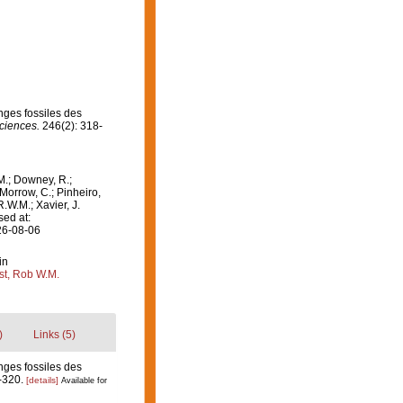
nges fossiles des
ciences.
246(2): 318-
M.; Downey, R.;
 Morrow, C.; Pinheiro,
R.W.M.; Xavier, J.
sed at:
26-08-06
in
st, Rob W.M.
)
Links (5)
nges fossiles des
-320.
[details]
Available for