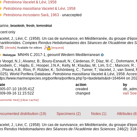
Petrobiona
Vacelet & Lévi, 1958
Petrobiona massiliana
Vacelet & Lévi, 1958
Petrobiona incrustans
Sarà, 1963
·
unaccepted
arine,
brackish
,
fresh
,
terrestrial
ecent only
acelet, J.; Lévi, C. (1958). Un cas de survivance, en Méditerranée, du groupe d'épo
harétronides.
Comptes Rendus Hebdomadaires des Séances de l'Académie des S
20.
[details]
[request]
Available for editors
MNHN C.2017-1, geounit Western Mediterranean
Holotype
e Voogd, N.J.; Alvarez, B.; Boury-Esnault, N.; Cárdenas, P.; Díaz, M.-C.; Dohrmann, 
oodwin, C.; Hajdu, E.; Hooper, J.N.A.; Kelly, M.; Klautau, M.; Lim, S.C.; Manconi, R.;
; Pisera, A.B.; Ríos, P.; Rützler, K.; Schönberg, C.; Turner, T.; Vacelet, J.; van Soest, 
2025). World Porifera Database.
Petrobiona massiliana
Vacelet & Lévi, 1958. Acces
ttps://www.marinespecies.org/porifera/porifera.php?p=taxdetails&id=164644 on 20
ate
action
by
005-07-10 18:05:41Z
created
db_adm
009-09-16 11:15:52Z
changed
van Soe
axonomic tree]
[clear cache]
ocumented distribution (19)
Specimens (2)
Notes (1)
Attributes (6
acelet, J.; Lévi, C. (1958). Un cas de survivance, en Méditerranée, du groupe d'épo
s Rendus Hebdomadaires des Séances de l'Académie des Sciences.
246(2): 318