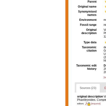
Parent
Original name
Synonymised
names
Environment
m
Fossil range
r
Original
V
description
P
3
Type data
Taxonomic
d
citation
G
U.
(
h
Taxonomic edit
D
history
2
2
[t
Sources (23)
D
original description
V
Pharétronides.
Compte
[request]
editors