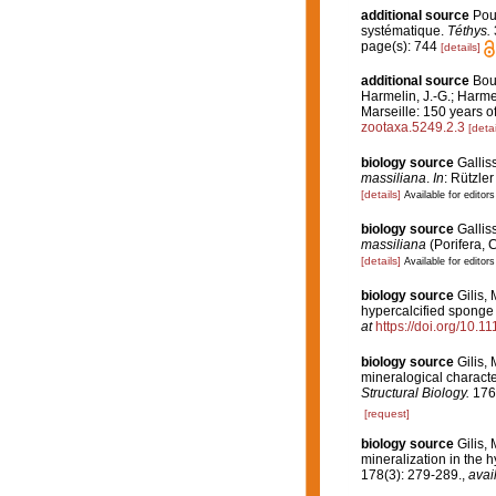
additional source
Pou
systématique.
Téthys.
page(s): 744
[details]
additional source
Bour
Harmelin, J.-G.; Harme
Marseille: 150 years of
zootaxa.5249.2.3
[detai
biology source
Galliss
massiliana
.
In
: Rützle
[details]
Available for editors
biology source
Gallis
massiliana
(Porifera, 
[details]
Available for editors
biology source
Gilis,
hypercalcified spong
at
https://doi.org/10.
biology source
Gilis,
mineralogical characte
Structural Biology.
176
[request]
biology source
Gilis, 
mineralization in the 
178(3): 279-289.
,
avai