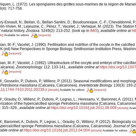
liquen, L. (1972). Les spongiaires des grottes sous-marines de la région de Marseil
3(4): 717-758.
y-Esnault, N.; Bellan, G.; Bellan-Santini, D.; Boudouresque, C.-F.; Chevaldonné, P.; 
lin-Vivien, M.; Lejeusne, C.; Pérez, T.; Vacelet, J.; Verlaque, M. (2023). The Stati
 natural history.
Zootaxa.
5249(2): 213-252.
(look up in
IMIS
),
available online at
ht
ls]
[request]
Available for editors
ian, M.-F.; Vacelet, J. (1990). Fertilisation and nutrition of the oocyte in the calcifi
r K (ed) New Perspectives in Sponge Biology. Smithsonian Institution Press, Washi
[request]
sian, M.-F.; Vacelet, J. (1992). Ultrastructure of the oocyte and embryo of the calcif
Calcarea).
Zoomorphology.
112: 133-141.
,
available online at
https://doi.org/10.10
[request]
 M.; Gosselin, P.; Dubois, P.; Willenz, P. (2011). Seasonal modifications and morphog
e
Petrobiona massiliana
(Calcarea, Calcaronea).
Invertebrate Biology.
130(3): 193-2
1111/j.1744-7410.2011.00239.x
[details]
[request]
Available for editors
 M.; Grauby, O.; Willenz, P.; Dubois, P.; Legras, L.; Heresanu, V.; Baronnet, A. (2011). 
rization of the hypercalcified sponge
Petrobiona massiliana
(Calcarea, Calcaronea
: 315–329.
,
available online at
https://doi.org/10.1016/j.jsb.2011.08.008
[details]
Avail
M.; Baronnet, A.; Dubois, P.; Legras, L.; Grauby, O.; Willenz, P. (2012). Biologically c
hypercalcified sponge
Petrobiona massiliana
(Calcarea, Calcaronea).
Journal of Str
lable online at
https://doi.org/10.1016/j.jsb.2012.04.004
[details]
Available for editors