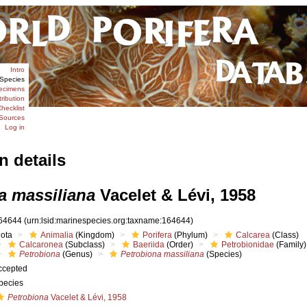
Intro
Species
ecimens
tribution
hecklist
Sources
Log in
n details
a massiliana
Vacelet & Lévi, 1958
64644
(urn:lsid:marinespecies.org:taxname:164644)
iota
Animalia
(Kingdom)
Porifera
(Phylum)
Calcarea
(Class)
Calcaronea
(Subclass)
Baeriida
(Order)
Petrobionidae
(Family)
Petrobiona
(Genus)
Petrobiona massiliana
(Species)
ccepted
pecies
Petrobiona
Vacelet & Lévi, 1958