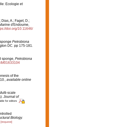
le: Ecologie et
Dias, A.; Faget, D.;
on Marine d'Endoume,
tps://doi.org/10.11646/
ed sponge
Petrobiona
ngton DC. pp 175-181.
ied sponge,
Petrobiona
07/bf01633104
enesis of the
10.
,
available online
Multi-scale
).
Journal of
able for editors
ontrolled
uctural Biology.
[request]