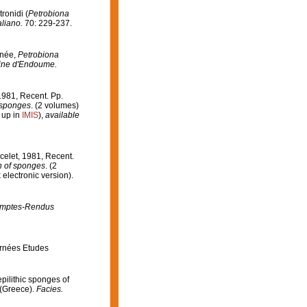
ronidi (
Petrobiona
aliano.
70: 229-237.
anée,
Petrobiona
rine d'Endoume.
 1981, Recent. Pp.
f sponges
. (2 volumes)
 up in
IMIS
),
available
acelet, 1981, Recent.
on of sponges
. (2
lectronic version).
mptes-Rendus
urnées Etudes
epilithic sponges of
 (Greece).
Facies.