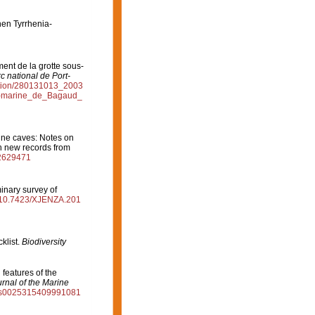
hen Tyrrhenia-
ment de la grotte sous-
c national de Port-
cation/280131013_2003
s-marine_de_Bagaud_
rine caves: Notes on
th new records from
02629471
minary survey of
rg/10.7423/XJENZA.201
klist.
Biodiversity
 features of the
rnal of the Marine
17/s0025315409991081