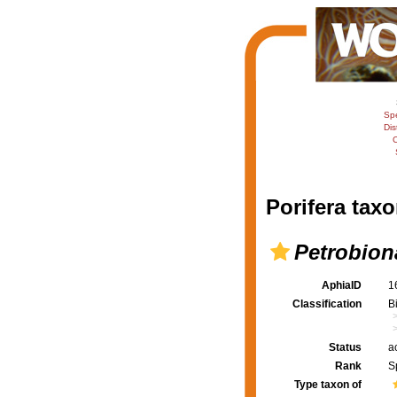
Sp
Dis
C
Porifera taxo
Petrobion
AphiaID
1
Classification
B
Status
a
Rank
S
Type taxon of