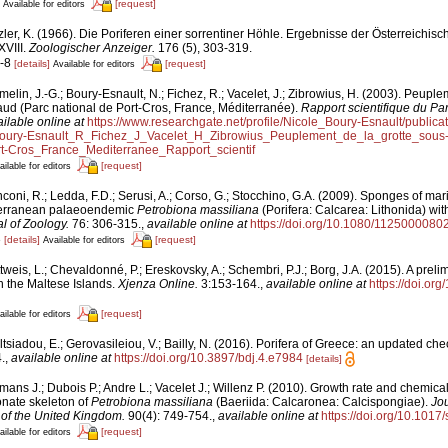
[request]
Available for editors
zler, K. (1966). Die Poriferen einer sorrentiner Höhle. Ergebnisse der Österreichisc
XVIII.
Zoologischer Anzeiger.
176 (5), 303-319.
5-8
[details]
[request]
Available for editors
elin, J.-G.; Boury-Esnault, N.; Fichez, R.; Vacelet, J.; Zibrowius, H. (2003). Peuple
aud (Parc national de Port-Cros, France, Méditerranée).
Rapport scientifique du Par
ilable online at
https://www.researchgate.net/profile/Nicole_Boury-Esnault/publi
ury-Esnault_R_Fichez_J_Vacelet_H_Zibrowius_Peuplement_de_la_grotte_sou
t-Cros_France_Mediterranee_Rapport_scientif
[request]
ailable for editors
coni, R.; Ledda, F.D.; Serusi, A.; Corso, G.; Stocchino, G.A. (2009). Sponges of ma
iterranean palaeoendemic
Petrobiona massiliana
(Porifera: Calcarea: Lithonida) wi
al of Zoology.
76: 306-315.
,
available online at
https://doi.org/10.1080/112500008
3
[details]
[request]
Available for editors
tweis, L.; Chevaldonné, P.; Ereskovsky, A.; Schembri, P.J.; Borg, J.A. (2015). A preli
n the Maltese Islands.
Xjenza Online.
3:153-164.
,
available online at
https://doi.o
[request]
ailable for editors
tsiadou, E.; Gerovasileiou, V.; Bailly, N. (2016). Porifera of Greece: an updated chec
.
,
available online at
https://doi.org/10.3897/bdj.4.e7984
[details]
ans J.; Dubois P.; Andre L.; Vacelet J.; Willenz P. (2010). Growth rate and chemical
nate skeleton of
Petrobiona massiliana
(Baeriida: Calcaronea: Calcispongiae).
Jou
 of the United Kingdom.
90(4): 749‑754.
,
available online at
https://doi.org/10.10
[request]
ailable for editors