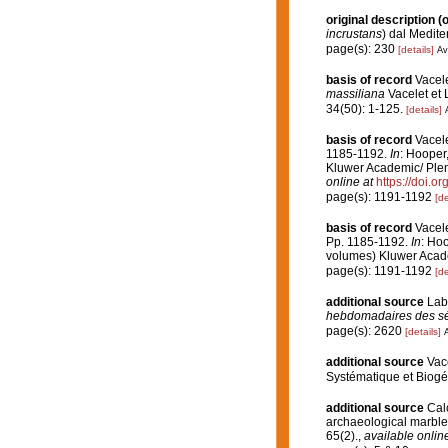
original description
(o
incrustans
) dal Medite
page(s): 230
[details]
Av
basis of record
Vacel
massiliana
Vacelet et 
34(50): 1-125.
[details]
basis of record
Vacele
1185-1192.
In
: Hooper
Kluwer Academic/ Plenu
online at
https://doi.
page(s): 1191-1192
[de
basis of record
Vacele
Pp. 1185-1192.
In
: Hoo
volumes) Kluwer Acade
page(s): 1191-1192
[de
additional source
Lab
hebdomadaires des sé
page(s): 2620
[details]
A
additional source
Vac
Systématique et Biogé
additional source
Calc
archaeological marble 
65(2).
,
available online