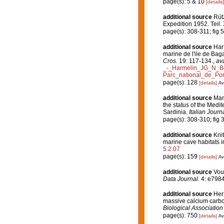
page(s): 5 & 10
[details]
additional source
Rüt
Expedition 1952. Teil. 
page(s): 308-311; fig 
additional source
Harm
marine de l'ile de Bag
Cros.
19: 117-134.
,
ava
_-_Harmelin_JG_N_Bo
Parc_national_de_Por
page(s): 128
[details]
Av
additional source
Man
the status of the Med
Sardinia.
Italian Journ
page(s): 308-310; fig 
additional source
Knit
marine cave habitats i
5.2.07
page(s): 159
[details]
Av
additional source
Voul
Data Journal.
4: e7984
additional source
Herm
massive calcium carbo
Biological Association
page(s): 750
[details]
Av