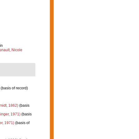
in
nault, Nicole
(basis of record)
idt, 1862)
(basis
inger, 1971)
(basis
er, 1971)
(basis of