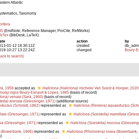
astern Atlantic
ystematics, Taxonomy
orifera
IS
(EndNote, Reference Manager, ProCite, RefWorks)
ibTex
(BibDesk, LaTeX)
ate
action
by
013-01-12 18:30:12Z
created
db_adm
019-10-27 13:22:24Z
changed
Boury-Es
Back to search]
à, 1958
accepted as
Haliclona (Haliclona) michelei
Van Soest & Hooper, 2020
nula) nigra
Boury-Esnault & Lopes, 1985
(basis of record)
clona) venata
(Sarà, 1960)
(basis of record)
tella) arenata
(Griessinger, 1971)
(additional source)
eductus
(Schmidt, 1862)
represented as
Haliclona (Reniera) aquaeductus
(Schm
lata
(Griessinger, 1971)
represented as
Haliclona (Soestella) mamillata
(Griess
sa
(Griessinger, 1971)
represented as
Haliclona (Soestella) mucosa
(Griessing
(Bowerbank, 1866)
represented as
Haliclona (Rhizoniera) rosea
(Bowerbank,
n)