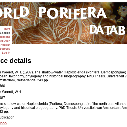
Intro
Species
ecimens
tribution
hecklist
Sources
Log in
ce details
e Weerdt, W.H. (1987). The shallow-water Haplosclerida (Porifera, Demospongiae) of
cean: taxonomy, phylogeny and historical biogeography. PhD Thesis. Universiteit 
msterdam, Netherlands. 243 pp.
560
e Weerdt, W.H.
987
he shallow-water Haplosclerida (Porifera, Demospongiae) of the north east Atlanti
hylogeny and historical biogeography. PhD Thesis. Universiteit van Amsterdam: A
43 pp.
ublication
8555