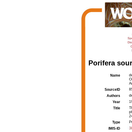
Sp
Dis
C
Porifera sour
d
Name
O
A
8
SourceID
d
Authors
1
Year
T
Title
p
2
P
Type
3
IMIS-ID