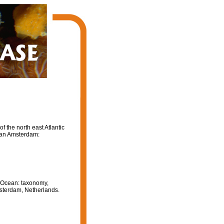
 the north east Atlantic
van Amsterdam:
c Ocean: taxonomy,
msterdam, Netherlands.