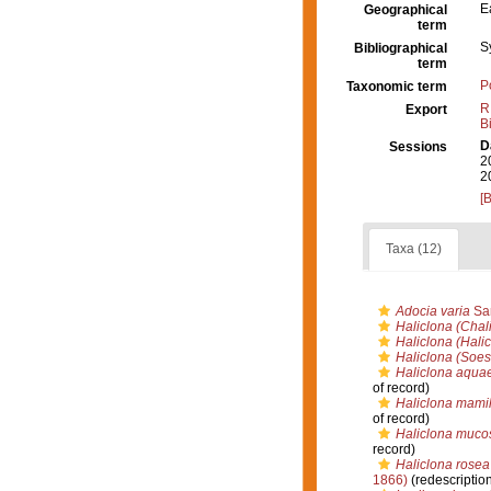
E
Geographical
term
S
Bibliographical
term
P
Taxonomic term
R
Export
B
D
Sessions
2
2
[
Taxa (12)
Adocia varia
Sar
Haliclona (Chali
Haliclona (Hali
Haliclona (Soes
Haliclona aqua
of record)
Haliclona mamil
of record)
Haliclona muco
record)
Haliclona rosea
1866)
(redescriptio