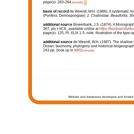
page(s): 283-284
[details]
basis of record
de Weerdt, W.H. (1986). A systematic rev
(Porifera, Demospongiae): 2. Chalinidae.
Beaufortia.
36(
additional source
Bowerbank, J.S. (1874). A Monograph o
367, pls I-XCII.
,
available online at
https://biodiversityl
page(s): 125, Pl. XLIX 1-5; note: illustration of the type
additional source
de Weerdt, W.H. (1987). The shallow-w
Ocean: taxonomy, phylogeny and historical biogeograph
243 pp.
(look up in
IMIS
)
[details]
Website and databases developed and hosted