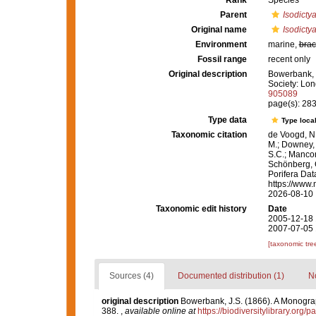
Rank
Species
Parent
Isodicty
Original name
Isodicty
Environment
marine,
brac
Fossil range
recent only
Original description
Bowerbank, J
Society: Lon
905089
page(s): 28
Type data
Type local
Taxonomic citation
de Voogd, N.
M.; Downey, R
S.C.; Manconi
Schönberg, C.
Porifera Da
https://www.
2026-08-10
Taxonomic edit history
Date
2005-12-18 
2007-07-05 
[taxonomic tre
Sources (4)
Documented distribution (1)
No
original description
Bowerbank, J.S. (1866). A Monograph
388.
,
available online at
https://biodiversitylibrary.org