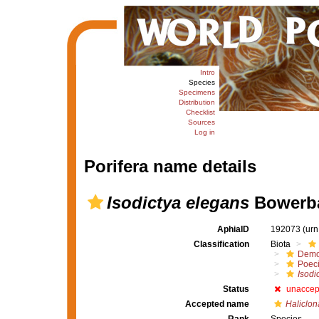
Intro
Species
Specimens
Distribution
Checklist
Sources
Log in
Porifera name details
Isodictya elegans
Bowerba
AphiaID
192073
(urn
Classification
Biota
Demo
Poeci
Isodi
Status
unaccep
Accepted name
Haliclon