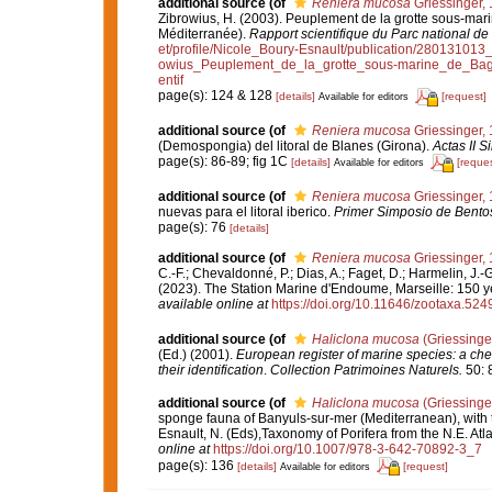
additional source
(of
Reniera mucosa
Griessinger,
Zibrowius, H. (2003). Peuplement de la grotte sous-mari
Méditerranée).
Rapport scientifique du Parc national de
et/profile/Nicole_Boury-Esnault/publication/280131
owius_Peuplement_de_la_grotte_sous-marine_de_Bag
entif
page(s): 124 & 128
[details]
[request]
Available for editors
additional source
(of
Reniera mucosa
Griessinger,
(Demospongia) del litoral de Blanes (Girona).
Actas II S
page(s): 86-89; fig 1C
[details]
[reques
Available for editors
additional source
(of
Reniera mucosa
Griessinger,
nuevas para el litoral iberico.
Primer Simposio de Bentos
page(s): 76
[details]
additional source
(of
Reniera mucosa
Griessinger,
C.-F.; Chevaldonné, P.; Dias, A.; Faget, D.; Harmelin, J.-G
(2023). The Station Marine d'Endoume, Marseille: 150 yea
available online at
https://doi.org/10.11646/zootaxa.524
additional source
(of
Haliclona mucosa
(Griessinge
(Ed.) (2001).
European register of marine species: a chec
their identification
.
Collection Patrimoines Naturels.
50: 
additional source
(of
Haliclona mucosa
(Griessinge
sponge fauna of Banyuls-sur-mer (Mediterranean), with th
Esnault, N. (Eds),Taxonomy of Porifera from the N.E. At
online at
https://doi.org/10.1007/978-3-642-70892-3_7
page(s): 136
[details]
[request]
Available for editors