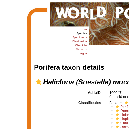
Intro
Species
Specimens
Distribution
Checklist
Sources
Log in
Porifera taxon details
Haliclona (Soestella) muc
AphiaID
166647
(urn:lsid:m
Classification
Biota
Porif
Demo
Hete
Haplo
Chali
Halic