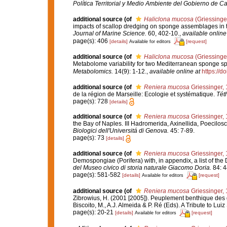
Política Territorial y Medio Ambiente del Gobierno de Ca
additional source
(of
Haliclona mucosa
(Griessinge
impacts of scallop dredging on sponge assemblages in t
Journal of Marine Science.
60, 402-10.
,
available online
page(s): 406
[details]
[request]
Available for editors
additional source
(of
Haliclona mucosa
(Griessinge
Metabolome variability for two Mediterranean sponge s
Metabolomics.
14(9): 1-12.
,
available online at
https://
additional source
(of
Reniera mucosa
Griessinger,
de la région de Marseille: Ecologie et systématique.
Tét
page(s): 728
[details]
additional source
(of
Reniera mucosa
Griessinger,
the Bay of Naples. III Hadromerida, Axinellida, Poecilos
Biologici dell'Universitá di Genova.
45: 7-89.
page(s): 73
[details]
additional source
(of
Reniera mucosa
Griessinger,
Demospongiae (Porifera) with, in appendix, a list of t
del Museo civico di storia naturale Giacomo Doria.
84: 4
page(s): 581-582
[details]
[request]
Available for editors
additional source
(of
Reniera mucosa
Griessinger,
Zibrowius, H. (2001 [2005]). Peuplement benthique des g
Biscoito, M., A.J. Almeida & P. Ré (Eds). A Tribute to Lui
page(s): 20-21
[details]
[request]
Available for editors