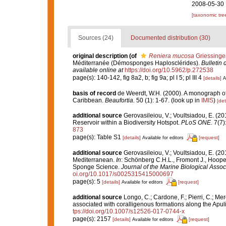
2008-05-30 
[taxonomic tre
Sources (24)
Documented distribution (30)
original description
(of
Reniera mucosa
Griessinge
Méditerranée (Démosponges Haplosclérides).
Bulletin 
available online at
https://doi.org/10.5962/p.272538
page(s): 140-142, fig 8a2, b; fig 9a; pl I 5; pl III 4
[details]
A
basis of record
de Weerdt, W.H. (2000). A monograph of 
Caribbean.
Beaufortia.
50 (1): 1-67.
(look up in
IMIS
)
[det
additional source
Gerovasileiou, V.; Voultsiadou, E. (2
Reservoir within a Biodiversity Hotspot.
PLoS ONE.
7(7)
873
page(s): Table S1
[details]
[request]
Available for editors
additional source
Gerovasileiou, V.; Voultsiadou, E. (20
Mediterranean.
In
: Schönberg C.H.L., Fromont J., Hoope
Sponge Science.
Journal of the Marine Biological Assoc
oi.org/10.1017/s0025315415000697
page(s): 5
[details]
[request]
Available for editors
additional source
Longo, C.; Cardone, F.; Pierri, C.; Me
associated with coralligenous formations along the Apul
tps://doi.org/10.1007/s12526-017-0744-x
page(s): 2157
[details]
[request]
Available for editors