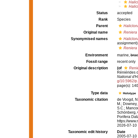
Halic
Halic
Status
accepted
Rank
Species
Parent
Haliclon
Original name
Reniera
Synonymised names
Haliclo
assignment)
Reniera
Environment
marine,
brac
Fossil range
recent only
Original description
(of
Reni
Réniérides 
National d'Hi
g/10.5962/p
page(s): 140-1
Type data
Holotype
Taxonomic citation
de Voogd, N.
M.; Downey, R
S.C.; Manconi
Schönberg, C.
Porifera Da
https://www.
2026-07-10
Taxonomic edit history
Date
2005-07-10 