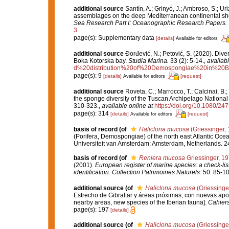
additional source
Santín, A.; Grinyó, J.; Ambroso, S.; Ur
assemblages on the deep Mediterranean continental sh
Sea Research Part I: Oceanographic Research Papers.
3
page(s): Supplementary data
[details]
Available for editors
additional source
Đorđević, N.; Petović, S. (2020). Dive
Boka Kotorska bay.
Studia Marina.
33 (2): 5-14.
,
availabl
d%20distribution%20of%20Demospongiae%20in%20B
page(s): 9
[details]
[request]
Available for editors
additional source
Roveta, C.; Marrocco, T.; Calcinai, B.;
the sponge diversity of the Tuscan Archipelago National 
310-323.
,
available online at
https://doi.org/10.1080/2
page(s): 314
[details]
[request]
Available for editors
basis of record
(of
Haliclona mucosa
(Griessinger,
(Porifera, Demospongiae) of the north east Atlantic Oc
Universiteit van Amsterdam: Amsterdam, Netherlands. 2
basis of record
(of
Reniera mucosa
Griessinger, 1
(2001).
European register of marine species: a check-list
identification
.
Collection Patrimoines Naturels.
50: 85-10
additional source
(of
Haliclona mucosa
(Griessinge
Estrecho de Gibraltar y áreas próximas, con nuevas aporta
nearby areas, new species of the Iberian fauna].
Cahiers
page(s): 197
[details]
additional source
(of
Haliclona mucosa
(Griessinge