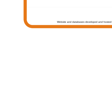
Website and databases developed and hosted