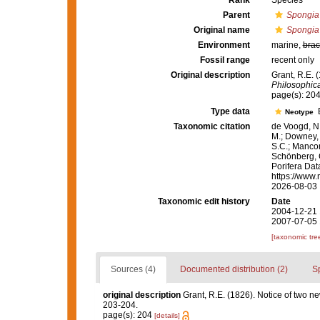
Rank
Species
Parent
Spongia
Original name
Spongia
Environment
marine,
brac
Fossil range
recent only
Original description
Grant, R.E. 
Philosophica
page(s): 20
Type data
B
Neotype
Taxonomic citation
de Voogd, N.
M.; Downey, R
S.C.; Manconi
Schönberg, C.
Porifera Da
https://www.
2026-08-03
Taxonomic edit history
Date
2004-12-21 
2007-07-05 
[taxonomic tre
Sources (4)
Documented distribution (2)
S
original description
Grant, R.E. (1826). Notice of two n
203-204.
page(s): 204
[details]