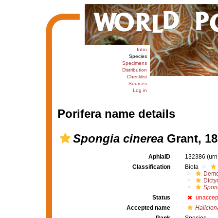
Intro
Species
Specimens
Distribution
Checklist
Sources
Log in
Porifera name details
Spongia cinerea
Grant, 18
AphiaID
132386
(urn
Classification
Biota
Demo
Dicty
Spong
Status
unaccep
Accepted name
Haliclon