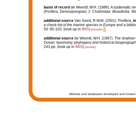
basis of record
de Weerdt, W.H. (1986). A systematic rev
(Porifera, Demospongiae): 2. Chalinidae.
Beaufortia.
36(
additional source
Van Soest, R.W.M. (2001). Porifera,
in
a check-list of the marine species in Europe and a bibliog
50: 85-103.
(look up in
IMIS
)
[details]
additional source
de Weerdt, W.H. (1987). The shallow-w
Ocean: taxonomy, phylogeny and historical biogeograph
243 pp.
(look up in
IMIS
)
[details]
Website and databases developed and hosted