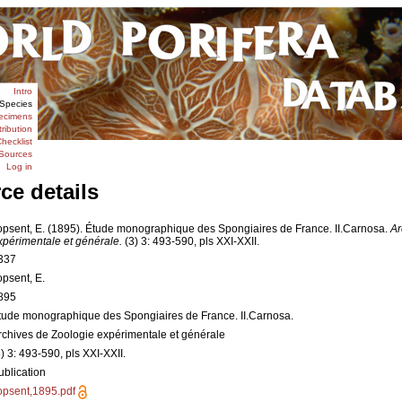
Intro
Species
ecimens
tribution
hecklist
Sources
Log in
ce details
opsent, E. (1895). Étude monographique des Spongiaires de France. II.Carnosa.
Ar
xpérimentale et générale.
(3) 3: 493-590, pls XXI-XXII.
337
opsent, E.
895
tude monographique des Spongiaires de France. II.Carnosa.
rchives de Zoologie expérimentale et générale
3) 3: 493-590, pls XXI-XXII.
ublication
opsent,1895.pdf