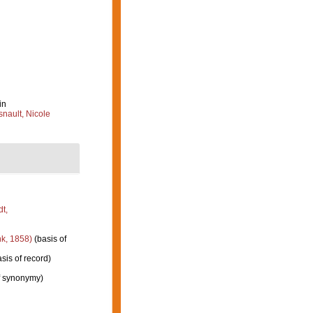
in
nault, Nicole
t,
k, 1858)
(basis of
sis of record)
f synonymy)