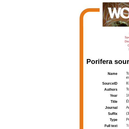
Sp
Dis
C
Porifera sour
T
Name
e
8
SourceID
T
Authors
1
Year
É
Title
A
Journal
(
Suffix
P
Type
T
Full text