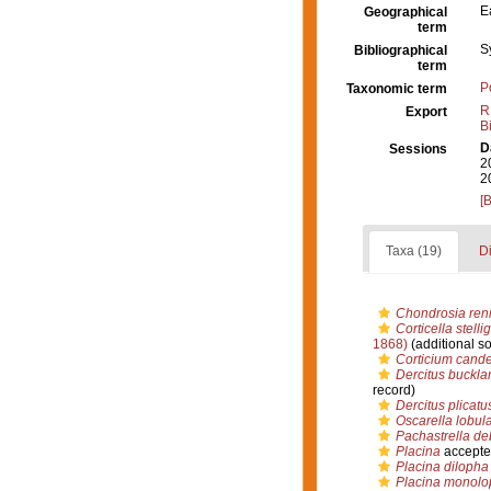
E
Geographical
term
S
Bibliographical
term
P
Taxonomic term
R
Export
B
D
Sessions
2
2
[
Taxa (19)
Di
Chondrosia reni
Corticella stelli
1868)
(additional s
Corticium cand
Dercitus buckla
record)
Dercitus plicatu
Oscarella lobula
Pachastrella deb
Placina
accepte
Placina dilopha
Placina monolo