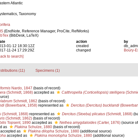
astern Atlantic
ystematics, Taxonomy
orifera
IS
(EndNote, Reference Manager, ProCite, RefWorks)
ibTex
(BibDesk, LaTeX)
ate
action
by
013-01-12 18:30:12Z
created
db_adm
017-11-24 17:29:29Z
changed
Boury-Es
Back to search]
stributions (11)
Specimens (1)
formis
Nardo, 1847
(basis of record)
gera
(Schmidt, 1868)
accepted as
Calthropella (Corticellopsis) stelligera
(Schmid
ource)
elabrum
Schmidt, 1862
(basis of record)
ndi
(Bowerbank, 1858)
represented as
Dercitus (Dercitus) bucklandi
(Bowerban
s
(Schmidt, 1868)
represented as
Dercitus (Stoeba) plicatus
(Schmidt, 1868)
(ba
ris
(Schmidt, 1862)
(basis of record)
ilis
Topsent, 1890
accepted as
Nethea amygdaloides
(Carter, 1876)
(source o
d as
Plakina
Schulze, 1880
(basis of record)
accepted as
Plakina dilopha
Schulze, 1880
(additional source)
pha
accepted as
Plakina monolopha
Schulze, 1880
(additional source)