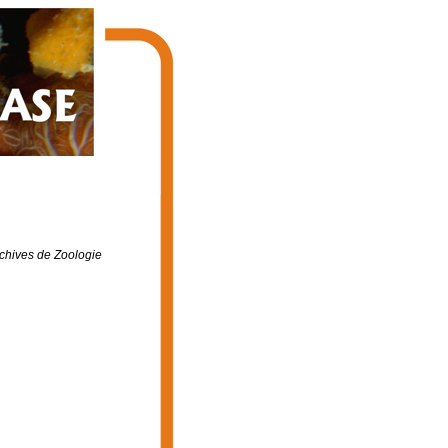
chives de Zoologie