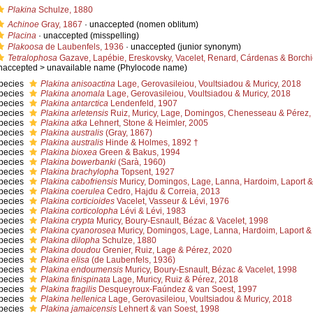
Plakina
Schulze, 1880
Achinoe
Gray, 1867
·
unaccepted
(nomen oblitum)
Placina
·
unaccepted
(misspelling)
Plakoosa
de Laubenfels, 1936
·
unaccepted
(junior synonym)
Tetralophosa
Gazave, Lapébie, Ereskovsky, Vacelet, Renard, Cárdenas & Borchie
naccepted >
unavailable name
(Phylocode name)
pecies
Plakina anisoactina
Lage, Gerovasileiou, Voultsiadou & Muricy, 2018
pecies
Plakina anomala
Lage, Gerovasileiou, Voultsiadou & Muricy, 2018
pecies
Plakina antarctica
Lendenfeld, 1907
pecies
Plakina arletensis
Ruiz, Muricy, Lage, Domingos, Chenesseau & Pérez,
pecies
Plakina atka
Lehnert, Stone & Heimler, 2005
pecies
Plakina australis
(Gray, 1867)
pecies
Plakina australis
Hinde & Holmes, 1892 †
pecies
Plakina bioxea
Green & Bakus, 1994
pecies
Plakina bowerbanki
(Sarà, 1960)
pecies
Plakina brachylopha
Topsent, 1927
pecies
Plakina cabofriensis
Muricy, Domingos, Lage, Lanna, Hardoim, Laport &
pecies
Plakina coerulea
Cedro, Hajdu & Correia, 2013
pecies
Plakina corticioides
Vacelet, Vasseur & Lévi, 1976
pecies
Plakina corticolopha
Lévi & Lévi, 1983
pecies
Plakina crypta
Muricy, Boury-Esnault, Bézac & Vacelet, 1998
pecies
Plakina cyanorosea
Muricy, Domingos, Lage, Lanna, Hardoim, Laport & 
pecies
Plakina dilopha
Schulze, 1880
pecies
Plakina doudou
Grenier, Ruiz, Lage & Pérez, 2020
pecies
Plakina elisa
(de Laubenfels, 1936)
pecies
Plakina endoumensis
Muricy, Boury-Esnault, Bézac & Vacelet, 1998
pecies
Plakina finispinata
Lage, Muricy, Ruiz & Pérez, 2018
pecies
Plakina fragilis
Desqueyroux-Faúndez & van Soest, 1997
pecies
Plakina hellenica
Lage, Gerovasileiou, Voultsiadou & Muricy, 2018
pecies
Plakina jamaicensis
Lehnert & van Soest, 1998