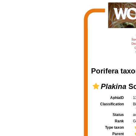
Sp
Dis
C
Porifera taxo
Plakina
Sc
AphiaID
1
Classification
B
Status
a
Rank
G
Type taxon
Parent