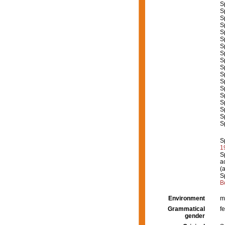
S
S
S
S
S
S
S
S
S
S
S
S
S
S
S
S
S
S
S
1
S
a
(
S
B
Environment
m
Grammatical
f
gender