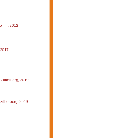
llini, 2012
·
 2017
 Zilberberg, 2019
Zilberberg, 2019