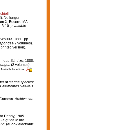
hiellini,
2). No longer
on X, Becerro MA,
 3-10.
,
available
Schulze, 1880. pp.
f sponges
(2 volumes).
rinted version).
inidae Schulze, 1880.
sponges
(2 volumes).
Available for editors
er of marine species:
 Patrimoines Naturels.
.Carnosa.
Archives de
ida Dendy, 1905.
- a guide to the
7-5 (eBook electronic