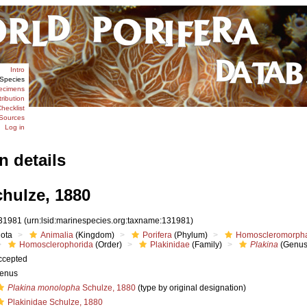
Intro
Species
ecimens
tribution
hecklist
Sources
Log in
n details
hulze, 1880
31981
(urn:lsid:marinespecies.org:taxname:131981)
iota
Animalia
(Kingdom)
Porifera
(Phylum)
Homoscleromorph
Homosclerophorida
(Order)
Plakinidae
(Family)
Plakina
(Genus
ccepted
enus
Plakina monolopha
Schulze, 1880
(type by original designation)
Plakinidae Schulze, 1880