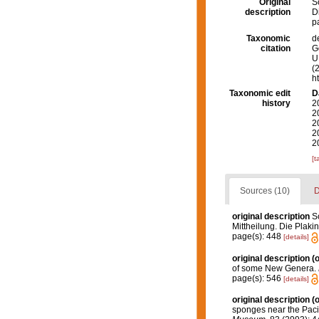
Original
S
description
D
p
Taxonomic
d
citation
G
U.
(
h
Taxonomic edit
D
history
2
2
2
2
2
[t
Sources (10)
D
original description
S
Mittheilung. Die Plaki
page(s): 448
[details]
original description
(o
of some New Genera.
page(s): 546
[details]
original description
(o
sponges near the Paci