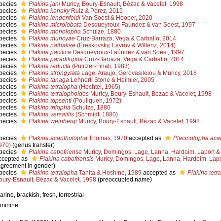
pecies
Plakina jani
Muricy, Boury-Esnault, Bézac & Vacelet, 1998
pecies
Plakina kanaky
Ruiz & Pérez, 2015
pecies
Plakina lendenfeldi
Van Soest & Hooper, 2020
pecies
Plakina microlobata
Desqueyroux-Faúndez & van Soest, 1997
pecies
Plakina monolopha
Schulze, 1880
pecies
Plakina muricyae
Cruz-Barraza, Vega & Carballo, 2014
pecies
Plakina nathaliae
(Ereskovsky, Lavrov & Willenz, 2014)
pecies
Plakina pacifica
Desqueyroux-Faúndez & van Soest, 1997
pecies
Plakina paradilopha
Cruz-Barraza, Vega & Carballo, 2014
pecies
Plakina reducta
(Pulitzer-Finali, 1983)
pecies
Plakina strongylata
Lage, Araujo, Gerovasileiou & Muricy, 2018
pecies
Plakina tanaga
Lehnert, Stone & Heimler, 2005
pecies
Plakina tetralopha
(Hechtel, 1965)
pecies
Plakina tetralophoides
Muricy, Boury-Esnault, Bézac & Vacelet, 1998
pecies
Plakina topsenti
(Pouliquen, 1972)
pecies
Plakina trilopha
Schulze, 1880
pecies
Plakina versatilis
(Schmidt, 1880)
pecies
Plakina weinbergi
Muricy, Boury-Esnault, Bézac & Vacelet, 1998
pecies
Plakina acantholopha
Thomas, 1970
accepted as
Placinolopha aca
970)
(genus transfer)
pecies
Plakina cabofriense
Muricy, Domingos, Lage, Lanna, Hardoim, Laport & 
ccepted as
Plakina cabofriensis
Muricy, Domingos, Lage, Lanna, Hardoim, Lapo
agreement in gender)
pecies
Plakina tetralopha
Tanita & Hoshino, 1989
accepted as
Plakina tetr
oury-Esnault, Bézac & Vacelet, 1998
(preoccupied name)
arine,
brackish
,
fresh
,
terrestrial
eminine