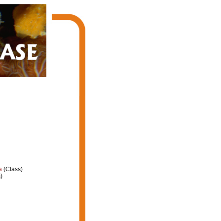
a
(Class)
)