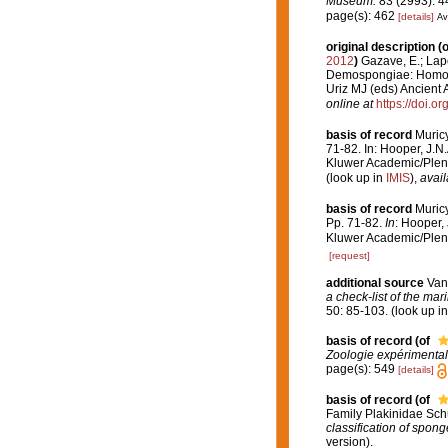
Museum.
83 (2993): 4
page(s): 462
[details]
Av
original description
(o
2012
)
Gazave, E.; Lapé
Demospongiae: Homoscl
Uriz MJ (eds) Ancien
online at
https://doi.
basis of record
Muric
71-82. In: Hooper, J.N
Kluwer Academic/Plenu
(look up in
IMIS
),
avail
basis of record
Muric
Pp. 71-82.
In
: Hooper,
Kluwer Academic/Plenu
[request]
additional source
Van
a check-list of the mar
50: 85-103.
(look up i
basis of record
(of
Zoologie expérimental
page(s): 549
[details]
basis of record
(of
Family Plakinidae Sch
classification of spong
version).