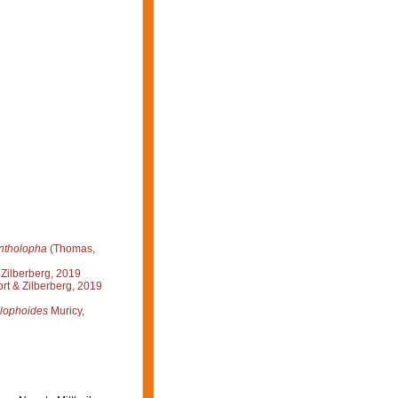
ntholopha
(Thomas,
Zilberberg, 2019
rt & Zilberberg, 2019
alophoides
Muricy,