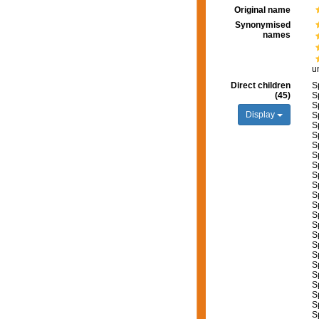
Original name
Synonymised
names
u
Direct children
S
(45)
S
S
Display
S
S
S
S
S
S
S
S
S
S
S
S
S
S
S
S
S
S
S
S
S