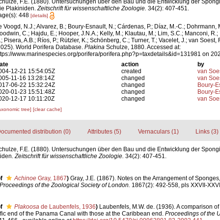
chulze, F.E. (1880). Untersuchungen über den Bau und die Entwicklung der Spongi
ie Plakiniden.
Zeitschrift für wissenschaftliche Zoologie.
34(2): 407-451.
age(s): 448
[details]
e Voogd, N.J.; Alvarez, B.; Boury-Esnault, N.; Cárdenas, P.; Díaz, M.-C.; Dohrmann, 
oodwin, C.; Hajdu, E.; Hooper, J.N.A.; Kelly, M.; Klautau, M.; Lim, S.C.; Manconi, R.;
; Pisera, A.B.; Ríos, P.; Rützler, K.; Schönberg, C.; Turner, T.; Vacelet, J.; van Soest, 
2025). World Porifera Database.
Plakina
Schulze, 1880. Accessed at:
ttps://www.marinespecies.org/porifera/porifera.php?p=taxdetails&id=131981 on 20
ate
action
by
004-12-21 15:54:05Z
created
van Soe
005-11-16 13:28:14Z
changed
van Soe
017-06-22 15:32:24Z
changed
Boury-Es
020-01-23 15:51:48Z
changed
Boury-Es
020-12-17 10:11:20Z
changed
van Soe
axonomic tree]
[clear cache]
ocumented distribution (0)
Attributes (5)
Vernaculars (1)
Links (3)
chulze, F.E. (1880). Untersuchungen über den Bau und die Entwicklung der Spong
niden.
Zeitschrift für wissenschaftliche Zoologie.
34(2): 407-451.
f
Achinoe
Gray, 1867
)
Gray, J.E. (1867). Notes on the Arrangement of Sponges,
Proceedings of the Zoological Society of London.
1867(2): 492-558, pls XXVII-XXVII
f
Plakoosa
de Laubenfels, 1936
)
Laubenfels, M.W. de. (1936). A comparison of
fic end of the Panama Canal with those at the Caribbean end.
Proceedings of the U