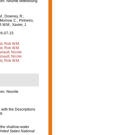
en. Neunte Mittheilung.
M.; Downey, R.;
 Morrow, C.; Pinheiro,
R.W.M.; Xavier, J.
26-07-15
st, Rob W.M.
st, Rob W.M.
nault, Nicole
nault, Nicole
st, Rob W.M.
ien. Neunte
 with the Descriptions
I.
 the shallow-water
nited States National