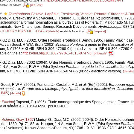
41-466.
,
available online at
https://doi.org/10.5479/si.00963801.83-2993.441
[request]
ailable for editors
f
Tetralophosa
Gazave, Lapébie, Ereskovsky, Vacelet, Renard, Cárdenas & Borc
bie, P.; Ereskovsky, A.V.; Vacelet, J.; Renard, E.; Cárdenas, P.; Borchiellini, C. (201
eromorpha formal nomination as a fourth class of Porifera.
In
: Maldonado M, Tur
t Animals, New Challenges. Sponge Research Developments.
Hydrobiologia.
687(1):
org/10.1007/s10750-011-0842-x
[details]
[request]
Available for editors
y, G.; Diaz, M.C. (2002). Order Homosclerophorida Dendy, 1905. Family Plakinidae 
.A.; van Soest, R.W.M. (Ed.) (2002)
Systema Porifera: a guide to the classification o
m, NY,1708 + XLVIII. ISBN 0-306-47260-0 (printed version). ISBN 0-306-47260-0 (p
able online at
https://doi.org/10.1007/978-1-4615-0747-5_6
[details]
y, G.; Diaz, M.C. (2002 [2004]). Order Homosclerophorida Dendy, 1905. Family Plak
 J.N.A.; van Soest, R.W.M. (Eds)
Systema Porifera - a guide to the classification of 
m, NY, 1708 + XLVIII. ISBN 978-1-4615-0747-5 (eBook electronic version).
[details]
 Soest, R.W.M. (2001). Porifera,
in
: Costello, M.J.
et al.
(Ed.) (2001).
European regist
ine species in Europe and a bibliography of guides to their identification
.
Collection
n
IMIS
)
[details]
Placina
)
Topsent, E. (1895). Étude monographique des Spongiaires de France. II
e et générale.
(3) 3: 493-590, pls XXI-XXII.
Achinoe
Gray, 1867
)
Muricy, G.; Diaz, M.C. (2002 [2004]). Order Homosclerophor
ulze, 1880. Pp. 71-82.
In
: Hooper, J.N.A.; van Soest, R.W.M. (Eds)
Systema Porifera 
es
(2 volumes). Kluwer Academic/Plenum, NY, 1708 + XLVIII. ISBN 978-1-4615-074