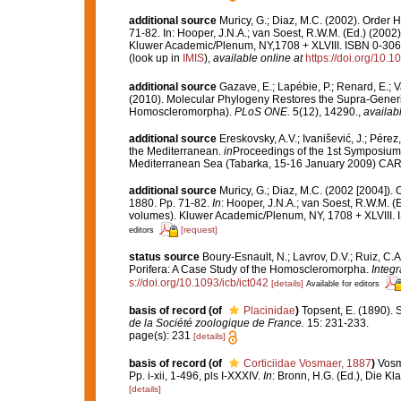
additional source
Muricy, G.; Diaz, M.C. (2002). Order
71-82. In: Hooper, J.N.A.; van Soest, R.W.M. (Ed.) (2002
Kluwer Academic/Plenum, NY,1708 + XLVIII. ISBN 0-306-
(look up in
IMIS
),
available online at
https://doi.org/10
additional source
Gazave, E.; Lapébie, P.; Renard, E.; Va
(2010). Molecular Phylogeny Restores the Supra-Gener
Homoscleromorpha).
PLoS ONE.
5(12), 14290.
,
availabl
additional source
Ereskovsky, A.V.; Ivanišević, J.; Pér
the Mediterranean.
in
Proceedings of the 1st Symposium 
Mediterranean Sea (Tabarka, 15-16 January 2009) CA
additional source
Muricy, G.; Diaz, M.C. (2002 [2004])
1880. Pp. 71-82.
In
: Hooper, J.N.A.; van Soest, R.W.M. (
volumes). Kluwer Academic/Plenum, NY, 1708 + XLVIII. 
[request]
editors
status source
Boury-Esnault, N.; Lavrov, D.V.; Ruiz, C.
Porifera: A Case Study of the Homoscleromorpha.
Integr
s://doi.org/10.1093/icb/ict042
[details]
Available for editors
basis of record
(of
Placinidae
)
Topsent, E. (1890). 
de la Société zoologique de France.
15: 231-233.
page(s): 231
[details]
basis of record
(of
Corticiidae Vosmaer, 1887
)
Vosm
Pp. i-xii, 1-496, pls I-XXXIV.
In
: Bronn, H.G. (Ed.), Die K
[details]