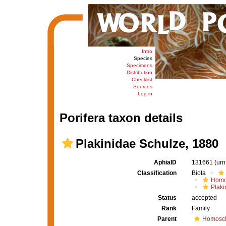
Intro
Species
Specimens
Distribution
Checklist
Sources
Log in
Porifera taxon details
Plakinidae Schulze, 1880
AphiaID
131661
(urn
Classification
Biota
Homo
Plaki
Status
accepted
Rank
Family
Parent
Homoscl