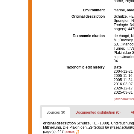
name
, Phyl
Environment
marine,
brac
Original description
Schulze, F.
Spongien. Ne
Zoologie.
34(
page(s): 44
Taxonomic citation
de Voogd, N.
M.; Downey, R
S.C.; Manconi
Turner, T.; V
Plakinidae S
https://mari
04
Taxonomic edit history
Date
2004-12-21 
2005-11-16 
2005-11-24 
2016-03-07 
2020-12-17 
2025-03-31 
[taxonomic tre
Sources (9)
Documented distribution (0)
At
original description
Schulze, F.E. (1880). Untersuchun
Mittheilung. Die Plakiniden.
Zeitschrift für wissenschaftl
page(s): 447
[details]