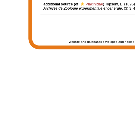
additional source
(of
Placinidae
)
Topsent, E. (1895
Archives de Zoologie expérimentale et générale.
(3) 3: 
Website and databases developed and hosted