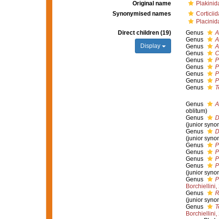
Original name
Plakinid
Synonymised names
Corticii
Placinid
Direct children (19)
Genus
A
Genus
A
Display
Genus
A
Genus
C
Genus
P
Genus
P
Genus
P
Genus
P
Genus
T
Genus
A
oblitum)
Genus
D
(junior syno
Genus
D
(junior syno
Genus
P
Genus
P
Genus
P
Genus
P
(junior syno
Genus
P
Borchiellini
Genus
R
(junior syno
Genus
T
Borchiellini