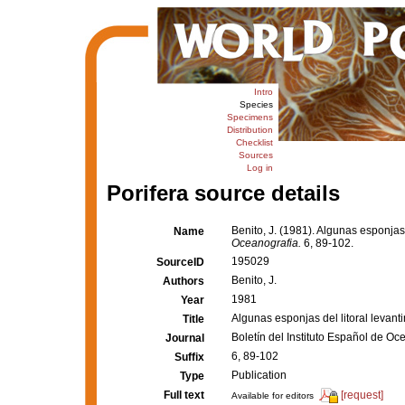
Intro
Species
Specimens
Distribution
Checklist
Sources
Log in
Porifera source details
Benito, J. (1981). Algunas esponjas 
Name
Oceanografia.
6, 89-102.
195029
SourceID
Benito, J.
Authors
1981
Year
Algunas esponjas del litoral levant
Title
Boletín del Instituto Español de Oc
Journal
6, 89-102
Suffix
Publication
Type
Full text
[request]
Available for editors