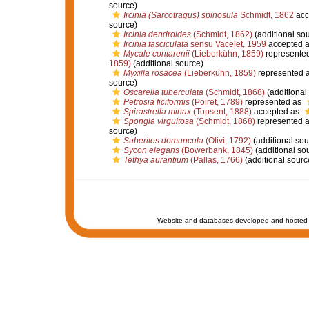
source)
Ircinia (Sarcotragus) spinosula
Schmidt, 1862
acc
source)
Ircinia dendroides
(Schmidt, 1862)
(additional so
Ircinia fasciculata
sensu Vacelet, 1959
accepted 
Mycale contarenii
(Lieberkühn, 1859)
represente
1859)
(additional source)
Myxilla rosacea
(Lieberkühn, 1859)
represented 
source)
Oscarella tuberculata
(Schmidt, 1868)
(additional
Petrosia ficiformis
(Poiret, 1789)
represented as
Spirastrella minax
(Topsent, 1888)
accepted as
Spongia virgultosa
(Schmidt, 1868)
represented 
source)
Suberites domuncula
(Olivi, 1792)
(additional sou
Sycon elegans
(Bowerbank, 1845)
(additional so
Tethya aurantium
(Pallas, 1766)
(additional sourc
Website and databases developed and hosted