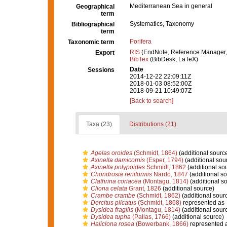
Mediterranean Sea in general
Geographical
term
Systematics, Taxonomy
Bibliographical
term
Porifera
Taxonomic term
RIS
(EndNote, Reference Manager,
Export
BibTex
(BibDesk, LaTeX)
Date
Sessions
2014-12-22 22:09:11Z
2018-01-03 08:52:00Z
2018-09-21 10:49:07Z
[Back to search]
Taxa (23)
Distributions (21)
Agelas oroides
(Schmidt, 1864)
(additional sourc
Axinella damicornis
(Esper, 1794)
(additional sou
Axinella polypoides
Schmidt, 1862
(additional so
Chondrosia reniformis
Nardo, 1847
(additional so
Clathrina coriacea
(Montagu, 1814)
(additional s
Cliona celata
Grant, 1826
(additional source)
Crambe crambe
(Schmidt, 1862)
(additional sour
Dercitus plicatus
(Schmidt, 1868)
represented as
Dysidea fragilis
(Montagu, 1814)
(additional sour
Dysidea tupha
(Pallas, 1766)
(additional source)
Haliclona rosea
(Bowerbank, 1866)
represented 