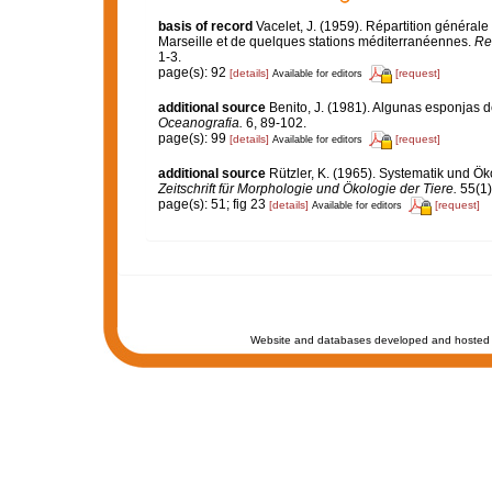
basis of record
Vacelet, J. (1959). Répartition généra
Marseille et de quelques stations méditerranéennes.
Re
1-3.
page(s): 92
[details]
[request]
Available for editors
additional source
Benito, J. (1981). Algunas esponjas de
Oceanografia.
6, 89-102.
page(s): 99
[details]
[request]
Available for editors
additional source
Rützler, K. (1965). Systematik und Ök
Zeitschrift für Morphologie und Ökologie der Tiere.
55(1)
page(s): 51; fig 23
[details]
[request]
Available for editors
Website and databases developed and hosted