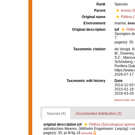
Rank
Species
Parent
Ircinia (
Original name
Filifera
Environment
marine,
brac
Original description
(of
Filif
Spongien des
7.
page(s): 35; p
Taxonomic citation
de Voogd, N.
M.; Downey, R
S.C.; Manconi
Schönberg, C.
Porifera Da
https://www.
2026-07-17
Taxonomic edit history
Date
2014-11-03 
2015-01-18 
2016-03-20 
[taxonomic tre
Sources (4)
Documented distribution (3)
original description
(of
Filifera (Sarcotragus) spino
adriatischen Meeres. (Wilhelm Engelmann: Leipzig): i-viii
page(s): 35; pl III fig 18
[details]