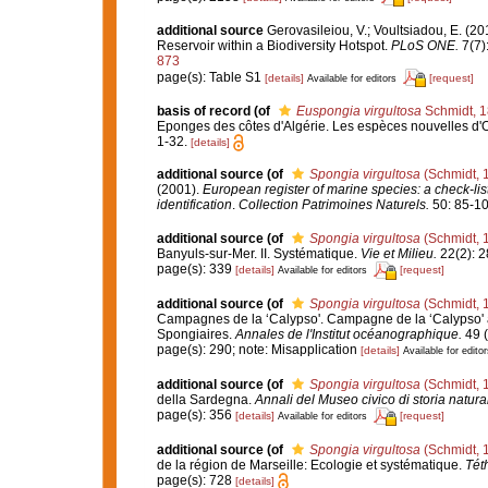
additional source
Gerovasileiou, V.; Voultsiadou, E. (2
Reservoir within a Biodiversity Hotspot.
PLoS ONE.
7(7)
873
page(s): Table S1
[details]
[request]
Available for editors
basis of record
(of
Euspongia virgultosa
Schmidt, 
Eponges des côtes d'Algérie. Les espèces nouvelles d'
1-32.
[details]
additional source
(of
Spongia virgultosa
(Schmidt, 
(2001).
European register of marine species: a check-list
identification
.
Collection Patrimoines Naturels.
50: 85-10
additional source
(of
Spongia virgultosa
(Schmidt, 
Banyuls-sur-Mer. II. Systématique.
Vie et Milieu.
22(2): 2
page(s): 339
[details]
[request]
Available for editors
additional source
(of
Spongia virgultosa
(Schmidt, 
Campagnes de la ‘Calypso'. Campagne de la ‘Calypso' au
Spongiaires.
Annales de l'Institut océanographique.
49 (
page(s): 290; note: Misapplication
[details]
Available for editor
additional source
(of
Spongia virgultosa
(Schmidt, 
della Sardegna.
Annali del Museo civico di storia natur
page(s): 356
[details]
[request]
Available for editors
additional source
(of
Spongia virgultosa
(Schmidt, 
de la région de Marseille: Ecologie et systématique.
Tét
page(s): 728
[details]