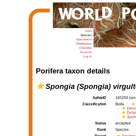
Intro
Species
Specimens
Distribution
Checklist
Sources
Log in
Porifera taxon details
Spongia (Spongia) virgul
AphiaID
165250
(urn
Classification
Biota
Demo
Dicty
Spong
Status
accepted
Rank
Species