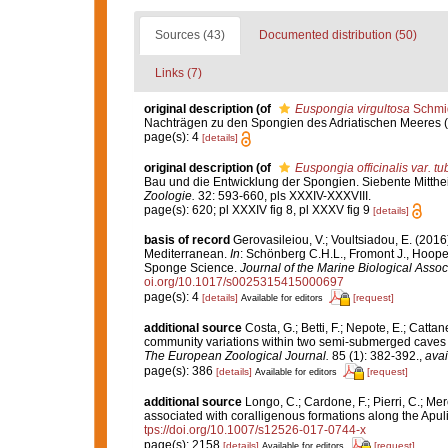
Sources (43)
Documented distribution (50)
Links (7)
original description
(of
Euspongia virgultosa
Schmid
Nachträgen zu den Spongien des Adriatischen Meeres (Dri
page(s): 4
[details]
original description
(of
Euspongia officinalis var. t
Bau und die Entwicklung der Spongien. Siebente Mitthe
Zoologie.
32: 593-660, pls XXXIV-XXXVIII.
page(s): 620; pl XXXIV fig 8, pl XXXV fig 9
[details]
basis of record
Gerovasileiou, V.; Voultsiadou, E. (2016
Mediterranean.
In
: Schönberg C.H.L., Fromont J., Hoope
Sponge Science.
Journal of the Marine Biological Assoc
oi.org/10.1017/s0025315415000697
page(s): 4
[details]
[request]
Available for editors
additional source
Costa, G.; Betti, F.; Nepote, E.; Catta
community variations within two semi-submerged caves o
The European Zoological Journal.
85 (1): 382-392.
,
avai
page(s): 386
[details]
[request]
Available for editors
additional source
Longo, C.; Cardone, F.; Pierri, C.; Me
associated with coralligenous formations along the Apul
tps://doi.org/10.1007/s12526-017-0744-x
page(s): 2158
[details]
[request]
Available for editors