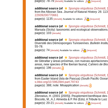
page(s): 78-79
[details]
[request]
Available for editors
additional source
(of
Spongia virgultosa
(Schmidt, 
from the Alboran Sea.
Journal of Natural History.
26: 113
22939200770661
page(s): 1135
[details]
[request]
Available for editors
additional source
(of
Spongia virgultosa
(Schmidt, 
Marsala (Sicily): taxonomic and ecological observations
page(s): 103
[details]
additional source
(of
Spongia virgultosa
(Schmidt, 
Diversité des Démosponges Tunisiennes.
Bulletin Inst
55-78.
page(s): 74
[details]
[request]
Available for editors
additional source
(of
Spongia virgultosa
(Schmidt, 
de Gibraltar y áreas próximas, con nuevas aportaciones p
areas, new species of the Iberian fauna].
Cahiers de Bio
page(s): 196
[details]
additional source
(of
Spongia virgultosa
(Schmidt, 
from Easter Island (Isla de Pascua) (South Pacific Ocea
s://doi.org/10.5962/bhl.part.79743
page(s): 388; note: Misapplication
[details]
additional source
(of
Spongia virgultosa
(Schmidt, 
Zibrowius, H. (2001 [2005]). Peuplement benthique des g
Biscoito, M., A.J. Almeida & P. Ré (Eds). A Tribute to Lui
page(s): 20-21
[details]
[request]
Available for editors