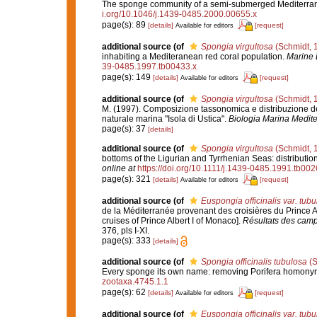
The sponge community of a semi-submerged Mediterra
i.org/10.1046/j.1439-0485.2000.00655.x
page(s): 89
[details]
[request]
Available for editors
additional source
(of
Spongia virgultosa
(Schmidt, 
inhabiting a Mediteranean red coral population.
Marine 
39-0485.1997.tb00433.x
page(s): 149
[details]
[request]
Available for editors
additional source
(of
Spongia virgultosa
(Schmidt, 
M. (1997). Composizione tassonomica e distribuzione del
naturale marina "Isola di Ustica".
Biologia Marina Medite
page(s): 37
[details]
additional source
(of
Spongia virgultosa
(Schmidt, 
bottoms of the Ligurian and Tyrrhenian Seas: distributi
online at
https://doi.org/10.1111/j.1439-0485.1991.tb002
page(s): 321
[details]
[request]
Available for editors
additional source
(of
Euspongia officinalis var. tub
de la Méditerranée provenant des croisières du Prince A
cruises of Prince Albert I of Monaco].
Résultats des campa
376, pls I-XI.
page(s): 333
[details]
additional source
(of
Spongia officinalis tubulosa
(S
Every sponge its own name: removing Porifera homony
zootaxa.4745.1.1
page(s): 62
[details]
[request]
Available for editors
additional source
(of
Euspongia officinalis var. tub