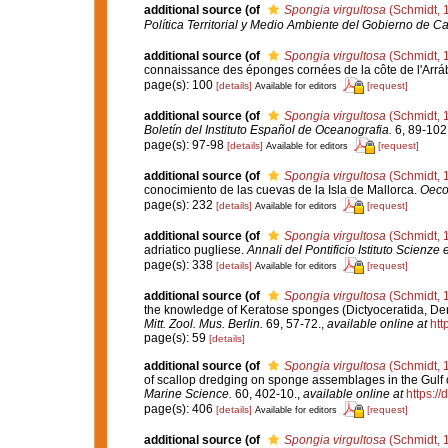
additional source
(of
Spongia virgultosa
(Schmidt, 
Política Territorial y Medio Ambiente del Gobierno de Ca
additional source
(of
Spongia virgultosa
(Schmidt, 
connaissance des éponges cornées de la côte de l'Arráb
page(s): 100
[details]
[request]
Available for editors
additional source
(of
Spongia virgultosa
(Schmidt, 
Boletín del Instituto Español de Oceanografia.
6, 89-102
page(s): 97-98
[details]
[request]
Available for editors
additional source
(of
Spongia virgultosa
(Schmidt, 
conocimiento de las cuevas de la Isla de Mallorca.
Oeco
page(s): 232
[details]
[request]
Available for editors
additional source
(of
Spongia virgultosa
(Schmidt, 
adriatico pugliese.
Annali del Pontificio Istituto Scienze 
page(s): 338
[details]
[request]
Available for editors
additional source
(of
Spongia virgultosa
(Schmidt, 
the knowledge of Keratose sponges (Dictyoceratida, De
Mitt. Zool. Mus. Berlin.
69, 57-72.
,
available online at
htt
page(s): 59
[details]
additional source
(of
Spongia virgultosa
(Schmidt, 
of scallop dredging on sponge assemblages in the Gulf 
Marine Science.
60, 402-10.
,
available online at
https:/
page(s): 406
[details]
[request]
Available for editors
additional source
(of
Spongia virgultosa
(Schmidt, 