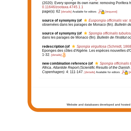
(2020). Every sponge its own name: removing Porifer
0.11646/zootaxa.4745.1.1
page(s): 62
[details]
[request]
Available for editors
source of synonymy
(of
Euspongia officinalis var. 
observées dans les parages de Monaco (fin).
Bulletin d
source of synonymy
(of
Spongia officinalis tubulos
dans les parages de Monaco (fin).
Bulletin de l'Institu
redescription
(of
Spongia virgultosa
(Schmidt, 1868
Eponges des côtes d'Algérie. Les espèces nouvelles d'
1-32.
[details]
new combination reference
(of
Spongia officinalis 
Africa.
Atlantide Report (Scientific Results of the Danish
Copenhagen).
4: 111-147.
[details]
[
Available for editors
Website and databases developed and hosted