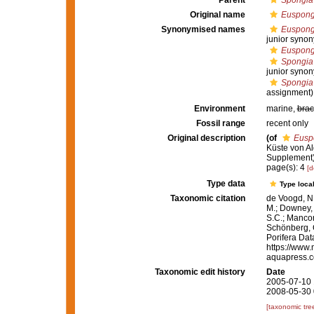
Parent
Spongia
Original name
Euspongi
Synonymised names
Euspongi
junior synon
Euspongi
Spongia 
junior syno
Spongia 
assignment)
Environment
marine,
brac
Fossil range
recent only
Original description
(of
Euspo
Küste von Al
Supplement).
page(s): 4
[d
Type data
Type local
Taxonomic citation
de Voogd, N.
M.; Downey, R
S.C.; Manconi
Schönberg, C.
Porifera Da
https://www.
aquapress.c
Taxonomic edit history
Date
2005-07-10 
2008-05-30 
[taxonomic tre