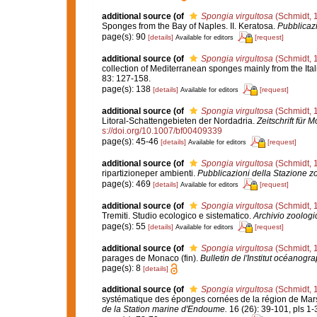
additional source
(of
Spongia virgultosa
(Schmidt, 
Sponges from the Bay of Naples. II. Keratosa.
Pubblicazi
page(s): 90
[details]
[request]
Available for editors
additional source
(of
Spongia virgultosa
(Schmidt, 
collection of Mediterranean sponges mainly from the Ital
83: 127-158.
page(s): 138
[details]
[request]
Available for editors
additional source
(of
Spongia virgultosa
(Schmidt, 
Litoral-Schattengebieten der Nordadria.
Zeitschrift für 
s://doi.org/10.1007/bf00409339
page(s): 45-46
[details]
[request]
Available for editors
additional source
(of
Spongia virgultosa
(Schmidt, 
ripartizioneper ambienti.
Pubblicazioni della Stazione zo
page(s): 469
[details]
[request]
Available for editors
additional source
(of
Spongia virgultosa
(Schmidt, 
Tremiti. Studio ecologico e sistematico.
Archivio zoologic
page(s): 55
[details]
[request]
Available for editors
additional source
(of
Spongia virgultosa
(Schmidt, 
parages de Monaco (fin).
Bulletin de l'Institut océanog
page(s): 8
[details]
additional source
(of
Spongia virgultosa
(Schmidt, 
systématique des éponges cornées de la région de Mars
de la Station marine d'Endoume.
16 (26): 39-101, pls 1-