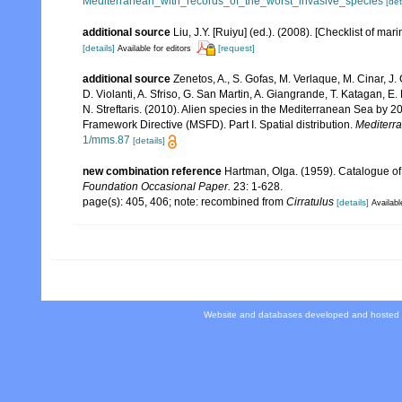
Mediterranean_with_records_of_the_worst_invasive_species
[det
additional source
Liu, J.Y. [Ruiyu] (ed.). (2008). [Checklist of mar
[details]
[request]
Available for editors
additional source
Zenetos, A., S. Gofas, M. Verlaque, M. Cinar, J. 
D. Violanti, A. Sfriso, G. San Martin, A. Giangrande, T. Katagan, 
N. Streftaris. (2010). Alien species in the Mediterranean Sea by 2
Framework Directive (MSFD). Part I. Spatial distribution.
Mediterr
1/mms.87
[details]
new combination reference
Hartman, Olga. (1959). Catalogue of
Foundation Occasional Paper.
23: 1-628.
page(s): 405, 406; note: recombined from
Cirratulus
[details]
Availabl
Website and databases developed and hosted