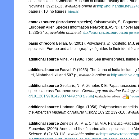
collections of the American Museum of Natural History from Porto
Novitates, 392: 1-13.
,
available online at
http://hdl.handle.net/22
page(s): 10 [no figures]
[details]
context source (Introduced species)
Katsanevakis, S.; Bogucarski
European Alien Species Information Network (EASIN): a novel appro
1: 235-245.
,
available online at
http://easin.jrc.ec.europa.eu
[details
basis of record
Bellan, G. (2001). Polychaeta,
in
: Costello, M.J.
et
species in Europe and a bibliography of guides to their identificat
additional source
Vine, P. (1986). Red Sea Invertebrates. Immel 
additional source
Fauvel, P. (1953). The fauna of India includin
Ltd, Allahabad. xii and 507 p.
,
available online at
http://archive.or
additional source
Streftaris, N., A. Zenetos & E. Papathanassiou.
species across European seas.
Oceanogry and Marine Biology: a
g/10.1201/9781420037449.ch8
[details]
[reque
Available for editors
additional source
Hartman, Olga. (1956). Polychaetous annelids e
the American Museum of Natural History.
109(2): 239-310.
,
availa
additional source
Zenetos, A., M.E. Cinar, M.A. Pancucci-Papadopou
Zibrowius. (2005). Annotated list of marine alien species in the M
Science.
6 (2): 63-118.
,
available online at
https://www.researchg