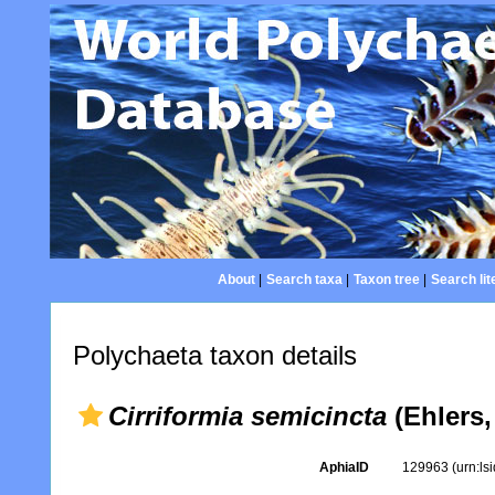
About
|
Search taxa
|
Taxon tree
|
Search lit
Polychaeta taxon details
Cirriformia semicincta
(Ehlers,
AphiaID
129963
(urn:l