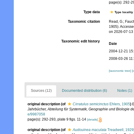
page(s): 292-29
Type data
Type locality
Taxonomic citation
Read, G.; Fauch
1905). Accesse
on 2026-07-13
Taxonomic edit history
Date
2004-12-21 15
2008-03-26 11
[taxonomic tree]
[
Sources (12)
Documented distribution (6)
Notes (1)
original description
(of
Cirratulus semicinctus
Ehlers, 1905
)
E
Jahrbücher, Abteilung für Systematik, Geographie und Biologie de
e/9987058
page(s): 292-293, plate 9 figs. 11-14
[details]
original description
(of
Audouinea maculata
Treadwell, 1929