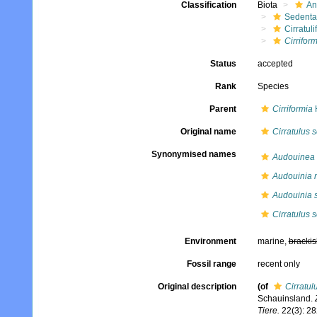
Classification
Biota
An
Sedenta
Cirratuli
Cirrifor
Status
accepted
Rank
Species
Parent
Cirriformia
Original name
Cirratulus 
Synonymised names
Audouinea 
Audouinia 
Audouinia 
Cirratulus 
Environment
marine,
brackis
Fossil range
recent only
Original description
(of
Cirratul
Schauinsland.
Tiere.
22(3): 28