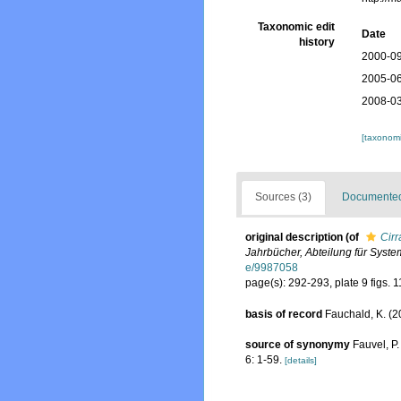
Taxonomic edit
Date
history
2000-09
2005-06
2008-03
[taxonomi
Sources (3)
Documented 
original description
(of
Cirr
Jahrbücher, Abteilung für Syste
e/9987058
page(s): 292-293, plate 9 figs. 
basis of record
Fauchald, K. (2
source of synonymy
Fauvel, P
6: 1-59.
[details]