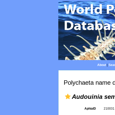
About
|
Sear
Polychaeta name d
Audouinia sem
AphiaID
21003