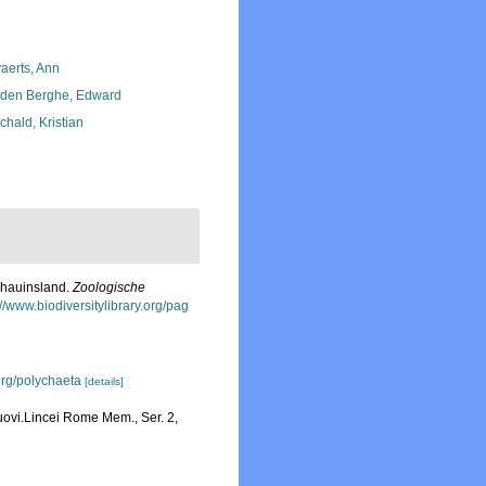
aerts, Ann
den Berghe, Edward
chald, Kristian
chauinsland.
Zoologische
://www.biodiversitylibrary.org/pag
org/polychaeta
[details]
uovi.Lincei Rome Mem., Ser. 2,