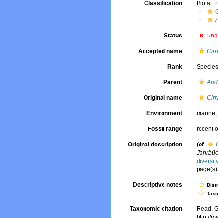
Classification
Biota
Status
una
Accepted name
Cirr
Rank
Specie
Parent
Aud
Original name
Cirr
Environment
marine
Fossil range
recent o
Original description
(of
Jahrbüc
diversi
page(s):
Descriptive notes
Dist
Tax
Taxonomic citation
Read, G
http://