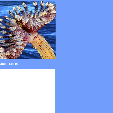
Stats
|
Log in