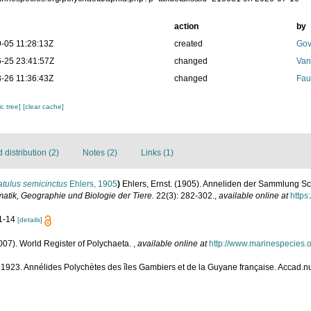
action
by
-05 11:28:13Z
created
Gov
-25 23:41:57Z
changed
Van
-26 11:36:43Z
changed
Fau
c tree]
[clear cache]
distribution (2)
Notes (2)
Links (1)
atulus semicinctus
Ehlers, 1905
)
Ehlers, Ernst. (1905). Anneliden der Sammlung S
matik, Geographie und Biologie der Tiere.
22(3): 282-302.
,
available online at
https
11-14
[details]
007). World Register of Polychaeta.
,
available online at
http://www.marinespecies.
. 1923. Annélides Polychètes des îles Gambiers et de la Guyane française. Accad.n