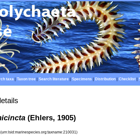
ch taxa
|
Taxon tree
|
Search literature
|
Specimens
|
Distribution
|
Checklist
|
etails
icincta
(Ehlers, 1905)
1
(urn:lsid:marinespecies.org:taxname:210031)