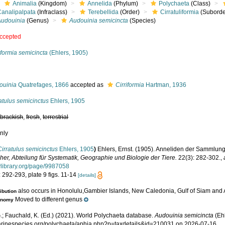
Animalia
(Kingdom)
Annelida
(Phylum)
Polychaeta
(Class)
Canalipalpata
(Infraclass)
Terebellida
(Order)
Cirratuliformia
(Suborde
Audouinia
(Genus)
Audouinia semicincta
(Species)
ccepted
iformia semicincta
(Ehlers, 1905)
s
ouinia
Quatrefages, 1866
accepted as
Cirriformia
Hartman, 1936
atulus semicinctus
Ehlers, 1905
,
brackish
,
fresh
,
terrestrial
nly
Cirratulus semicinctus
Ehlers, 1905
)
Ehlers, Ernst. (1905). Anneliden der Sammlun
her, Abteilung für Systematik, Geographie und Biologie der Tiere.
22(3): 282-302.
,
tylibrary.org/page/9987058
 292-293, plate 9 figs. 11-14
[details]
also occurs in Honolulu,Gambier Islands, New Caledonia, Gulf of Siam and
ribution
Moved to different genus
onomy
.; Fauchald, K. (Ed.) (2021). World Polychaeta database.
Audouinia semicincta
(Ehl
marinespecies.org/polychaeta/aphia.php?p=taxdetails&id=210031 on 2026-07-16