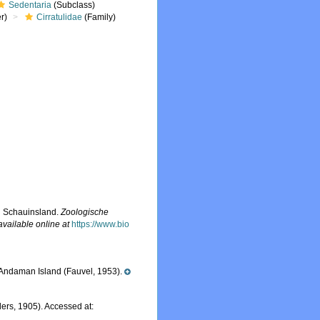
Sedentaria
(Subclass)
r)
Cirratulidae
(Family)
g Schauinsland.
Zoologische
available online at
https://www.bio
 Andaman Island (Fauvel, 1953).
ers, 1905). Accessed at: