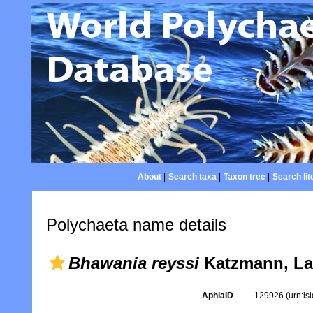
About
|
Search taxa
|
Taxon tree
|
Search lit
Polychaeta name details
Bhawania reyssi
Katzmann, La
AphiaID
129926
(urn:l