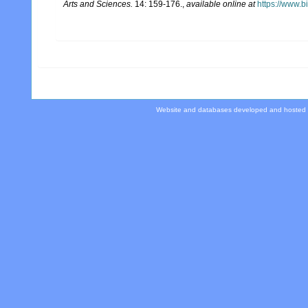
Arts and Sciences.
14: 159-176.
,
available online at
https://www.b
Website and databases developed and hosted