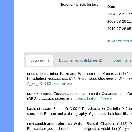
Taxonomic edit history
Date
2004-12-21 15
2008-03-26 11
2019-07-28 05
[taxonomic tree]
[
Sources (4)
Documented distribution (2)
Specimens 
original description
Katzmann, W.; Laubier, L.; Ramos, J. (1974
Polychètes).
Annalen des Naturhistorischen Museums in Wein.
78
A_78_0313-0317.pdf
[details]
context source (Deepsea)
Intergovernmental Oceanographic Co
(OBIS)
,
available online at
http://www.iobis.org/
[details]
basis of record
Bellan, G. (2001). Polychaeta,
in
: Costello, M.J.
et
species in Europe and a bibliography of guides to their identificat
new combination reference
Watson Russell, Charlotte. (1998). D
Bhawania reyssi redescribed and assigned to Arichlidon (Chrysop