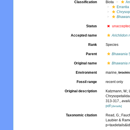
Classification
Biota
An
Errantia
Chrysop
Bhawani
Status
unaccepte
Accepted name
Arichlidon 
Rank
Species
Parent
Bhawania
S
Original name
Bhawania r
Environment
marine,
brackis
Fossil range
recent only
Original description
Katzmann, W.; 
Chrysopetalida
313-317.
,
avail
pdf
[details]
Taxonomic citation
Read, G.; Fauch
Laubier & Ramo
p=taxdetails&