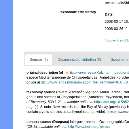
p=taxdetails&
Taxonomic edit history
Date
2008-03-17 10
2008-03-26 11
[taxonomic tree]
[
Sources (6)
Documented distribution (3)
Specimens 
original description
(of
Bhawania reyssi
Katzmann, Laubier 
espèce Mediterranéenne de Chrysopetalidae (Annélides Polychè
online at
http://www.landesmuseum.at/pdf_frei_remote/ANNA_78
taxonomy source
Ravara, Ascensão; Aguado, María Teresa; Rodri
genus and species of Chrysopetalidae (Annelida: Polychaeta) from 
of Taxonomy.
539:1-21.
,
available online at
https://doi.org/10.585
page(s): 8; note: New records from the Bay of Biscay (previously 
contain cryptic species as bathymetric range wide).
[details]
Available
context source (Deepsea)
Intergovernmental Oceanographic Co
(OBIS)
,
available online at
http://www.iobis.org/
[details]