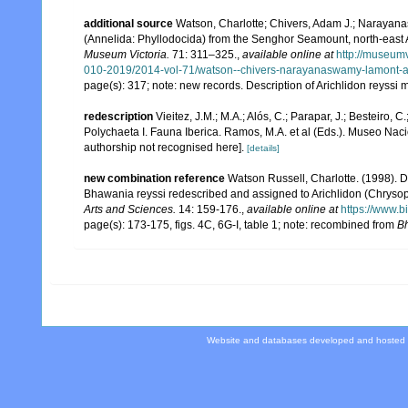
additional source
Watson, Charlotte; Chivers, Adam J.; Narayana
(Annelida: Phyllodocida) from the Senghor Seamount, north-east At
Museum Victoria.
71: 311–325.
,
available online at
http://museum
010-2019/2014-vol-71/watson--chivers-narayanaswamy-lamont-a
page(s): 317; note: new records. Description of Arichlidon reyssi
redescription
Vieitez, J.M.; M.A.; Alós, C.; Parapar, J.; Besteiro, 
Polychaeta I. Fauna Iberica. Ramos, M.A. et al (Eds.). Museo Nac
authorship not recognised here].
[details]
new combination reference
Watson Russell, Charlotte. (1998). D
Bhawania reyssi redescribed and assigned to Arichlidon (Chrysop
Arts and Sciences.
14: 159-176.
,
available online at
https://www.b
page(s): 173-175, figs. 4C, 6G-I, table 1; note: recombined from
B
Website and databases developed and hosted