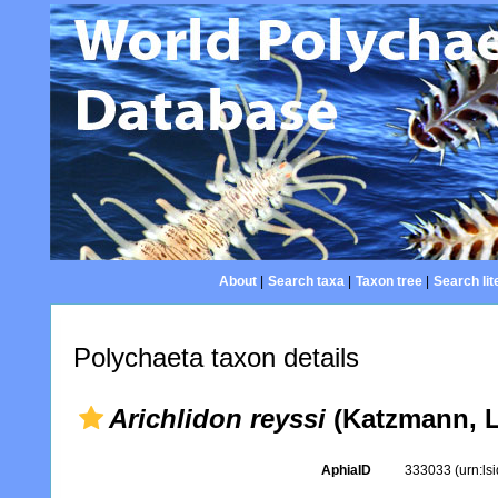
About
|
Search taxa
|
Taxon tree
|
Search lit
Polychaeta taxon details
Arichlidon reyssi
(Katzmann, L
AphiaID
333033
(urn:l