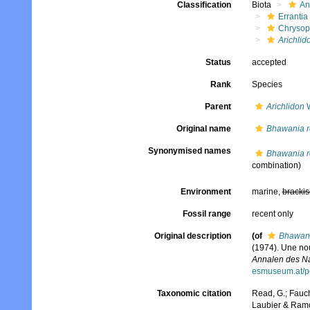
Classification
Biota
An
Errantia
Chrysop
Arichlid
Status
accepted
Rank
Species
Parent
Arichlidon
W
Original name
Bhawania r
Synonymised names
Bhawania r
combination)
Environment
marine,
brackis
Fossil range
recent only
Original description
(of
Bhawani
(1974). Une no
Annalen des Na
esmuseum.at/p
Taxonomic citation
Read, G.; Fauch
Laubier & Ramo