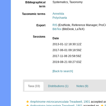
Systematics, Taxonomy
Bibliographical
term
Annelida
Taxonomic terms
Polychaeta
RIS
(EndNote, Reference Manager, ProCi
Export
BibTex
(BibDesk, LaTeX)
Sessions
Date
2013-01-12 18:30:12Z
2017-06-01 09:18:59Z
2017-11-06 20:58:59Z
2019-08-21 00:27:03Z
[Back to search]
Taxa (33)
Distributions (1)
Notes (9)
Amphinome microcarunculata
Treadwell, 1901
accepted a
Anthostoma latacapitata
Treadwell, 1901
accepted as
N