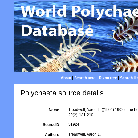
About
|
Search taxa
|
Taxon tree
|
Search lit
Polychaeta source details
Treadwell, Aaron L. ((1901) 1902). The P
Name
20(2): 181-210.
51924
SourceID
Treadwell, Aaron L.
Authors