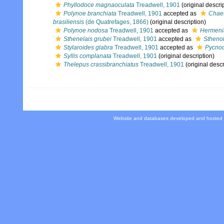
Phyllodoce magnaoculata
Treadwell, 1901
(original descri
Polynoe branchiata
Treadwell, 1901
accepted as
Chaet
brasiliensis
(de Quatrefages, 1866)
(original description)
Polynoe nodosa
Treadwell, 1901
accepted as
Hermeni
Sthenelais grubei
Treadwell, 1901
accepted as
Sthenol
Stylaroides glabra
Treadwell, 1901
accepted as
Pycnod
Syllis complanata
Treadwell, 1901
(original description)
Thelepus crassibranchiatus
Treadwell, 1901
(original descr
Website and databases developed and hosted