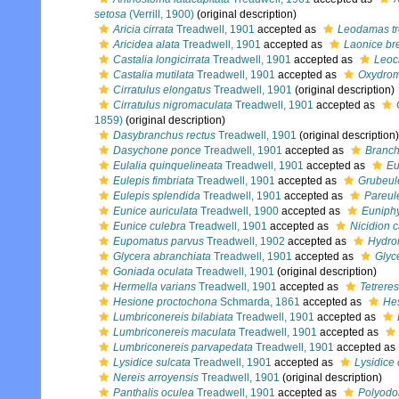
setosa
(Verrill, 1900)
(original description)
Aricia cirrata
Treadwell, 1901
accepted as
Leodamas tr
Aricidea alata
Treadwell, 1901
accepted as
Laonice bre
Castalia longicirrata
Treadwell, 1901
accepted as
Leocr
Castalia mutilata
Treadwell, 1901
accepted as
Oxydrom
Cirratulus elongatus
Treadwell, 1901
(original description)
Cirratulus nigromaculata
Treadwell, 1901
accepted as
1859)
(original description)
Dasybranchus rectus
Treadwell, 1901
(original description)
Dasychone ponce
Treadwell, 1901
accepted as
Branc
Eulalia quinquelineata
Treadwell, 1901
accepted as
Eu
Eulepis fimbriata
Treadwell, 1901
accepted as
Grubeule
Eulepis splendida
Treadwell, 1901
accepted as
Pareule
Eunice auriculata
Treadwell, 1900
accepted as
Euniphy
Eunice culebra
Treadwell, 1901
accepted as
Nicidion 
Eupomatus parvus
Treadwell, 1902
accepted as
Hydro
Glycera abranchiata
Treadwell, 1901
accepted as
Glyce
Goniada oculata
Treadwell, 1901
(original description)
Hermella varians
Treadwell, 1901
accepted as
Tetreres
Hesione proctochona
Schmarda, 1861
accepted as
Hes
Lumbriconereis bilabiata
Treadwell, 1901
accepted as
Lumbriconereis maculata
Treadwell, 1901
accepted as
Lumbriconereis parvapedata
Treadwell, 1901
accepted as
Lysidice sulcata
Treadwell, 1901
accepted as
Lysidice 
Nereis arroyensis
Treadwell, 1901
(original description)
Panthalis oculea
Treadwell, 1901
accepted as
Polyodo