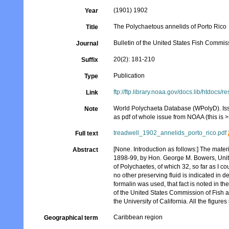
(1901) 1902
Year
The Polychaetous annelids of Porto Rico
Title
Bulletin of the United States Fish Commis
Journal
20(2): 181-210
Suffix
Publication
Type
ftp://ftp.library.noaa.gov/docs.lib/htdo
Link
World Polychaeta Database (WPolyD). Issue
Note
as pdf of whole issue from NOAA (this is 
treadwell_1902_annelids_porto_rico.pdf
Full text
[None. Introduction as follows:] The mater
Abstract
1898-99, by Hon. George M. Bowers, Unite
of Polychaetes, of which 32, so far as I 
no other preserving fluid is indicated in de
formalin was used, that fact is noted in th
of the United States Commission of Fish an
the University of California. All the figure
Caribbean region
Geographical term