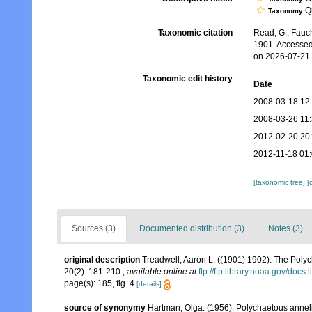
Qu
Taxonomy
Taxonomic citation
Read, G.; Fauch
1901. Accessed
on 2026-07-21
Taxonomic edit history
Date
2008-03-18 12
2008-03-26 11
2012-02-20 20
2012-11-18 01
[taxonomic tree]
[
Sources (3)
Documented distribution (3)
Notes (3)
original description
Treadwell, Aaron L. ((1901) 1902). The Poly
20(2): 181-210.
,
available online at
ftp://ftp.library.noaa.gov/do
page(s): 185, fig. 4
[details]
source of synonymy
Hartman, Olga. (1956). Polychaetous anneli