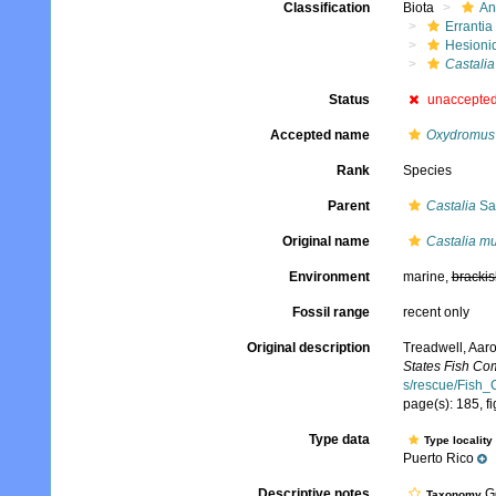
Classification
Biota
An
Errantia
Hesioni
Castalia
Status
unaccepte
Accepted name
Oxydromus 
Rank
Species
Parent
Castalia
Sa
Original name
Castalia mu
Environment
marine,
brackis
Fossil range
recent only
Original description
Treadwell, Aaro
States Fish Co
s/rescue/Fish_
page(s): 185, fi
Type data
Type locality
Puerto Rico
Descriptive notes
Ge
Taxonomy