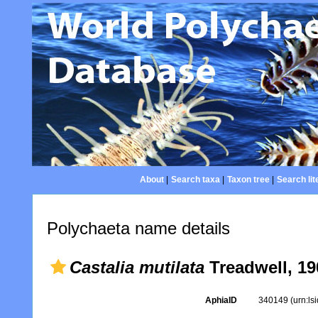
About
|
Search taxa
|
Taxon tree
|
Search lit
Polychaeta name details
Castalia mutilata
Treadwell, 19
AphiaID
340149
(urn:l