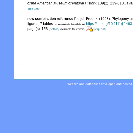
of the American Museum of Natural History.
109(2): 239-310.
,
avai
[request]
new combination reference
Pleijel, Fredrik. (1998). Phylogeny a
figures, 7 tables.
,
available online at
https://doi.org/10.1111/j.14
page(s): 158
[details]
[request]
Available for editors
Website and databases developed and hosted