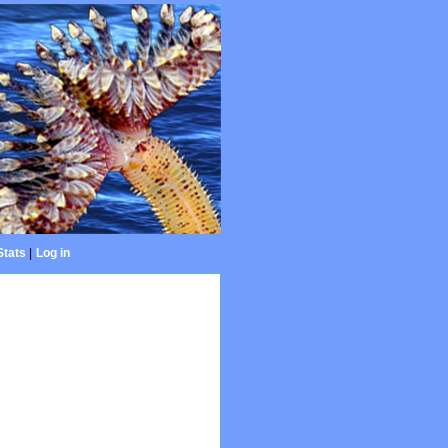
Stats
|
Log in