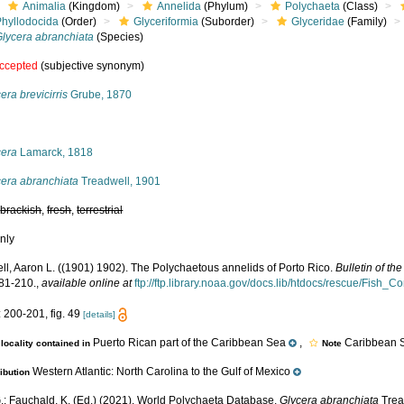
Animalia
(Kingdom)
Annelida
(Phylum)
Polychaeta
(Class)
Phyllodocida
(Order)
Glyceriformia
(Suborder)
Glyceridae
(Family)
Glycera abranchiata
(Species)
ccepted
(subjective synonym)
era brevicirris
Grube, 1870
s
cera
Lamarck, 1818
cera abranchiata
Treadwell, 1901
,
brackish
,
fresh
,
terrestrial
nly
ll, Aaron L. ((1901) 1902). The Polychaetous annelids of Porto Rico.
Bulletin of t
181-210.
,
available online at
ftp://ftp.library.noaa.gov/docs.lib/htdocs/rescue/Fis
 200-201, fig. 49
[details]
Puerto Rican part of the Caribbean Sea
,
Caribbean S
locality contained in
Note
Western Atlantic: North Carolina to the Gulf of Mexico
ribution
.; Fauchald, K. (Ed.) (2021). World Polychaeta Database.
Glycera abranchiata
Trea