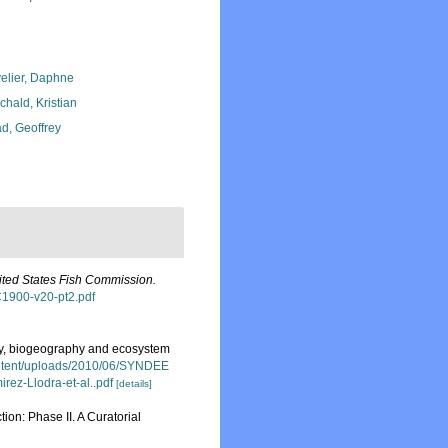
elier, Daphne
chald, Kristian
d, Geoffrey
nited States Fish Commission.
FC1900-v20-pt2.pdf
ity, biogeography and ecosystem
ontent/uploads/2010/06/SYNDEE
rez-Llodra-et-al..pdf
[details]
on: Phase II. A Curatorial