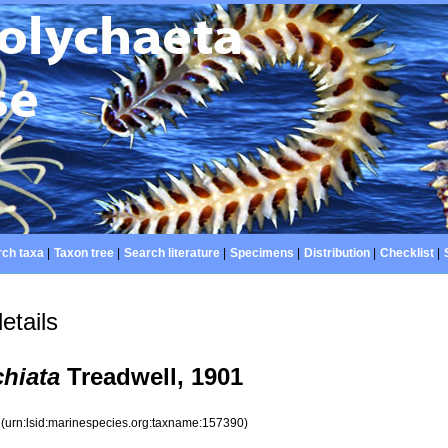
ch taxa
|
Taxon tree
|
Search literature
|
Specimens
|
Distribution
|
Checklist
|
etails
hiata
Treadwell, 1901
0
(urn:lsid:marinespecies.org:taxname:157390)