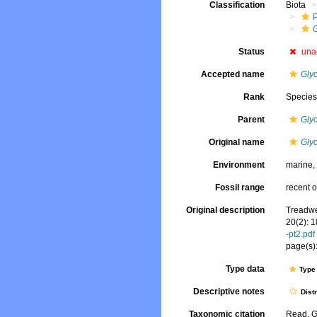
Classification
Biota
Status
una
Accepted name
Glyc
Rank
Specie
Parent
Gly
Original name
Gly
Environment
marine
Fossil range
recent o
Original description
Treadwe
20(2): 
-pt2.pdf
page(s):
Type data
Type 
Descriptive notes
Dist
Taxonomic citation
Read, G