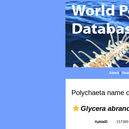
About
|
Sear
Polychaeta name d
Glycera abranc
AphiaID
15739