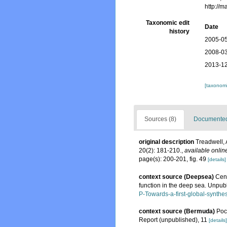
http://
Taxonomic edit
Date
history
2005-05
2008-03
2013-12
[taxonomi
Sources (8)
Documented 
original description
Treadwell, 
20(2): 181-210.
,
available onlin
page(s): 200-201, fig. 49
[details]
context source (Deepsea)
Cens
function in the deep sea. Unpubl
P-Towards-a-first-global-synthe
context source (Bermuda)
Poc
Report (unpublished), 11
[details]