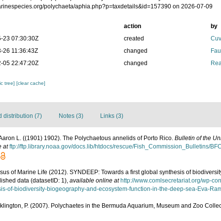
marinespecies.org/polychaeta/aphia.php?p=taxdetails&id=157390 on 2026-07-09
action
by
-23 07:30:30Z
created
Cuv
-26 11:36:43Z
changed
Fau
-05 22:47:20Z
changed
Rea
c tree]
[clear cache]
distribution (7)
Notes (3)
Links (3)
Aaron L. ((1901) 1902). The Polychaetous annelids of Porto Rico.
Bulletin of the U
e at
ftp://ftp.library.noaa.gov/docs.lib/htdocs/rescue/Fish_Commission_Bulletins/B
us of Marine Life (2012). SYNDEEP: Towards a first global synthesis of biodivers
ished data (datasetID: 1)
,
available online at
http://www.comlsecretariat.org/wp-c
sis-of-biodiversity-biogeography-and-ecosystem-function-in-the-deep-sea-Eva-Rami
klington, P. (2007). Polychaetes in the Bermuda Aquarium, Museum and Zoo Collecti