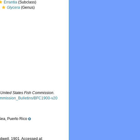
Errantia
(Subclass)
Glycera
(Genus)
he United States Fish Commission.
h_Commission_Bulletins/BFC1900-v20
ea, Puerto Rico
dwell, 1901. Accessed at: