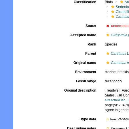
Classification
Biota
An
Sedenta
Cirratuli
Cirratul
Status
unaccepte
Accepted name
Cirriformia
Rank
Species
Parent
Cirratulus
L
Original name
Cirratulus 
Environment
marine,
brackis
Fossil range
recent only
Original description
Treadwell, Aaro
States Fish Co
s/rescue/Fish_
page(s): 204, f
agree in gende
Type data
Panam
Note
Descriptive notes
Cu
Taxonomy