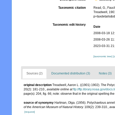
Taxonomic citation
Read, G.; Fauch
Treadwell, 190
p=taxdetails&
Taxonomic edit history
Date
2008-03-18 12
2008-03-26 11
2023-03-31 21
[taxonomic tree]
[
Sources (2)
Documented distribution (3)
Notes (3)
original description
Treadwell, Aaron L. ((1901) 1902). The Poly
20(2): 181-210.
,
available online at
ftp://ftp.library.noaa.gov/do
page(s): 204, fig. 66; note: observe that in the original spellin
source of synonymy
Hartman, Olga. (1956). Polychaetous anneli
of the American Museum of Natural History.
109(2): 239-310.
,
avai
[request]