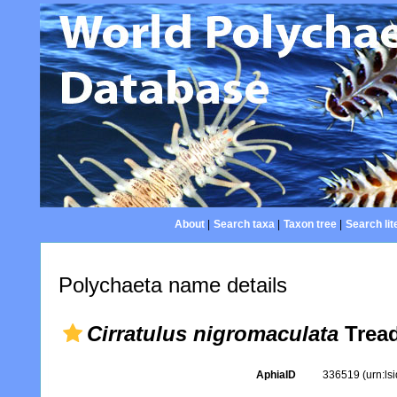
About
|
Search taxa
|
Taxon tree
|
Search lit
Polychaeta name details
Cirratulus nigromaculata
Tread
AphiaID
336519
(urn:l