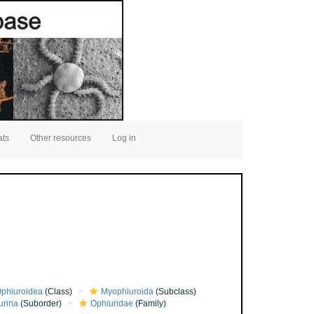
ats
Other resources
Log in
phiuroidea
(Class)
Myophiuroida
(Subclass)
urina
(Suborder)
Ophiuridae
(Family)