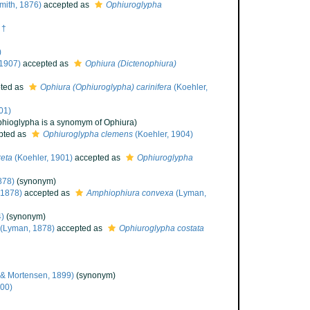
Smith, 1876)
accepted as
Ophiuroglypha
 †
)
 1907)
accepted as
Ophiura (Dictenophiura)
ted as
Ophiura (Ophiuroglypha) carinifera
(Koehler,
01)
phioglypha is a synomym of Ophiura)
pted as
Ophiuroglypha clemens
(Koehler, 1904)
reta
(Koehler, 1901)
accepted as
Ophiuroglypha
878)
(synonym)
 1878)
accepted as
Amphiophiura convexa
(Lyman,
)
(synonym)
(Lyman, 1878)
accepted as
Ophiuroglypha costata
 & Mortensen, 1899)
(synonym)
900)