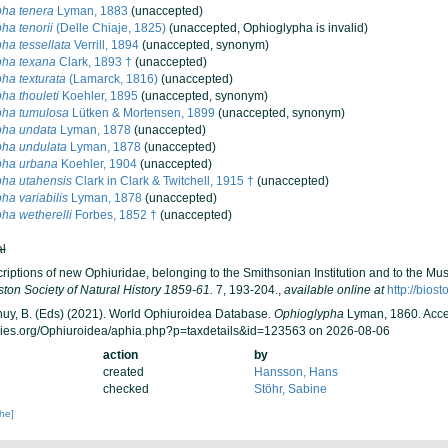
ha tenera
Lyman, 1883
(
unaccepted
)
ha tenorii
(Delle Chiaje, 1825)
(
unaccepted
, Ophioglypha is invalid)
ha tessellata
Verrill, 1894
(
unaccepted
, synonym)
pha texana
Clark, 1893 †
(
unaccepted
)
ha texturata
(Lamarck, 1816)
(
unaccepted
)
ha thouleti
Koehler, 1895
(
unaccepted
, synonym)
pha tumulosa
Lütken & Mortensen, 1899
(
unaccepted
, synonym)
pha undata
Lyman, 1878
(
unaccepted
)
pha undulata
Lyman, 1878
(
unaccepted
)
pha urbana
Koehler, 1904
(
unaccepted
)
ha utahensis
Clark in Clark & Twitchell, 1915 †
(
unaccepted
)
ha variabilis
Lyman, 1878
(
unaccepted
)
ha wetherelli
Forbes, 1852 †
(
unaccepted
)
al
criptions of new Ophiuridae, belonging to the Smithsonian Institution and to the 
ton Society of Natural History 1859-61.
7, 193-204.
,
available online at
http://bios
 Thuy, B. (Eds) (2021). World Ophiuroidea Database.
Ophioglypha
Lyman, 1860. Acce
cies.org/Ophiuroidea/aphia.php?p=taxdetails&id=123563 on 2026-08-06
action
by
created
Hansson, Hans
checked
Stöhr, Sabine
che]