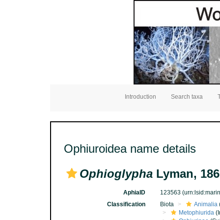
Introduction
Search taxa
Ophiuroidea name details
Ophioglypha
Lyman, 186
AphiaID
123563
(urn:lsid:mar
Classification
Biota
Animalia
Metophiurida
(I