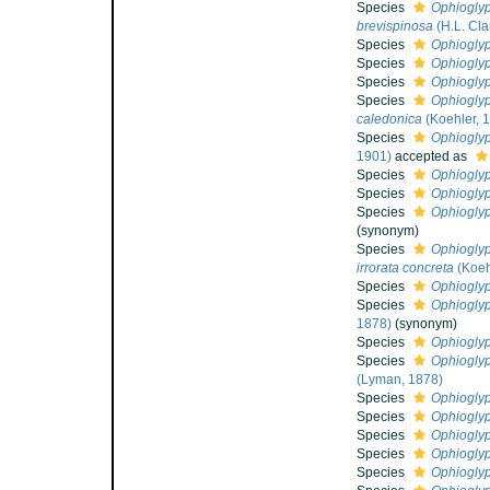
Species
Ophioglyp
brevispinosa
(H.L. Cla
Species
Ophioglyp
Species
Ophioglyp
Species
Ophioglyp
Species
Ophiogly
caledonica
(Koehler, 
Species
Ophioglyp
1901)
accepted as
Species
Ophioglyp
Species
Ophioglyph
Species
Ophiogly
(synonym)
Species
Ophioglyp
irrorata concreta
(Koeh
Species
Ophiogly
Species
Ophiogly
1878)
(synonym)
Species
Ophiogly
Species
Ophioglyp
(Lyman, 1878)
Species
Ophiogly
Species
Ophioglyp
Species
Ophioglyp
Species
Ophioglyp
Species
Ophioglyp