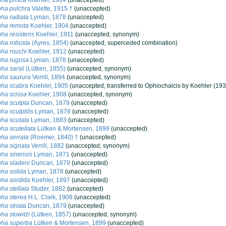
ha prisca
Koehler, 1904
(
unaccepted
)
ha pulchra
Valette, 1915 †
(
unaccepted
)
ha radiata
Lyman, 1878
(
unaccepted
)
pha remota
Koehler, 1904
(
unaccepted
)
ha resistens
Koehler, 1911
(
unaccepted
, synonym)
ha robusta
(Ayres, 1854)
(
unaccepted
, superceded combination)
ha rouchi
Koehler, 1912
(
unaccepted
)
pha rugosa
Lyman, 1878
(
unaccepted
)
ha sarsii
(Lütken, 1855)
(
unaccepted
, synonym)
pha saurura
Verrill, 1894
(
unaccepted
, synonym)
pha scabra
Koehler, 1905
(
unaccepted
, transferred to Ophiochalcis by Koehler (193
ha scissa
Koehler, 1908
(
unaccepted
, synonym)
ha sculpta
Duncan, 1879
(
unaccepted
)
ha sculptilis
Lyman, 1878
(
unaccepted
)
ha scutata
Lyman, 1883
(
unaccepted
)
ha scutellata
Lütken & Mortensen, 1899
(
unaccepted
)
ha serrata
(Roemer, 1840) †
(
unaccepted
)
ha signata
Verrill, 1882
(
unaccepted
, synonym)
ha sinensis
Lyman, 1871
(
unaccepted
)
ha sladeni
Duncan, 1879
(
unaccepted
)
ha solida
Lyman, 1878
(
unaccepted
)
ha sordida
Koehler, 1897
(
unaccepted
)
ha stellata
Studer, 1882
(
unaccepted
)
ha sterea
H.L. Clark, 1908
(
unaccepted
)
ha striata
Duncan, 1879
(
unaccepted
)
ha stuwitzi
(Lütken, 1857)
(
unaccepted
, synonym)
pha superba
Lütken & Mortensen, 1899
(
unaccepted
)