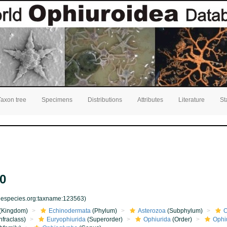
Taxon tree
Specimens
Distributions
Attributes
Literature
St
0
inespecies.org:taxname:123563)
(Kingdom)
Echinodermata
(Phylum)
Asterozoa
(Subphylum)
O
nfraclass)
Euryophiurida
(Superorder)
Ophiurida
(Order)
Ophi