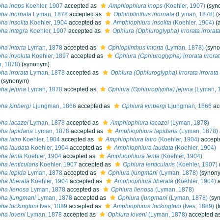
pha inops
Koehler, 1907
accepted as
Amphiophiura inops
(Koehler, 1907)
(syn
ha inornata
Lyman, 1878
accepted as
Ophioplinthus inornata
(Lyman, 1878)
(
ha insolita
Koehler, 1904
accepted as
Amphiophiura insolita
(Koehler, 1904)
(
ha integra
Koehler, 1907
accepted as
Ophiura (Ophiuroglypha) irrorata irrorat
ha intorta
Lyman, 1878
accepted as
Ophioplinthus intorta
(Lyman, 1878)
(syn
ha involuta
Koehler, 1897
accepted as
Ophiura (Ophiuroglypha) irrorata irrora
, 1878)
(synonym)
ha irrorata
Lyman, 1878
accepted as
Ophiura (Ophiuroglypha) irrorata irrorata
(synonym)
ha jejuna
Lyman, 1878
accepted as
Ophiura (Ophiuroglypha) jejuna
(Lyman, 
ha kinbergi
Ljungman, 1866
accepted as
Ophiura kinbergi
Ljungman, 1866
ac
ha lacazei
Lyman, 1878
accepted as
Amphiophiura lacazei
(Lyman, 1878)
ha lapidaria
Lyman, 1878
accepted as
Amphiophiura lapidaria
(Lyman, 1878)
ha latro
Koehler, 1904
accepted as
Amphiophiura latro
(Koehler, 1904)
accept
ha laudata
Koehler, 1904
accepted as
Amphiophiura laudata
(Koehler, 1904)
ha lenta
Koehler, 1904
accepted as
Amphiophiura lenta
(Koehler, 1904)
ha lenticularis
Koehler, 1907
accepted as
Ophiura lenticularis
(Koehler, 1907)
ha lepida
Lyman, 1878
accepted as
Ophiura ljungmani
(Lyman, 1878)
(synon
ha liberata
Koehler, 1904
accepted as
Amphiophiura liberata
(Koehler, 1904)
a
ha lienosa
Lyman, 1878
accepted as
Ophiura lienosa
(Lyman, 1878)
pha ljungmani
Lyman, 1878
accepted as
Ophiura ljungmani
(Lyman, 1878)
(sy
ha lockingtoni
Ives, 1889
accepted as
Amphiophiura lockingtoni
(Ives, 1889)
(
ha loveni
Lyman, 1878
accepted as
Ophiura loveni
(Lyman, 1878)
accepted a