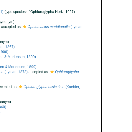
1)
(type species of Ophiuroglypha Hertz, 1927)
synonym)
)
accepted as
Ophiomastus meridionalis
(Lyman,
onym)
n, 1867)
1906)
en & Mortensen, 1899)
en & Mortensen, 1899)
ata
(Lyman, 1878)
accepted as
Ophiuroglypha
cepted as
Ophiuroglypha ossiculata
(Koehler,
nonym)
840) †
)