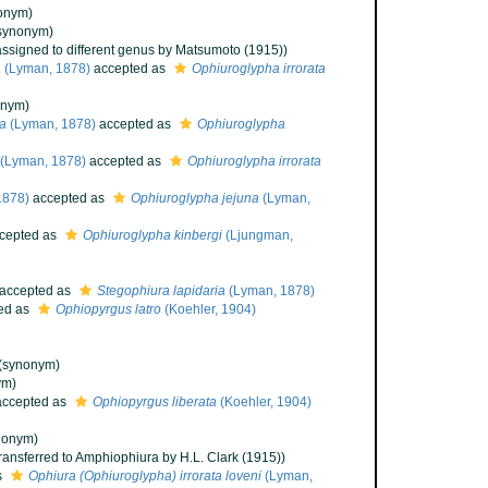
onym)
synonym)
assigned to different genus by Matsumoto (1915))
a
(Lyman, 1878)
accepted as
Ophiuroglypha irrorata
onym)
ta
(Lyman, 1878)
accepted as
Ophiuroglypha
(Lyman, 1878)
accepted as
Ophiuroglypha irrorata
1878)
accepted as
Ophiuroglypha jejuna
(Lyman,
cepted as
Ophiuroglypha kinbergi
(Ljungman,
accepted as
Stegophiura lapidaria
(Lyman, 1878)
ed as
Ophiopyrgus latro
(Koehler, 1904)
(synonym)
ym)
ccepted as
Ophiopyrgus liberata
(Koehler, 1904)
nonym)
transferred to Amphiophiura by H.L. Clark (1915))
s
Ophiura (Ophiuroglypha) irrorata loveni
(Lyman,