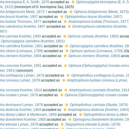
ha brevispina
E. A. Smith, 1876
accepted as
Ophiuroglypha brevispina
(E. A. 
rk, 1915)
(homonym of O. brevispina Say, 1825)
ha bridgerensis
Meek, 1873 †
accepted as
Ophiura bridgerensis
(Meek, 1873)
ha brucei
Koehler, 1907
accepted as
Ophioplinthus brucei
(Koehler, 1907)
ha bullata
Thomson, 1877
accepted as
Amphiophiura bullata
(Thomson, 1877
pha caledonica
Koehler, 1907
accepted as
Dictenophiura caledonica
(Koehler,
1907)
ha carinata
Koehler, 1900
accepted as
Ophiura carinata
(Koehler, 1900)
accep
Ophiuroglypha carinifera
(Koehler, 1901)
ha carinifera
Koehler, 1901
accepted as
Ophiuroglypha carinifera
(Koehler, 19
a ciliaris
(Linnaeus, 1788)
accepted as
Ophiura ophiura
(Linnaeus, 1758)
(O
pha clemens
Koehler, 1904
accepted as
Ophiura clemens
(Koehler, 1904)
acce
ha concreta
Koehler, 1901
accepted as
Ophiura (Ophiuroglypha) irrorata conc
ler, 1901)
(synonym)
pha confragosa
Lyman, 1878
accepted as
Ophioplinthus confragosa
(Lyman, 1
pha convexa
Lyman, 1878
accepted as
Amphiophiura bullata convexa
(Lyman,
pha coronata
Koehler, 1914
accepted as
Amphiophiura coronata
(Koehler, 1914
ha costata
Lyman, 1878
accepted as
Ophiura (Ophiuroglypha) costata costata
pha deshayesi
Lyman, 1878
accepted as
Ophioplinthus carinata
(Studer, 1876)
ha distincta
Koehler, 1904
accepted as
Amphiophiura distincta
(Koehler, 1904)
ha divisa
Lütken & Mortensen, 1899
accepted as
Ophioplinthus divisa
(Lütken
ha doederleini
Koehler, 1900
accepted as
Ophiogona doederleini
(Koehler, 1
ha elevata
Lyman, 1878
accepted as
Stegophiura elevata
(Lyman, 1878)