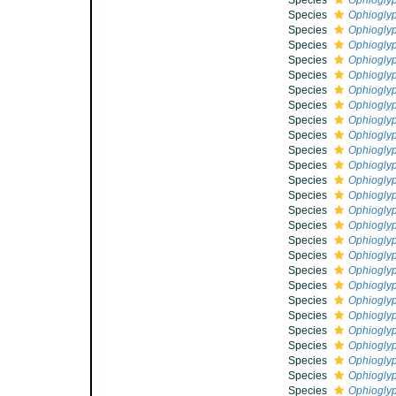
Species
Ophioglyp
Species
Ophioglyp
Species
Ophioglyp
Species
Ophiogly
Species
Ophioglyp
Species
Ophioglyp
Species
Ophioglyp
Species
Ophiogly
Species
Ophioglyp
Species
Ophiogly
Species
Ophiogly
Species
Ophioglyp
Species
Ophioglyp
Species
Ophioglyp
Species
Ophioglyp
Species
Ophioglyp
Species
Ophioglyp
Species
Ophioglyp
Species
Ophioglyp
Species
Ophioglyp
Species
Ophioglyp
Species
Ophioglyp
Species
Ophioglyp
Species
Ophioglyp
Species
Ophioglyp
Species
Ophioglyp
Species
Ophiogly