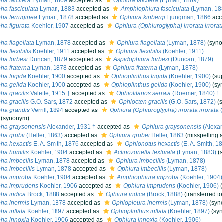
ha falcifera
Lyman, 1869
accepted as
Ophiura falcifera
(Lyman, 1869)
ha fasciculata
Lyman, 1883
accepted as
Amphiophiura fasciculata
(Lyman, 18
ha ferruginea
Lyman, 1878
accepted as
Ophiura kinbergi
Ljungman, 1866
acc
ha figurata
Koehler, 1907
accepted as
Ophiura (Ophiuroglypha) irrorata irrorat
ha flagellata
Lyman, 1878
accepted as
Ophiura flagellata
(Lyman, 1878)
(syn
a flexibilis
Koehler, 1911
accepted as
Ophiura flexibilis
(Koehler, 1911)
ha forbesi
Duncan, 1879
accepted as
Aspidophiura forbesi
(Duncan, 1879)
ha fraterna
Lyman, 1878
accepted as
Ophiura fraterna
(Lyman, 1878)
ha frigida
Koehler, 1900
accepted as
Ophioplinthus frigida
(Koehler, 1900)
(su
ha gelida
Koehler, 1900
accepted as
Ophioplinthus gelida
(Koehler, 1900)
(sy
ha gracilis
Valette, 1915 †
accepted as
Ophiotitanos serrata
(Roemer, 1840) †
ha gracilis
G.O. Sars, 1872
accepted as
Ophiocten gracilis
(G.O. Sars, 1872)
(
ha grandis
Verrill, 1894
accepted as
Ophiura (Ophiuroglypha) irrorata irrorata
(
(synonym)
pha graysonensis
Alexander, 1931 †
accepted as
Ophiura graysonensis
(Alexan
ha grubii
(Heller, 1863)
accepted as
Ophiura grubei
Heller, 1863
(misspelling 
ha hexactis
E. A. Smith, 1876
accepted as
Ophionotus hexactis
(E. A. Smith, 1
ha humilis
Koehler, 1904
accepted as
Actinozonella texturata
(Lyman, 1883)
(
ha imbecilis
Lyman, 1878
accepted as
Ophiura imbecillis
(Lyman, 1878)
ha imbecillis
Lyman, 1878
accepted as
Ophiura imbecillis
(Lyman, 1878)
pha improba
Koehler, 1904
accepted as
Amphiophiura improba
(Koehler, 1904)
pha imprudens
Koehler, 1906
accepted as
Ophiura imprudens
(Koehler, 1906)
ha indica
Brock, 1888
accepted as
Ophiura indica
(Brock, 1888)
(transferred t
ha inermis
Lyman, 1878
accepted as
Ophiopleura inermis
(Lyman, 1878)
(syn
ha inflata
Koehler, 1897
accepted as
Ophioplinthus inflata
(Koehler, 1897)
(sy
ha innoxia
Koehler, 1906
accepted as
Ophiura innoxia
(Koehler, 1906)