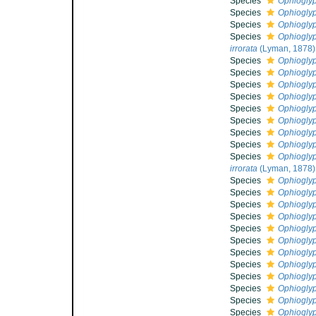
Species
Ophioglyp
Species
Ophioglyp
Species
Ophioglyp
Species
Ophioglyp
irrorata
(Lyman, 1878)
Species
Ophioglyp
Species
Ophioglyph
Species
Ophioglyp
Species
Ophioglyp
Species
Ophioglyp
Species
Ophioglyp
Species
Ophioglyp
Species
Ophioglyp
Species
Ophioglyp
irrorata
(Lyman, 1878)
Species
Ophiogly
Species
Ophioglyp
Species
Ophioglyp
Species
Ophioglyp
Species
Ophioglyp
Species
Ophioglyp
Species
Ophiogly
Species
Ophiogly
Species
Ophioglyp
Species
Ophioglyp
Species
Ophioglyp
Species
Ophioglyp