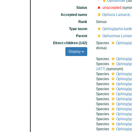
Ophiurinae
(Su
Status
unaccepted
(syno
Accepted name
Ophiura
Lamarck,
Rank
Genus
Type taxon
Ophioglypha luetk
Parent
Ophiurinae Lyman
Direct children (142)
Species
Ophioglyp
divisa)
Display
Species
Ophiogly
Species
Ophioglyp
1877)
(synonym)
Species
Ophiogly
Species
Ophiogly
Species
Ophioglyp
Species
Ophioglyp
Species
Ophioglyp
Species
Ophioglyp
Species
Ophioglyp
Species
Ophiogly
Species
Ophioglyp
Species
Ophiogly
Species
Ophiogly
Species
Ophioglyp