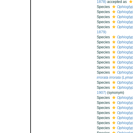
1878)
accepted as
Species
Ophioglyp
Species
Ophiogly
Species
Ophiogly
Species
Ophioglyp
Species
Ophioglyp
1879)
Species
Ophiogly
Species
Ophiogly
Species
Ophioglyp
Species
Ophiogly
Species
Ophiogly
Species
Ophiogly
Species
Ophioglyp
Species
Ophioglyp
irrorata irrorata
(Lyman
Species
Ophioglyp
Species
Ophioglyp
1907)
(synonym)
Species
Ophioglyp
Species
Ophioglyp
Species
Ophioglyp
Species
Ophiogly
Species
Ophiogly
Species
Ophiogly
Species
Ophiogly