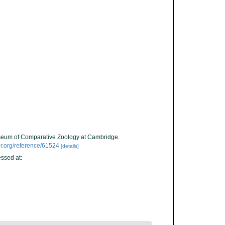
Museum of Comparative Zoology at Cambridge.
tor.org/reference/61524
[details]
ssed at: