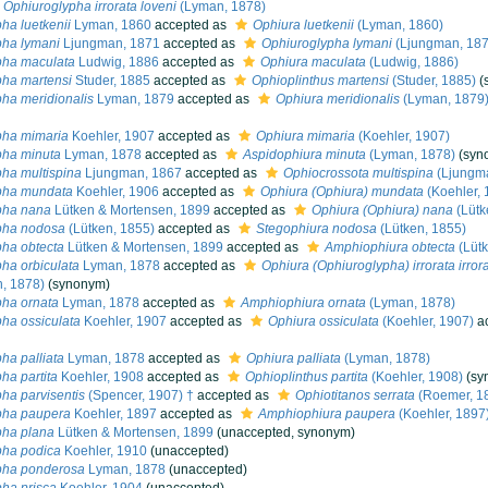
Ophiuroglypha irrorata loveni
(Lyman, 1878)
ha luetkenii
Lyman, 1860
accepted as
Ophiura luetkenii
(Lyman, 1860)
pha lymani
Ljungman, 1871
accepted as
Ophiuroglypha lymani
(Ljungman, 187
pha maculata
Ludwig, 1886
accepted as
Ophiura maculata
(Ludwig, 1886)
ha martensi
Studer, 1885
accepted as
Ophioplinthus martensi
(Studer, 1885)
(
ha meridionalis
Lyman, 1879
accepted as
Ophiura meridionalis
(Lyman, 1879
pha mimaria
Koehler, 1907
accepted as
Ophiura mimaria
(Koehler, 1907)
pha minuta
Lyman, 1878
accepted as
Aspidophiura minuta
(Lyman, 1878)
(syn
ha multispina
Ljungman, 1867
accepted as
Ophiocrossota multispina
(Ljungma
pha mundata
Koehler, 1906
accepted as
Ophiura (Ophiura) mundata
(Koehler, 
pha nana
Lütken & Mortensen, 1899
accepted as
Ophiura (Ophiura) nana
(Lütk
pha nodosa
(Lütken, 1855)
accepted as
Stegophiura nodosa
(Lütken, 1855)
ha obtecta
Lütken & Mortensen, 1899
accepted as
Amphiophiura obtecta
(Lütk
ha orbiculata
Lyman, 1878
accepted as
Ophiura (Ophiuroglypha) irrorata irror
, 1878)
(synonym)
ha ornata
Lyman, 1878
accepted as
Amphiophiura ornata
(Lyman, 1878)
ha ossiculata
Koehler, 1907
accepted as
Ophiura ossiculata
(Koehler, 1907)
ac
ha palliata
Lyman, 1878
accepted as
Ophiura palliata
(Lyman, 1878)
ha partita
Koehler, 1908
accepted as
Ophioplinthus partita
(Koehler, 1908)
(sy
ha parvisentis
(Spencer, 1907) †
accepted as
Ophiotitanos serrata
(Roemer, 1
pha paupera
Koehler, 1897
accepted as
Amphiophiura paupera
(Koehler, 1897
pha plana
Lütken & Mortensen, 1899
(
unaccepted
, synonym)
pha podica
Koehler, 1910
(
unaccepted
)
pha ponderosa
Lyman, 1878
(
unaccepted
)