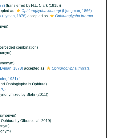
83)
(transferred by H.L. Clark (1915))
epted as
Ophiuroglypha kinbergi
(Ljungman, 1866)
a
(Lyman, 1878)
accepted as
Ophiuroglypha irrorata
onym)
perceded combination)
nonym)
synonym)
Lyman, 1878)
accepted as
Ophiuroglypha irrorata
der, 1931) †
and Ophioglypha is Ophiura)
876)
synonymized by Stöhr (2011))
(synonym)
o Ophiura by Olbers et al. 2019)
onym)
nonym)