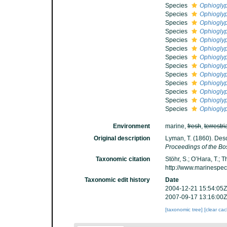
Species
Ophioglyp
Species
Ophioglyp
Species
Ophioglyp
Species
Ophiogly
Species
Ophioglyp
Species
Ophioglyp
Species
Ophiogly
Species
Ophiogly
Species
Ophiogly
Species
Ophiogly
Species
Ophioglyp
Species
Ophioglyp
Species
Ophioglyp
Environment
marine,
fresh
,
terrestri
Original description
Lyman, T. (1860). Des
Proceedings of the Bos
Taxonomic citation
Stöhr, S.; O’Hara, T.;
http://www.marinespe
Taxonomic edit history
Date
2004-12-21 15:54:05Z
2007-09-17 13:16:00Z
[taxonomic tree]
[clear ca