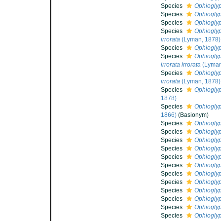
Species
Ophiogly
Species
Ophioglyp
Species
Ophioglyp
Species
Ophioglyp
irrorata
(Lyman, 1878)
Species
Ophioglyp
Species
Ophioglyp
irrorata irrorata
(Lyman
Species
Ophioglyp
irrorata
(Lyman, 1878)
Species
Ophioglyp
1878)
Species
Ophioglyp
1866)
(Basionym)
Species
Ophioglyp
Species
Ophioglyp
Species
Ophioglyp
Species
Ophioglyp
Species
Ophioglyp
Species
Ophioglyp
Species
Ophioglyp
Species
Ophioglyp
Species
Ophioglyp
Species
Ophiogly
Species
Ophioglyp
Species
Ophioglyp