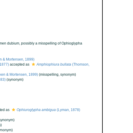
men dubium
, possibly a misspelling of Ophioglypha
n & Mortensen, 1899)
1877)
accepted as
Amphiophiura bullata
(Thomson,
ken & Mortensen, 1899)
(misspelling, synonym)
83)
(synonym)
ted as
Ophiuroglypha ambigua
(Lyman, 1878)
synonym)
)
ynonym)