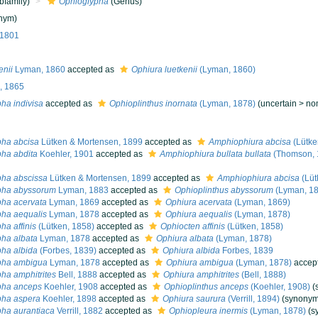
bfamily)
Ophioglypha
(Genus)
nym)
 1801
enii
Lyman, 1860
accepted as
Ophiura luetkenii
(Lyman, 1860)
, 1865
ha indivisa
accepted as
Ophioplinthus inornata
(Lyman, 1878)
(
uncertain
>
no
pha abcisa
Lütken & Mortensen, 1899
accepted as
Amphiophiura abcisa
(Lütke
ha abdita
Koehler, 1901
accepted as
Amphiophiura bullata bullata
(Thomson, 
pha abscissa
Lütken & Mortensen, 1899
accepted as
Amphiophiura abcisa
(Lüt
pha abyssorum
Lyman, 1883
accepted as
Ophioplinthus abyssorum
(Lyman, 18
ha acervata
Lyman, 1869
accepted as
Ophiura acervata
(Lyman, 1869)
ha aequalis
Lyman, 1878
accepted as
Ophiura aequalis
(Lyman, 1878)
ha affinis
(Lütken, 1858)
accepted as
Ophiocten affinis
(Lütken, 1858)
ha albata
Lyman, 1878
accepted as
Ophiura albata
(Lyman, 1878)
ha albida
(Forbes, 1839)
accepted as
Ophiura albida
Forbes, 1839
pha ambigua
Lyman, 1878
accepted as
Ophiura ambigua
(Lyman, 1878)
accep
ha amphitrites
Bell, 1888
accepted as
Ophiura amphitrites
(Bell, 1888)
pha anceps
Koehler, 1908
accepted as
Ophioplinthus anceps
(Koehler, 1908)
(
pha aspera
Koehler, 1898
accepted as
Ophiura saurura
(Verrill, 1894)
(synonym
ha aurantiaca
Verrill, 1882
accepted as
Ophiopleura inermis
(Lyman, 1878)
(s