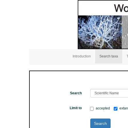
Introduction
Search taxa
Search
Limit to
accepted
extan
Search