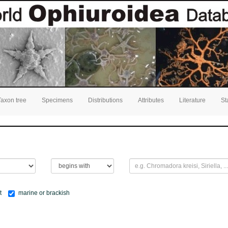
Taxon tree
Specimens
Distributions
Attributes
Literature
St
t
marine or brackish