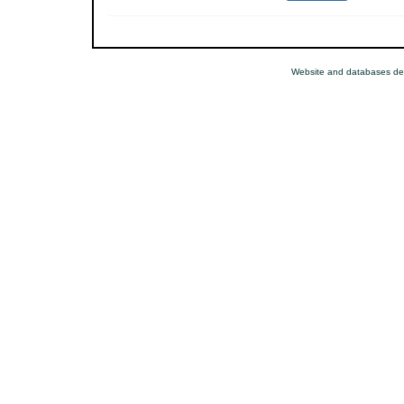
Website and databases de