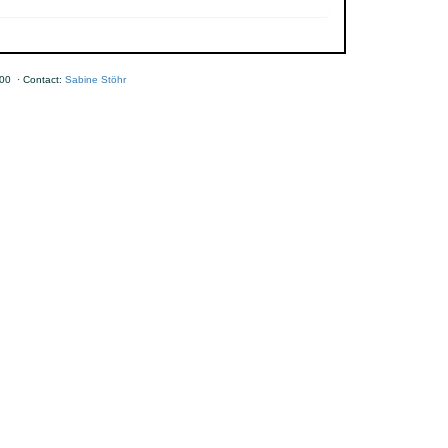
00 · Contact:
Sabine Stöhr