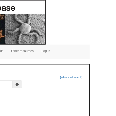
ats
Other resources
Log in
[advanced search]