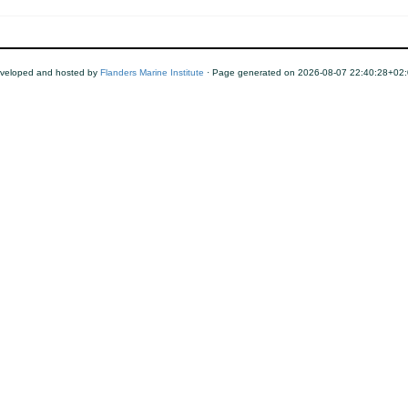
veloped and hosted by
Flanders Marine Institute
· Page generated on 2026-08-07 22:40:28+02: