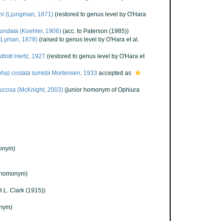
ni
(Ljungman, 1871)
(restored to genus level by O'Hara
mundata
(Koehler, 1906)
(acc. to Paterson (1985))
(Lyman, 1878)
(raised to genus level by O'Hara et al.
totti
Hertz, 1927
(restored to genus level by O'Hara et
ha) costata tumida
Mortensen, 1933
accepted as
rucosa
(McKnight, 2003)
(junior homonym of Ophiura
onym)
(homonym)
.L. Clark (1915))
nym)