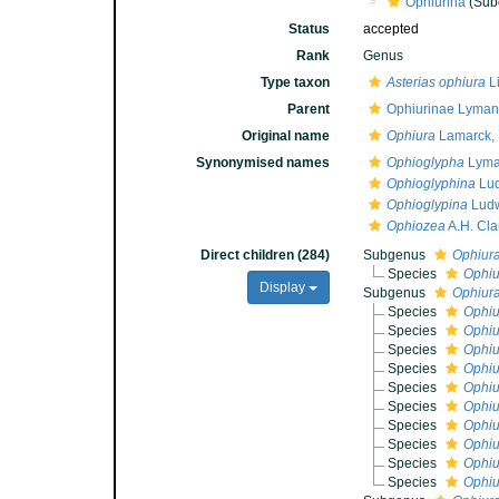
Ophiurina
(Sub
Status
accepted
Rank
Genus
Type taxon
Asterias ophiura
L
Parent
Ophiurinae Lyman
Original name
Ophiura
Lamarck,
Synonymised names
Ophioglypha
Lyma
Ophioglyphina
Lud
Ophioglypina
Ludw
Ophiozea
A.H. Cla
Direct children (284)
Subgenus
Ophiura
Species
Ophiu
Display
Subgenus
Ophiura
Species
Ophiu
Species
Ophiu
Species
Ophiu
Species
Ophiu
Species
Ophiu
Species
Ophiu
Species
Ophiu
Species
Ophiu
Species
Ophiu
Species
Ophiu