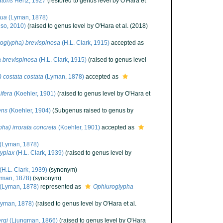
toris
Hertz, 1927
(restored to genus level by O'Hara et
gua
(Lyman, 1878)
so, 2010)
(raised to genus level by O'Hara et al. (2018)
oglypha) brevispinosa
(H.L. Clark, 1915)
accepted as
 brevispinosa
(H.L. Clark, 1915)
(raised to genus level
 costata costata
(Lyman, 1878)
accepted as
ifera
(Koehler, 1901)
(raised to genus level by O'Hara et
ens
(Koehler, 1904)
(Subgenus raised to genus by
ha) irrorata concreta
(Koehler, 1901)
accepted as
(Lyman, 1878)
yplax
(H.L. Clark, 1939)
(raised to genus level by
(H.L. Clark, 1939)
(synonym)
yman, 1878)
(synonym)
(Lyman, 1878)
represented as
Ophiuroglypha
yman, 1878)
(raised to genus level by O'Hara et al.
rgi
(Ljungman, 1866)
(raised to genus level by O'Hara