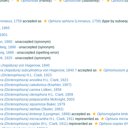
order)
Ophiuridae
(Family)
Ophiurinae
(Subfamily)
Ophiura
(G
innaeus, 1758
accepted as
Ophiura ophiura
(Linnaeus, 1758)
(type by subsequ
, 1865
 1801
n, 1860
·
unaccepted
(synonym)
wig, 1886
·
unaccepted
(synonym)
ig, 1886
·
unaccepted
(spelling error)
rk, 1920
·
unaccepted
(synonym)
 (Aspidura)
von Hagenow, 1840
ra (Aspidura) subcylindrica
von Hagenow, 1840 †
accepted as
Ophiomusium g
 (Dictenophiura)
H.L. Clark, 1923
ra (Dictenophiura) anoidea
H.L. Clark, 1923
ra (Dictenophiura) caledonica
(Koehler, 1907)
ra (Dictenophiura) carnea
Lütken, 1858
ra (Dictenophiura) ctenophora
H.L. Clark, 1909
ra (Dictenophiura) platyacantha
McKnight, 2003
ra (Dictenophiura) squamosa
Baker, 1979
ra (Dictenophiura) stellata
(Studer, 1882)
ra (Dictenophiura) kinbergi
(Ljungman, 1866)
accepted as
Ophiuroglypha kinb
ra (Dictenophiura) micracantha
H.L. Clark, 1911
represented as
Ophiura micra
ra (Dictenophiura) ooplax
(H.L. Clark, 1911)
represented as
Ophiura ooplax
(H.