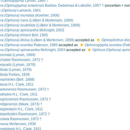
 (Ophioglypha)
Lyman, 1860 †
ra (Ophioglypha) estarensis
Barbier, Debelmas & Latreille, 1957 †
(
uncertain
>
no
 (Ophiura)
Lamarck, 1801
ra (Ophiura) mundata
(Koehler, 1906)
ra (Ophiura) nana
(Lütken & Mortensen, 1899)
ra (Ophiura) scutellata
(Lütken & Mortensen, 1899)
ra (Ophiura) spinicantha
McKnight, 2003
ra (Ophiura) trimeni
Bell, 1905
ra (Ophiura) divisa
(Lütken & Mortensen, 1899)
accepted as
Ophioplinthus div
ra (Ophiura) scomba
Paterson, 1985
accepted as
Ophiuroglypha scomba
(Pat
ra (Ophiura) spinacantha
McKnight, 2003
accepted as
Ophiura (Ophiura) spin
cervata
(Lyman, 1869)
achatae
Rasmussen, 1972 †
equalis
(Lyman, 1878)
lbata
(Lyman, 1878)
lbida
Forbes, 1839
mphitrites
(Bell, 1888)
tacta
H.L. Clark, 1911
artonensis
Rasmussen, 1972 †
athybia
H.L. Clark, 1911
ognoriensis
Rasmussen, 1972 †
ridgerensis
(Meek, 1873) †
alyptolepis
H.L. Clark, 1911
arpelloides
Rasmussen, 1972 †
ostata
Rasmussen, 1972 †
rassa
Mortensen, 1936
ryptolepis
H.L. Clark, 1911