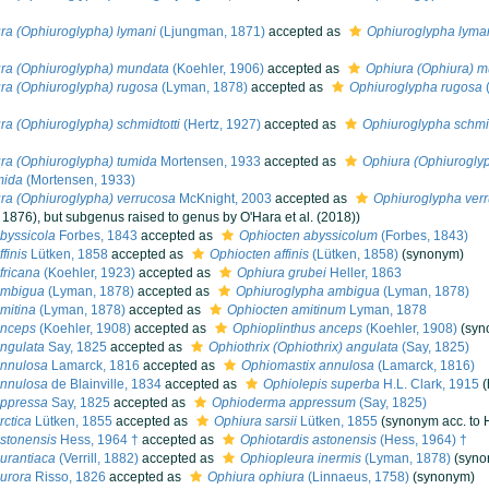
ra (Ophiuroglypha) lymani
(Ljungman, 1871)
accepted as
Ophiuroglypha lyma
ra (Ophiuroglypha) mundata
(Koehler, 1906)
accepted as
Ophiura (Ophiura) 
ra (Ophiuroglypha) rugosa
(Lyman, 1878)
accepted as
Ophiuroglypha rugosa
ra (Ophiuroglypha) schmidtotti
(Hertz, 1927)
accepted as
Ophiuroglypha schmid
ra (Ophiuroglypha) tumida
Mortensen, 1933
accepted as
Ophiura (Ophiuroglyp
mida
(Mortensen, 1933)
ra (Ophiuroglypha) verrucosa
McKnight, 2003
accepted as
Ophiuroglypha ver
 1876), but subgenus raised to genus by O'Hara et al. (2018))
byssicola
Forbes, 1843
accepted as
Ophiocten abyssicolum
(Forbes, 1843)
finis
Lütken, 1858
accepted as
Ophiocten affinis
(Lütken, 1858)
(synonym)
fricana
(Koehler, 1923)
accepted as
Ophiura grubei
Heller, 1863
ambigua
(Lyman, 1878)
accepted as
Ophiuroglypha ambigua
(Lyman, 1878)
mitina
(Lyman, 1878)
accepted as
Ophiocten amitinum
Lyman, 1878
anceps
(Koehler, 1908)
accepted as
Ophioplinthus anceps
(Koehler, 1908)
(syn
ngulata
Say, 1825
accepted as
Ophiothrix (Ophiothrix) angulata
(Say, 1825)
annulosa
Lamarck, 1816
accepted as
Ophiomastix annulosa
(Lamarck, 1816)
annulosa
de Blainville, 1834
accepted as
Ophiolepis superba
H.L. Clark, 1915
appressa
Say, 1825
accepted as
Ophioderma appressum
(Say, 1825)
rctica
Lütken, 1855
accepted as
Ophiura sarsii
Lütken, 1855
(synonym acc. to H
stonensis
Hess, 1964 †
accepted as
Ophiotardis astonensis
(Hess, 1964) †
urantiaca
(Verrill, 1882)
accepted as
Ophiopleura inermis
(Lyman, 1878)
(syno
urora
Risso, 1826
accepted as
Ophiura ophiura
(Linnaeus, 1758)
(synonym)