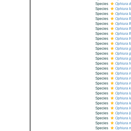
Species
Ophiura d
Species
Ophiura fa
Species
Ophiura fa
Species
Ophiura fl
Species
Ophiura fl
Species
Ophiura fl
Species
Ophiura f
Species
Ophiura f
Species
Ophiura f
Species
Ophiura 
Species
Ophiura g
Species
Ophiura g
Species
Ophiura h
Species
Ophiura i
Species
Ophiura 
Species
Ophiura i
Species
Ophiura i
Species
Ophiura k
Species
Ophiura l
Species
Ophiura le
Species
Ophiura l
Species
Ophiura l
Species
Ophiura l
Species
Ophiura l
Species
Ophiura 
Species
Ophiura m