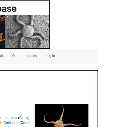
ats
Other resources
Log in
phiuroidea
(Class)
Ophiurida
(Order)