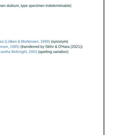
men dubium
, type specimen indeterminable)
isa
(Lütken & Mortensen, 1899)
(synonym)
erson, 1985)
(transferred by Stöhr & O'Hara (2021))
icantha
McKnight, 2003
(spelling variation)