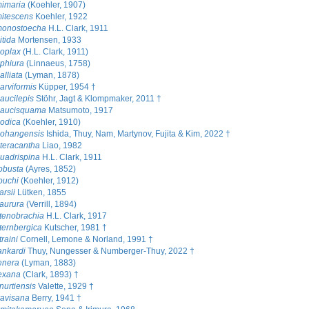
mimaria
(Koehler, 1907)
itescens
Koehler, 1922
monostoecha
H.L. Clark, 1911
itida
Mortensen, 1933
oplax
(H.L. Clark, 1911)
phiura
(Linnaeus, 1758)
alliata
(Lyman, 1878)
arviformis
Küpper, 1954 †
aucilepis
Stöhr, Jagt & Klompmaker, 2011 †
paucisquama
Matsumoto, 1917
odica
(Koehler, 1910)
pohangensis
Ishida, Thuy, Nam, Martynov, Fujita & Kim, 2022 †
teracantha
Liao, 1982
uadrispina
H.L. Clark, 1911
obusta
(Ayres, 1852)
ouchi
(Koehler, 1912)
rsii
Lütken, 1855
aurura
(Verrill, 1894)
tenobrachia
H.L. Clark, 1917
ternbergica
Kutscher, 1981 †
raini
Cornell, Lemone & Norland, 1991 †
ankardi
Thuy, Nungesser & Numberger-Thuy, 2022 †
enera
(Lyman, 1883)
exana
(Clark, 1893) †
nurtiensis
Valette, 1929 †
ravisana
Berry, 1941 †