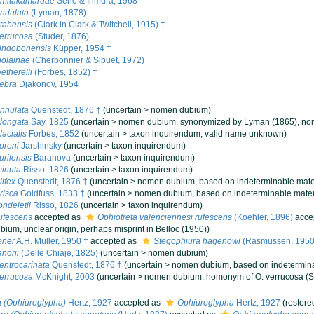
umitakamaruae
Seno & Irimura, 1968
ndulata
(Lyman, 1878)
tahensis
(Clark in Clark & Twitchell, 1915) †
errucosa
(Studer, 1876)
vindobonensis
Küpper, 1954 †
iolainae
(Cherbonnier & Sibuet, 1972)
etherelli
(Forbes, 1852) †
ebra
Djakonov, 1954
nnulata
Quenstedt, 1876 †
(
uncertain
>
nomen dubium
)
longata
Say, 1825
(
uncertain
>
nomen dubium
, synonymized by Lyman (1865), nom
acialis
Forbes, 1852
(
uncertain
>
taxon inquirendum
, valid name unknown)
oreni
Jarshinsky
(
uncertain
>
taxon inquirendum
)
urilensis
Baranova
(
uncertain
>
taxon inquirendum
)
inuta
Risso, 1826
(
uncertain
>
taxon inquirendum
)
ifex
Quenstedt, 1876 †
(
uncertain
>
nomen dubium
, based on indeterminable mate
risca
Goldfuss, 1833 †
(
uncertain
>
nomen dubium
, based on indeterminable mater
ondeletii
Risso, 1826
(
uncertain
>
taxon inquirendum
)
ufescens
accepted as
Ophiotreta valenciennesi rufescens
(Koehler, 1896)
acce
ubium
, unclear origin, perhaps misprint in Belloc (1950))
ener
A.H. Müller, 1950 †
accepted as
Stegophiura hagenowi
(Rasmussen, 1950
norii
(Delle Chiaje, 1825)
(
uncertain
>
nomen dubium
)
entrocarinata
Quenstedt, 1876 †
(
uncertain
>
nomen dubium
, based on indetermina
errucosa
McKnight, 2003
(
uncertain
>
nomen dubium
, homonym of O. verrucosa (S
 (Ophiuroglypha)
Hertz, 1927
accepted as
Ophiuroglypha
Hertz, 1927
(restore