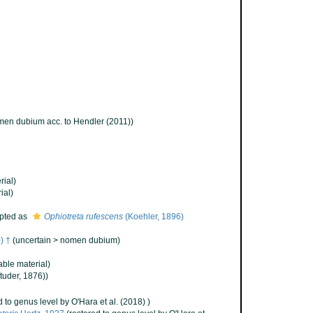
en dubium acc. to Hendler (2011))
rial)
ial)
pted as
Ophiotreta rufescens
(Koehler, 1896)
) †
(
uncertain
>
nomen dubium
)
ble material)
tuder, 1876))
d to genus level by O'Hara et al. (2018) )