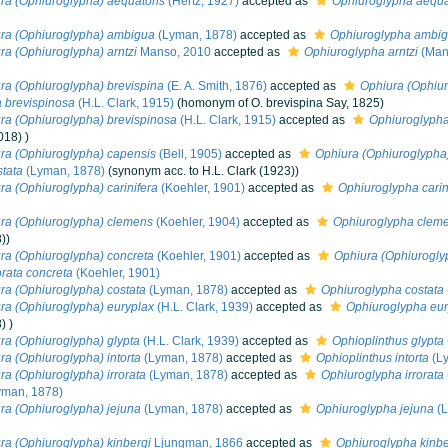
ra (Ophiuroglypha) aequatoris
(Hertz, 1927)
accepted as
Ophiuroglypha aequa
ra (Ophiuroglypha) ambigua
(Lyman, 1878)
accepted as
Ophiuroglypha ambi
ra (Ophiuroglypha) arntzi
Manso, 2010
accepted as
Ophiuroglypha arntzi
(Man
ra (Ophiuroglypha) brevispina
(E. A. Smith, 1876)
accepted as
Ophiura (Ophiur
 brevispinosa
(H.L. Clark, 1915)
(homonym of O. brevispina Say, 1825)
ra (Ophiuroglypha) brevispinosa
(H.L. Clark, 1915)
accepted as
Ophiuroglypha
018) )
ra (Ophiuroglypha) capensis
(Bell, 1905)
accepted as
Ophiura (Ophiuroglypha)
tata
(Lyman, 1878)
(synonym acc. to H.L. Clark (1923))
ra (Ophiuroglypha) carinifera
(Koehler, 1901)
accepted as
Ophiuroglypha carin
ra (Ophiuroglypha) clemens
(Koehler, 1904)
accepted as
Ophiuroglypha clem
))
ra (Ophiuroglypha) concreta
(Koehler, 1901)
accepted as
Ophiura (Ophiuroglyp
orata concreta
(Koehler, 1901)
ra (Ophiuroglypha) costata
(Lyman, 1878)
accepted as
Ophiuroglypha costata
ra (Ophiuroglypha) euryplax
(H.L. Clark, 1939)
accepted as
Ophiuroglypha eur
) )
ra (Ophiuroglypha) glypta
(H.L. Clark, 1939)
accepted as
Ophioplinthus glypta
ra (Ophiuroglypha) intorta
(Lyman, 1878)
accepted as
Ophioplinthus intorta
(L
ra (Ophiuroglypha) irrorata
(Lyman, 1878)
accepted as
Ophiuroglypha irrorata
yman, 1878)
ra (Ophiuroglypha) jejuna
(Lyman, 1878)
accepted as
Ophiuroglypha jejuna
(L
ra (Ophiuroglypha) kinbergi
Ljungman, 1866
accepted as
Ophiuroglypha kinbe