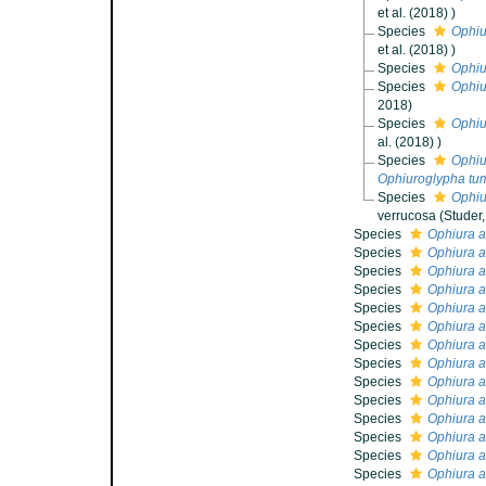
et al. (2018) )
Species
Ophiu
et al. (2018) )
Species
Ophiu
Species
Ophiu
2018)
Species
Ophiu
al. (2018) )
Species
Ophiu
Ophiuroglypha tu
Species
Ophiu
verrucosa (Studer,
Species
Ophiura a
Species
Ophiura af
Species
Ophiura a
Species
Ophiura 
Species
Ophiura a
Species
Ophiura 
Species
Ophiura a
Species
Ophiura 
Species
Ophiura 
Species
Ophiura 
Species
Ophiura a
Species
Ophiura a
Species
Ophiura a
Species
Ophiura a