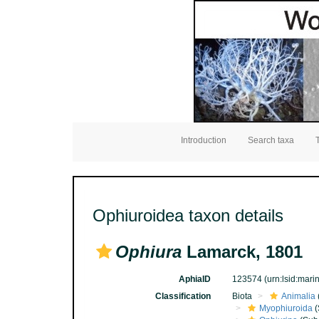
Introduction
Search taxa
Ophiuroidea taxon details
Ophiura
Lamarck, 1801
AphiaID
123574
(urn:lsid:mar
Classification
Biota
Animalia
Myophiuroida
(