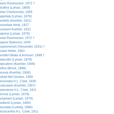
avisi
Rasmussen, 1972 †
lcifera
(Lyman, 1869)
llax
Cherbonnier, 1959
agellata
(Lyman, 1878)
exibilis
(Koehler, 1911)
oscellata
Hertz, 1927
luctuans
Koehler, 1922
raterna
(Lyman, 1878)
uriae
Rasmussen, 1972 †
gagara
Djakonov, 1949
raysonensis
(Alexander, 1931) †
rubei
Heller, 1863
endleri
Blake & Aronson, 1998 †
mbecillis
(Lyman, 1878)
imprudens
(Koehler, 1906)
ndica
(Brock, 1888)
nnoxia
(Koehler, 1906)
ofoidi
McClendon, 1909
anceolata
H.L. Clark, 1939
nticularis
(Koehler, 1907)
eptoctenia
H.L. Clark, 1911
ienosa
(Lyman, 1878)
jungmani
(Lyman, 1878)
uetkenii
(Lyman, 1860)
maculata
(Ludwig, 1886)
icracantha
H.L. Clark, 1911