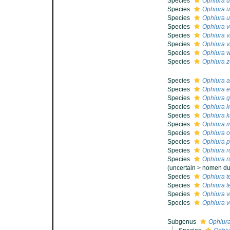
Species
Ophiura 
Species
Ophiura u
Species
Ophiura u
Species
Ophiura v
Species
Ophiura 
Species
Ophiura v
Species
Ophiura w
Species
Ophiura z
Species
Ophiura a
Species
Ophiura e
Species
Ophiura gl
Species
Ophiura k
Species
Ophiura k
Species
Ophiura m
Species
Ophiura ol
Species
Ophiura p
Species
Ophiura r
Species
Ophiura r
(
uncertain
>
nomen d
Species
Ophiura t
Species
Ophiura te
Species
Ophiura v
Species
Ophiura v
Subgenus
Ophiura