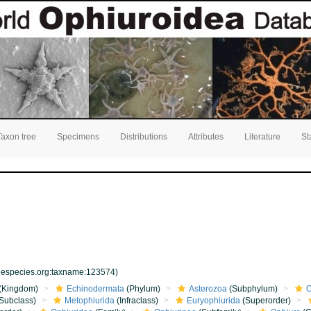
Taxon tree
Specimens
Distributions
Attributes
Literature
St
inespecies.org:taxname:123574)
(Kingdom)
Echinodermata
(Phylum)
Asterozoa
(Subphylum)
O
Subclass)
Metophiurida
(Infraclass)
Euryophiurida
(Superorder)