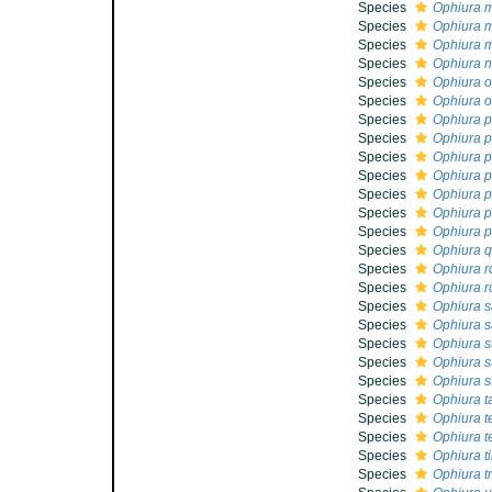
Species
Ophiura 
Species
Ophiura m
Species
Ophiura 
Species
Ophiura n
Species
Ophiura o
Species
Ophiura o
Species
Ophiura p
Species
Ophiura p
Species
Ophiura p
Species
Ophiura 
Species
Ophiura p
Species
Ophiura 
Species
Ophiura p
Species
Ophiura q
Species
Ophiura r
Species
Ophiura r
Species
Ophiura sa
Species
Ophiura s
Species
Ophiura s
Species
Ophiura s
Species
Ophiura st
Species
Ophiura t
Species
Ophiura t
Species
Ophiura t
Species
Ophiura ti
Species
Ophiura t