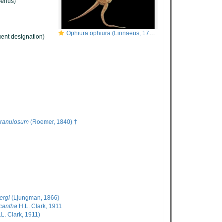
enus)
Ophiura ophiura (Linnaeus, 1758)
ent designation)
ranulosum
(Roemer, 1840) †
ergi
(Ljungman, 1866)
cantha
H.L. Clark, 1911
L. Clark, 1911)