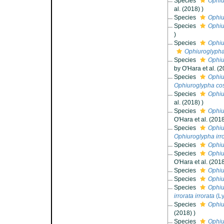
Species
Ophiu
al. (2018) )
Species
Ophiu
Species
Ophiu
)
Species
Ophiu
Ophiuroglypha
Species
Ophiu
by O'Hara et al. (2
Species
Ophiu
Ophiuroglypha cos
Species
Ophiu
al. (2018) )
Species
Ophiu
O'Hara et al. (2018
Species
Ophiu
Ophiuroglypha irr
Species
Ophiu
Species
Ophiu
O'Hara et al. (2018
Species
Ophiu
Species
Ophiu
Species
Ophiu
irrorata irrorata
(L
Species
Ophiu
(2018) )
Species
Ophiu