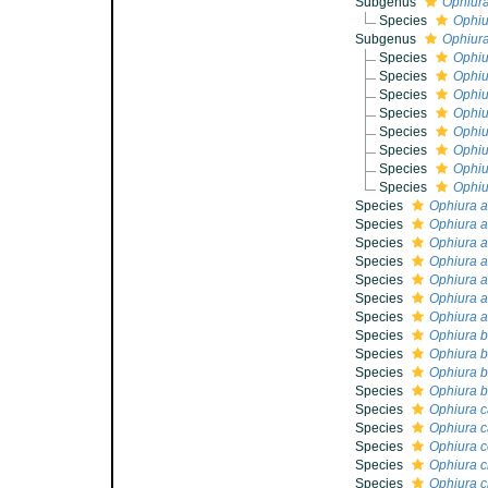
Subgenus
Ophiura
Species
Ophiu
Subgenus
Ophiura
Species
Ophiu
Species
Ophiu
Species
Ophiu
Species
Ophiu
Species
Ophiu
Species
Ophiu
Species
Ophiu
Species
Ophiu
Species
Ophiura a
Species
Ophiura 
Species
Ophiura a
Species
Ophiura a
Species
Ophiura a
Species
Ophiura a
Species
Ophiura a
Species
Ophiura b
Species
Ophiura b
Species
Ophiura b
Species
Ophiura b
Species
Ophiura c
Species
Ophiura c
Species
Ophiura c
Species
Ophiura c
Species
Ophiura c