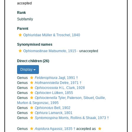
accepted
Rank
Subfamily
Parent
Ophiuridae Müller & Troschel, 1840
Synonymised names
Ophiomastinae Matsumoto, 1915
·
unaccepted
Direct children (26)
Display
Genus
Felderophiura
Jagt, 1991 †
Genus
Hofmannistella
Detre, 1971 †
Genus
Ophiocrossota
H.L. Clark, 1928
Genus
Ophiocten
Lütken, 1855
Genus
Ophioctenella
Tyler, Paterson, Sibuet, Guille,
Murton & Segonzac, 1995
Genus
Ophionotus
Bell, 1902
Genus
Ophiura
Lamarck, 1801
Genus
Syntomospina
Morris, Rollins & Shaak, 1973 †
Genus
Aspidura
Agassiz, 1835 †
accepted as