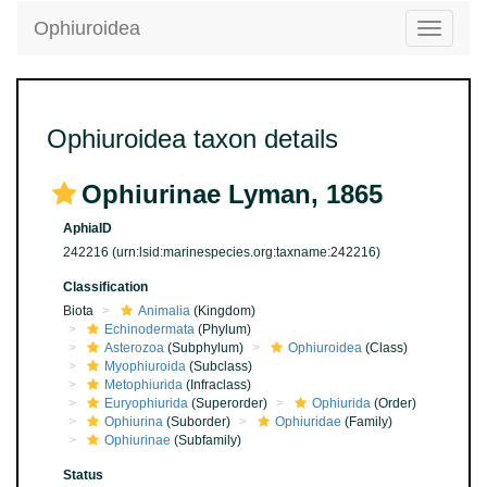
Ophiuroidea
Toggle
navigatio
Ophiuroidea taxon details
Ophiurinae Lyman, 1865
AphiaID
242216
(urn:lsid:marinespecies.org:taxname:242216)
Classification
Biota
Animalia
(Kingdom)
Echinodermata
(Phylum)
Asterozoa
(Subphylum)
Ophiuroidea
(Class)
Myophiuroida
(Subclass)
Metophiurida
(Infraclass)
Euryophiurida
(Superorder)
Ophiurida
(Order)
Ophiurina
(Suborder)
Ophiuridae
(Family)
Ophiurinae
(Subfamily)
Status