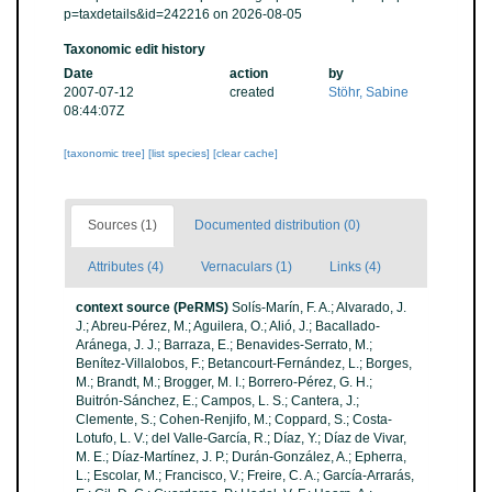
p=taxdetails&id=242216 on 2026-08-05
Taxonomic edit history
Date
action
by
2007-07-12
created
Stöhr, Sabine
08:44:07Z
[taxonomic tree]
[list species]
[clear cache]
Sources (1)
Documented distribution (0)
Attributes (4)
Vernaculars (1)
Links (4)
context source (PeRMS)
Solís-Marín, F. A.; Alvarado, J.
J.; Abreu-Pérez, M.; Aguilera, O.; Alió, J.; Bacallado-
Aránega, J. J.; Barraza, E.; Benavides-Serrato, M.;
Benítez-Villalobos, F.; Betancourt-Fernández, L.; Borges,
M.; Brandt, M.; Brogger, M. I.; Borrero-Pérez, G. H.;
Buitrón-Sánchez, E.; Campos, L. S.; Cantera, J.;
Clemente, S.; Cohen-Renjifo, M.; Coppard, S.; Costa-
Lotufo, L. V.; del Valle-García, R.; Díaz, Y.; Díaz de Vivar,
M. E.; Díaz-Martínez, J. P.; Durán-González, A.; Epherra,
L.; Escolar, M.; Francisco, V.; Freire, C. A.; García-Arrarás,