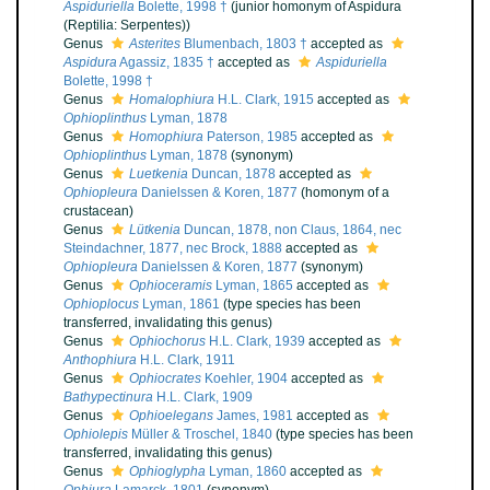
Aspiduriella
Bolette, 1998 †
(junior homonym of Aspidura
(Reptilia: Serpentes))
Genus
Asterites
Blumenbach, 1803 †
accepted as
Aspidura
Agassiz, 1835 †
accepted as
Aspiduriella
Bolette, 1998 †
Genus
Homalophiura
H.L. Clark, 1915
accepted as
Ophioplinthus
Lyman, 1878
Genus
Homophiura
Paterson, 1985
accepted as
Ophioplinthus
Lyman, 1878
(synonym)
Genus
Luetkenia
Duncan, 1878
accepted as
Ophiopleura
Danielssen & Koren, 1877
(homonym of a
crustacean)
Genus
Lütkenia
Duncan, 1878, non Claus, 1864, nec
Steindachner, 1877, nec Brock, 1888
accepted as
Ophiopleura
Danielssen & Koren, 1877
(synonym)
Genus
Ophioceramis
Lyman, 1865
accepted as
Ophioplocus
Lyman, 1861
(type species has been
transferred, invalidating this genus)
Genus
Ophiochorus
H.L. Clark, 1939
accepted as
Anthophiura
H.L. Clark, 1911
Genus
Ophiocrates
Koehler, 1904
accepted as
Bathypectinura
H.L. Clark, 1909
Genus
Ophioelegans
James, 1981
accepted as
Ophiolepis
Müller & Troschel, 1840
(type species has been
transferred, invalidating this genus)
Genus
Ophioglypha
Lyman, 1860
accepted as