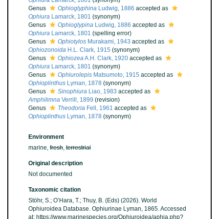
Ophiura
Lamarck, 1801
(synonym)
Genus
Ophioglyphina
Ludwig, 1886
accepted as
Ophiura
Lamarck, 1801
(synonym)
Genus
Ophioglypina
Ludwig, 1886
accepted as
Ophiura
Lamarck, 1801
(spelling error)
Genus
Ophiotylos
Murakami, 1943
accepted as
Ophiozonoida
H.L. Clark, 1915
(synonym)
Genus
Ophiozea
A.H. Clark, 1920
accepted as
Ophiura
Lamarck, 1801
(synonym)
Genus
Ophiurolepis
Matsumoto, 1915
accepted as
Ophioplinthus
Lyman, 1878
(synonym)
Genus
Sinophiura
Liao, 1983
accepted as
Amphilimna
Verrill, 1899
(revision)
Genus
Theodoria
Fell, 1961
accepted as
Ophioplinthus
Lyman, 1878
(synonym)
Environment
marine,
fresh
,
terrestrial
Original description
Not documented
Taxonomic citation
Stöhr, S.; O’Hara, T.; Thuy, B. (Eds) (2026). World
Ophiuroidea Database. Ophiurinae Lyman, 1865. Accessed
at: https://www.marinespecies.org/Ophiuroidea/aphia.php?