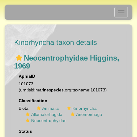
Toggle
navigati
Kinorhyncha taxon details
Neocentrophyidae Higgins,
1969
AphiaID
101073
(urn:lsid:marinespecies.org:taxname:101073)
Classification
Biota
Animalia
Kinorhyncha
Allomalorhagida
Anomoirhaga
Neocentrophyidae
Status