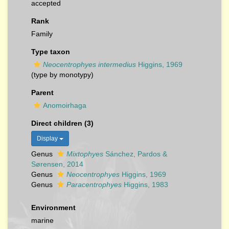
accepted
Rank
Family
Type taxon
Neocentrophyes intermedius
Higgins, 1969
(type by monotypy)
Parent
Anomoirhaga
Direct children (3)
Display
Genus
Mixtophyes
Sánchez, Pardos &
Sørensen, 2014
Genus
Neocentrophyes
Higgins, 1969
Genus
Paracentrophyes
Higgins, 1983
Environment
marine