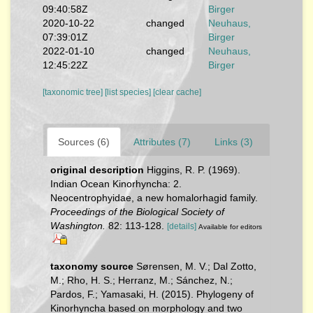
09:40:58Z
Birger
2020-10-22
changed
Neuhaus,
07:39:01Z
Birger
2022-01-10
changed
Neuhaus,
12:45:22Z
Birger
[taxonomic tree]
[list species]
[clear cache]
Sources (6)
Attributes (7)
Links (3)
original description
Higgins, R. P. (1969).
Indian Ocean Kinorhyncha: 2.
Neocentrophyidae, a new homalorhagid family.
Proceedings of the Biological Society of
Washington.
82: 113-128.
[details]
Available for editors
taxonomy source
Sørensen, M. V.; Dal Zotto,
M.; Rho, H. S.; Herranz, M.; Sánchez, N.;
Pardos, F.; Yamasaki, H. (2015). Phylogeny of
Kinorhyncha based on morphology and two