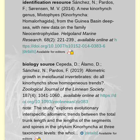
identification resource
Sánchez, N.; Pardos,
F.; Sørensen, M. V. (2014). A new kinorhynch
genus, Mixtophyes (Kinorhyncha:
Homalorhagida), from the Guinea Basin deep-
sea, with new data on the family
Neocentrophyidae.
Helgoland Marine
Research.
68(2): 221-239.
,
available online at
h
ttps://doi.org/10.1007/s10152-014-0383-6
[details]
Available for editors
biology source
Cepeda, D.; Álamo, D.;
Sánchez, N.; Pardos, F. (2019). Allometric
growth in meiofaunal invertebrates: do all
kinorhynchs show homogeneous trends?.
Zoological Journal of the Linnean Society.
187(4): 1041-1060.
,
available online at
https://d
oi.org/10.1093/zoolinnean/zlz083
note:
The study "explores evolutionary
interspecific allometric trends between the total
trunk length and the lengths of the segments
and spines in the phylum Kinorhyncha at three
taxonomic levels: the whol...
[details]
Available for
editors