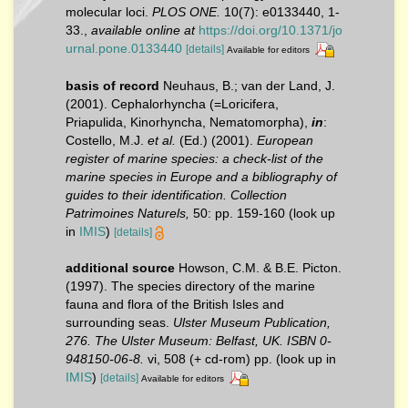
molecular loci.
PLOS ONE.
10(7): e0133440, 1-
33.
,
available online at
https://doi.org/10.1371/jo
urnal.pone.0133440
[details]
Available for editors
basis of record
Neuhaus, B.; van der Land, J.
(2001). Cephalorhyncha (=Loricifera,
Priapulida, Kinorhyncha, Nematomorpha),
in
:
Costello, M.J.
et al.
(Ed.) (2001).
European
register of marine species: a check-list of the
marine species in Europe and a bibliography of
guides to their identification. Collection
Patrimoines Naturels,
50: pp. 159-160
(look up
in
IMIS
)
[details]
additional source
Howson, C.M. & B.E. Picton.
(1997). The species directory of the marine
fauna and flora of the British Isles and
surrounding seas.
Ulster Museum Publication,
276. The Ulster Museum: Belfast, UK. ISBN 0-
948150-06-8.
vi, 508 (+ cd-rom) pp.
(look up in
IMIS
)
[details]
Available for editors