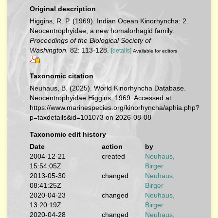
Original description
Higgins, R. P. (1969). Indian Ocean Kinorhyncha: 2.
Neocentrophyidae, a new homalorhagid family.
Proceedings of the Biological Society of
Washington.
82: 113-128.
[details]
Available for editors
Taxonomic citation
Neuhaus, B. (2025). World Kinorhyncha Database.
Neocentrophyidae Higgins, 1969. Accessed at:
https://www.marinespecies.org/kinorhyncha/aphia.php?
p=taxdetails&id=101073 on 2026-08-08
Taxonomic edit history
Date
action
by
2004-12-21
created
Neuhaus,
15:54:05Z
Birger
2013-05-30
changed
Neuhaus,
08:41:25Z
Birger
2020-04-23
changed
Neuhaus,
13:20:19Z
Birger
2020-04-28
changed
Neuhaus,