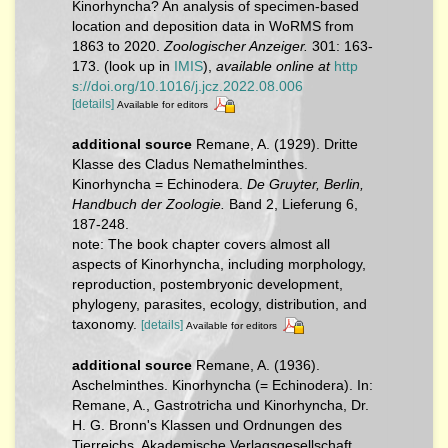
Kinorhyncha? An analysis of specimen-based
location and deposition data in WoRMS from
1863 to 2020.
Zoologischer Anzeiger.
301: 163-
173.
(look up in
IMIS
),
available online at
http
s://doi.org/10.1016/j.jcz.2022.08.006
[details]
Available for editors
additional source
Remane, A. (1929). Dritte
Klasse des Cladus Nemathelminthes.
Kinorhyncha = Echinodera.
De Gruyter, Berlin,
Handbuch der Zoologie.
Band 2, Lieferung 6,
187-248.
note: The book chapter covers almost all
aspects of Kinorhyncha, including morphology,
reproduction, postembryonic development,
phylogeny, parasites, ecology, distribution, and
taxonomy.
[details]
Available for editors
additional source
Remane, A. (1936).
Aschelminthes. Kinorhyncha (= Echinodera). In:
Remane, A., Gastrotricha und Kinorhyncha, Dr.
H. G. Bronn's Klassen und Ordnungen des
Tierreichs. Akademische Verlagsgesellschaft,