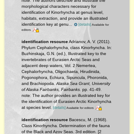
note:
The authors describe and illustrate the
morphological characters necessary for
identification of Kinorhyncha at genus level,
habitats, extraction, and provide an illustrated
identification key at genu...
[details]
Available for
editors
identification resource
Adrianov, A. V. (2011).
Phylum Cephalorhyncha, class Kinorhyncha. In:
Buzhinskaja, G.N. (ed.), Illustrated key to the
invertebrates of Eurasien Arctic Seas and
adjacent deep waters, Vol. 2 Nemertea,
Cephalorhyncha, Oligochaeta, Hirudinida,
Pogonophora, Echiura, Sipuncula, Phoronida,
and Brachiopoda.
Alaska Sea Grant, University
of Alaska Fairbanks, Fairbanks.
pp. 41-49.
note: The author provides an illustrated key for
the identification of Eurasien Arctic Kinorhyncha
at species level.
[details]
Available for editors
identification resource
Bacescu, M. (1968).
Class Kinorhyncha. Determination of the fauna
of the Black and Azov Seas. 3rd edition. [2