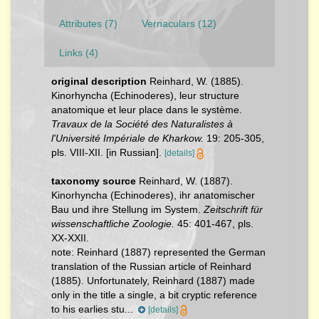
Attributes (7)
Vernaculars (12)
Links (4)
original description
Reinhard, W. (1885).
Kinorhyncha (Echinoderes), leur structure
anatomique et leur place dans le système.
Travaux de la Société des Naturalistes à
l'Université Impériale de Kharkow.
19: 205-305,
pls. VIII-XII. [in Russian].
[details]
taxonomy source
Reinhard, W. (1887).
Kinorhyncha (Echinoderes), ihr anatomischer
Bau und ihre Stellung im System.
Zeitschrift für
wissenschaftliche Zoologie.
45: 401-467, pls.
XX-XXII.
note:
Reinhard (1887) represented the German
translation of the Russian article of Reinhard
(1885). Unfortunately, Reinhard (1887) made
only in the title a single, a bit cryptic reference
to his earlies stu...
[details]