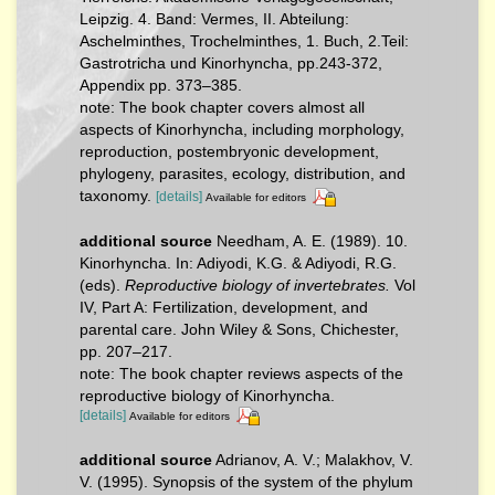
Leipzig. 4. Band: Vermes, II. Abteilung:
Aschelminthes, Trochelminthes, 1. Buch, 2.Teil:
Gastrotricha und Kinorhyncha, pp.243-372,
Appendix pp. 373–385.
note: The book chapter covers almost all
aspects of Kinorhyncha, including morphology,
reproduction, postembryonic development,
phylogeny, parasites, ecology, distribution, and
taxonomy.
[details]
Available for editors
additional source
Needham, A. E. (1989). 10.
Kinorhyncha. In: Adiyodi, K.G. & Adiyodi, R.G.
(eds).
Reproductive biology of invertebrates.
Vol
IV, Part A: Fertilization, development, and
parental care. John Wiley & Sons, Chichester,
pp. 207–217.
note: The book chapter reviews aspects of the
reproductive biology of Kinorhyncha.
[details]
Available for editors
additional source
Adrianov, A. V.; Malakhov, V.
V. (1995). Synopsis of the system of the phylum