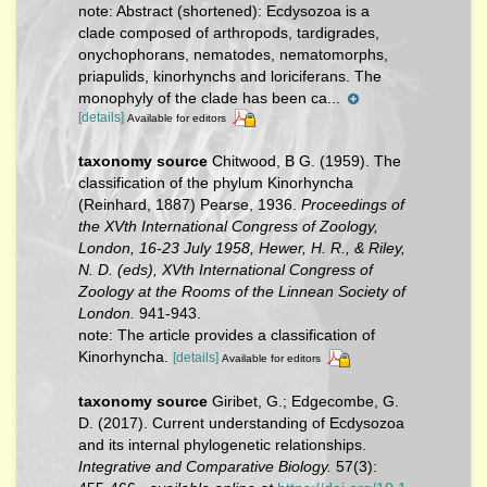
note:
Abstract (shortened): Ecdysozoa is a
clade composed of arthropods, tardigrades,
onychophorans, nematodes, nematomorphs,
priapulids, kinorhynchs and loriciferans. The
monophyly of the clade has been ca...
[details]
Available for editors
taxonomy source
Chitwood, B G. (1959). The
classification of the phylum Kinorhyncha
(Reinhard, 1887) Pearse, 1936.
Proceedings of
the XVth International Congress of Zoology,
London, 16-23 July 1958, Hewer, H. R., & Riley,
N. D. (eds), XVth International Congress of
Zoology at the Rooms of the Linnean Society of
London.
941-943.
note: The article provides a classification of
Kinorhyncha.
[details]
Available for editors
taxonomy source
Giribet, G.; Edgecombe, G.
D. (2017). Current understanding of Ecdysozoa
and its internal phylogenetic relationships.
Integrative and Comparative Biology.
57(3):