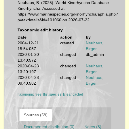
Neuhaus, B. (2025). World Kinorhyncha Database.
Kinorhyncha. Accessed at:
https://www.marinespecies.org/kinorhyncha/aphia.php?
p=taxdetails&id=101060 on 2026-07-22
Taxonomic edit history
Date
action
by
2004-12-21
created
Neuhaus,
15:54:05Z
Birger
2020-01-20
changed
db_admin
13:40:57Z
2020-04-23
changed
Neuhaus,
13:20:19Z
Birger
2020-04-28
changed
Neuhaus,
09:40:58Z
Birger
[taxonomic tree]
[list species]
[clear cache]
Sources (58)
Documented distribution (0)
Notes (8)