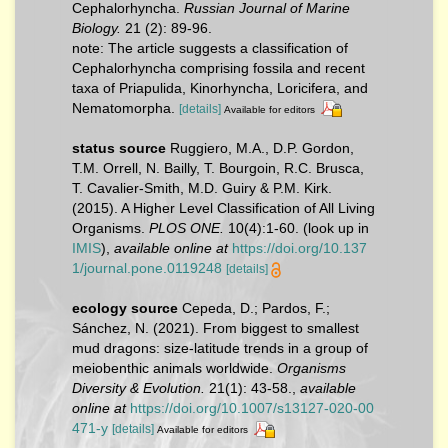
Cephalorhyncha.
Russian Journal of Marine
Biology.
21 (2): 89-96.
note: The article suggests a classification of
Cephalorhyncha comprising fossila and recent
taxa of Priapulida, Kinorhyncha, Loricifera, and
Nematomorpha.
[details]
Available for editors
status source
Ruggiero, M.A., D.P. Gordon,
T.M. Orrell, N. Bailly, T. Bourgoin, R.C. Brusca,
T. Cavalier-Smith, M.D. Guiry & P.M. Kirk.
(2015). A Higher Level Classification of All Living
Organisms.
PLOS ONE.
10(4):1-60.
(look up in
IMIS
),
available online at
https://doi.org/10.137
1/journal.pone.0119248
[details]
ecology source
Cepeda, D.; Pardos, F.;
Sánchez, N. (2021). From biggest to smallest
mud dragons: size-latitude trends in a group of
meiobenthic animals worldwide.
Organisms
Diversity & Evolution.
21(1): 43-58.
,
available
online at
https://doi.org/10.1007/s13127-020-00
471-y
[details]
Available for editors