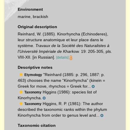
Environment
marine, brackish
Original description
Reinhard, W. (1885). Kinorhyncha (Echinoderes),
leur structure anatomique et leur place dans le
système.
Travaux de la Société des Naturalistes à
l'Université Impériale de Kharkow.
19: 205-305, pls.
VIII-XII. [in Russian].
[details]
Descriptive notes
"Reinhard (1885: p. 296, 1887: p.
Etymology
463) chooses the name “Kinorhyncha” (kinein =
Greek for move, rhynchos = Greek for...
Higgins (1986): species list of
Taxonomy
Kinorhyncha.
Higgins, R. P. (1981): The author
Taxonomy
described the taxonomic ranks within the phylum
Kinorhyncha from order to genus level and...
Taxonomic citation