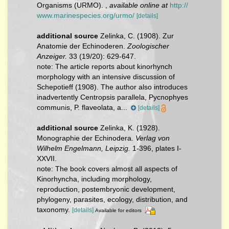
Organisms (URMO).
,
available online at
http://
www.marinespecies.org/urmo/
[details]
additional source
Zelinka, C. (1908). Zur
Anatomie der Echinoderen.
Zoologischer
Anzeiger.
33 (19/20): 629-647.
note:
The article reports about kinorhynch
morphology with an intensive discussion of
Schepotieff (1908). The author also introduces
inadvertently Centropsis parallela, Pycnophyes
communis, P. flaveolata, a...
[details]
additional source
Zelinka, K. (1928).
Monographie der Echinodera.
Verlag von
Wilhelm Engelmann, Leipzig.
1-396, plates I-
XXVII.
note: The book covers almost all aspects of
Kinorhyncha, including morphology,
reproduction, postembryonic development,
phylogeny, parasites, ecology, distribution, and
taxonomy.
[details]
Available for editors