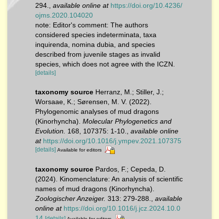
294.
,
available online at
https://doi.org/10.4236/
ojms.2020.104020
note: Editor's comment: The authors
considered species indeterminata, taxa
inquirenda, nomina dubia, and species
described from juvenile stages as invalid
species, which does not agree with the ICZN.
[details]
taxonomy source
Herranz, M.; Stiller, J.;
Worsaae, K.; Sørensen, M. V. (2022).
Phylogenomic analyses of mud dragons
(Kinorhyncha).
Molecular Phylogenetics and
Evolution.
168, 107375: 1-10.
,
available online
at
https://doi.org/10.1016/j.ympev.2021.107375
[details]
Available for editors
taxonomy source
Pardos, F.; Cepeda, D.
(2024). Kinomenclature: An analysis of scientific
names of mud dragons (Kinorhyncha).
Zoologischer Anzeiger.
313: 279-288.
,
available
online at
https://doi.org/10.1016/j.jcz.2024.10.0
14
[details]
Available for editors