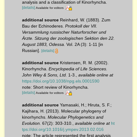
analysis and a classification of Kinorhyncha.
[details]
Available for editors
additional source
Reinhard, W. (1883). Zum
Bau der Echinoderes.
Protokoll der VII.
Versammlung russischer Naturforscher und
Ärzte. Sitzung der zoologischen Sektion den 22.
August 1883, Odessa.
Vol. 2A (3): 1-11 [in
Russian].
[details]
additional source
Kristensen, R. M. (2002).
Kinorhyncha.
Encyclopedia of Life Sciences.
John Wley & Sons, Ltd.
1-3.
,
available online at
https://doi.org/10.1038/npg.els.0001590
note: Short review of Kinorhyncha.
[details]
Available for editors
additional source
Yamasaki, H.; Hiruta, S. F.;
Kajihara, H. (2013). Molecular phylogeny of
kinorhynchs.
Molecular Phylogenetics and
Evolution.
67(2): 303-310.
,
available online at
ht
tps://doi.org/10.1016/j.ympev.2013.02.016
note: The article represented the first analysis