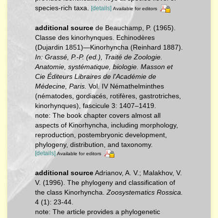
species-rich taxa.
[details]
Available for editors
additional source
de Beauchamp, P. (1965).
Classe des kinorhynques. Echinodères
(Dujardin 1851)—Kinorhyncha (Reinhard 1887).
In: Grassé, P.-P. (ed.), Traité de Zoologie.
Anatomie, systématique, biologie. Masson et
Cie Éditeurs Libraires de l'Académie de
Médecine, Paris.
Vol. IV Némathelminthes
(nématodes, gordiacés, rotifères, gastrotriches,
kinorhynques), fascicule 3: 1407–1419.
note: The book chapter covers almost all
aspects of Kinorhyncha, including morphology,
reproduction, postembryonic development,
phylogeny, distribution, and taxonomy.
[details]
Available for editors
additional source
Adrianov, A. V.; Malakhov, V.
V. (1996). The phylogeny and classification of
the class Kinorhyncha.
Zoosystematics Rossica.
4 (1): 23-44.
note: The article provides a phylogenetic