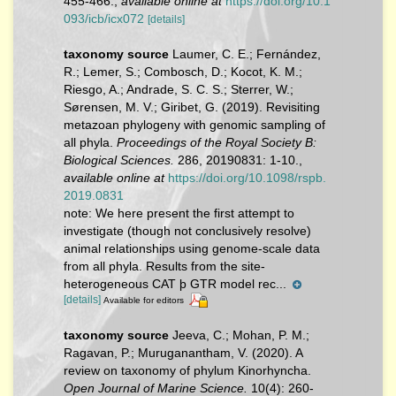
455-466.
,
available online at
https://doi.org/10.1
093/icb/icx072
[details]
taxonomy source
Laumer, C. E.; Fernández,
R.; Lemer, S.; Combosch, D.; Kocot, K. M.;
Riesgo, A.; Andrade, S. C. S.; Sterrer, W.;
Sørensen, M. V.; Giribet, G. (2019). Revisiting
metazoan phylogeny with genomic sampling of
all phyla.
Proceedings of the Royal Society B:
Biological Sciences.
286, 20190831: 1-10.
,
available online at
https://doi.org/10.1098/rspb.
2019.0831
note:
We here present the first attempt to
investigate (though not conclusively resolve)
animal relationships using genome-scale data
from all phyla. Results from the site-
heterogeneous CAT þ GTR model rec...
[details]
Available for editors
taxonomy source
Jeeva, C.; Mohan, P. M.;
Ragavan, P.; Muruganantham, V. (2020). A
review on taxonomy of phylum Kinorhyncha.
Open Journal of Marine Science.
10(4): 260-