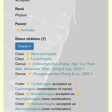
accepted
Rank
Phylum
Parent
Animalia
Direct children (7)
Display
Class
Allomalorhagida
Class
Cyclorhagida
Genus
Eokinorhynchus
Zhang, Xiao, Liu, Yuan,
Wan, Muscente, Shao, Gong & Cao, 2015 †
Genus
Zhongpingscolex
Zhang & Liu, 2020 †
Order
Cyclorhagae
accepted as
Cyclorhagida
(emendation of name)
Class
Homalorhagae
accepted as
Allomalorhagida
(new combination)
Order
Homalorhagida
accepted as
Allomalorhagida
(new combination)