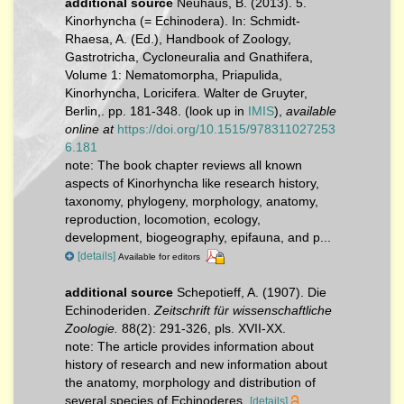
additional source
Neuhaus, B. (2013). 5.
Kinorhyncha (= Echinodera). In: Schmidt-
Rhaesa, A. (Ed.), Handbook of Zoology,
Gastrotricha, Cycloneuralia and Gnathifera,
Volume 1: Nematomorpha, Priapulida,
Kinorhyncha, Loricifera. Walter de Gruyter,
Berlin,. pp. 181-348.
(look up in
IMIS
),
available
online at
https://doi.org/10.1515/978311027253
6.181
note:
The book chapter reviews all known
aspects of Kinorhyncha like research history,
taxonomy, phylogeny, morphology, anatomy,
reproduction, locomotion, ecology,
development, biogeography, epifauna, and p...
[details]
Available for editors
additional source
Schepotieff, A. (1907). Die
Echinoderiden.
Zeitschrift für wissenschaftliche
Zoologie.
88(2): 291-326, pls. XVII-XX.
note: The article provides information about
history of research and new information about
the anatomy, morphology and distribution of
several species of Echinoderes.
[details]