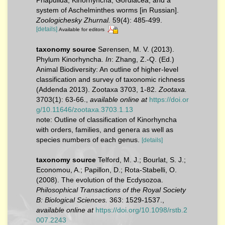
system of Aschelminthes worms [in Russian].
Zoologichesky Zhurnal.
59(4): 485-499.
[details]
Available for editors
taxonomy source
Sørensen, M. V. (2013).
Phylum Kinorhyncha.
In
: Zhang, Z.-Q. (Ed.)
Animal Biodiversity: An outline of higher-level
classification and survey of taxonomic richness
(Addenda 2013). Zootaxa 3703, 1-82.
Zootaxa.
3703(1): 63-66.
,
available online at
https://doi.or
g/10.11646/zootaxa.3703.1.13
note: Outline of classification of Kinorhyncha
with orders, families, and genera as well as
species numbers of each genus.
[details]
taxonomy source
Telford, M. J.; Bourlat, S. J.;
Economou, A.; Papillon, D.; Rota-Stabelli, O.
(2008). The evolution of the Ecdysozoa.
Philosophical Transactions of the Royal Society
B: Biological Sciences.
363: 1529-1537.
,
available online at
https://doi.org/10.1098/rstb.2
007.2243