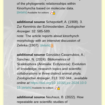
of the phylogenetic relationsships within
Kinorhyncha based on molecular data.
[details]
Available for editors
additional source
Schepotieff, A. (1908). 3.
Zur Kenntnis der Echinoderiden.
Zoologischer
Anzeiger.
32: 585-589.
note: The article reports about kinorhynch
morphology with an intensive discussion of
Zelinka (1907).
[details]
additional source
González-Casarrubios, A.;
Sánchez, N. (2024). Bibliometrics of
Scalidophora (Animalia: Ecdysozoa): Evolution
of knowledge, research topics and scientific
collaborations in three distinct animal phyla.
Zoologischer Anzeiger.
313: 332-344.
,
available
online at
https://doi.org/10.1016/j.jcz.2024.10.0
15
[details]
Available for editors
additional source
Neuhaus, B. (2022). How
repeatable are scientific studies of