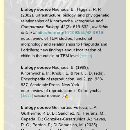
biology source
Neuhaus, B.; Higgins, R. P.
(2002). Ultrastructure, biology, and phylogenetic
relationships of Kinorhyncha.
Integrative and
Comparative Biology.
42(3): 619-632.
,
available
online at
https://doi.org/10.1093/icb/42.3.619
note: review of TEM studies, functional
morphology and relationships to Priapulida and
Loricifera; new findings about localization of
chitin in the cuticle at TEM level
[details]
biology source
Neuhaus, B. (1999).
Kinorhyncha. In: Knobil, E. & Neill, J. D. (eds),
Encyclopedia of reproduction, Vol 2, pp. 933-
937. Academic Press, New York.
note: review of reproduction in Kinorhyncha
[details]
Available for editors
biology source
Guimarães Feitoza, L. A.;
Guilherme, P. D. B.; Sánchez, N.; Herranz, M.;
Cepeda, D.; González‐Casarrubios, A.; Neves,
R. C.; Pardos, F.; Di Domenico, M. (2025).