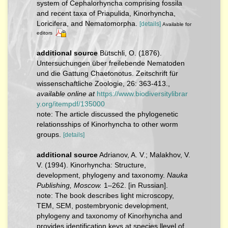
system of Cephalorhyncha comprising fossila
and recent taxa of Priapulida, Kinorhyncha,
Loricifera, and Nematomorpha.
[details]
Available for
editors
additional source
Bütschli, O. (1876).
Untersuchungen über freilebende Nematoden
und die Gattung Chaetonotus. Zeitschrift für
wissenschaftliche Zoologie, 26: 363-413.
,
available online at
https://www.biodiversitylibrar
y.org/itempdf/135000
note: The article discussed the phylogenetic
relationsships of Kinorhyncha to other worm
groups.
[details]
additional source
Adrianov, A. V.; Malakhov, V.
V. (1994). Kinorhyncha: Structure,
development, phylogeny and taxonomy.
Nauka
Publishing, Moscow.
1–262. [in Russian].
note: The book describes light microscopy,
TEM, SEM, postembryonic development,
phylogeny and taxonomy of Kinorhyncha and
provides identification keys at species llevel of