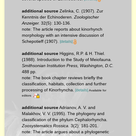
additional source
Zelinka, C. (1907). Zur
Kenntnis der Echinoderen.
Zoologischer
Anzeiger.
32(5): 130-136.
note: The article reports about kinorhynch
morphology with an intensive discussion of
Schepotieff (1907).
[details]
additional source
Higgins, R.P. & H. Thiel.
(1988). Introduction to the Study of Meiofauna.
Smithsonian Institution Press, Washington, D.C.
488 pp.
note: The book chapter reviews briefly the
classification, habitats, collection and further
processing of Kinorhyncha.
[details]
Available for
editors
additional source
Adrianov, A. V. and
Malakhov, V. V. (1995). The phylogeny and
classification of the phylum Cephalorhyncha.
Zoosystematics Rossica.
3(2): 181-201.
note: The article argues about a phylogenetic