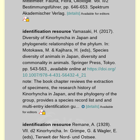
Mittelmeer. Fauna, Flora, Ökologie. Vol. II/2
Bestimmungsführer, pp. 646-653. Spektrum
Akademischer Verlag.
[details]
Available for editors
identification resource
Yamasaki, H. (2017).
Diversity of Kinorhyncha in Japan and
phylogenetic relationships of the phylum. In:
Motokawa, M. & Kajihara, H. (eds), Species
diversity of animals in Japan, diversity and
commonality in animals. Springer Press, Tokyo.
pp. 543-563.
,
available online at
https://doi.org/
10.1007/978-4-431-56432-4_21
note:
The book chapter reviews the extraction
of specimens, the research history of
Kinorhyncha in Japan, and the phylogeny of the
group, provides a species record list and and
multi-entry identification gu...
[details]
Available
for editors
identification resource
Remane, A. (1928).
VII. d2 Kinorhyncha. In: Grimpe, G. & Wagler, E.
(eds), Tierwelt der Nord- und Ostsee.