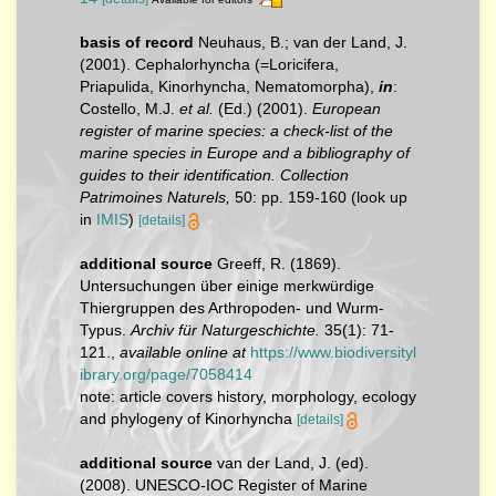
basis of record
Neuhaus, B.; van der Land, J.
(2001). Cephalorhyncha (=Loricifera,
Priapulida, Kinorhyncha, Nematomorpha),
in
:
Costello, M.J.
et al.
(Ed.) (2001).
European
register of marine species: a check-list of the
marine species in Europe and a bibliography of
guides to their identification. Collection
Patrimoines Naturels,
50: pp. 159-160
(look up
in
IMIS
)
[details]
additional source
Greeff, R. (1869).
Untersuchungen über einige merkwürdige
Thiergruppen des Arthropoden- und Wurm-
Typus.
Archiv für Naturgeschichte.
35(1): 71-
121.
,
available online at
https://www.biodiversityl
ibrary.org/page/7058414
note: article covers history, morphology, ecology
and phylogeny of Kinorhyncha
[details]
additional source
van der Land, J. (ed).
(2008). UNESCO-IOC Register of Marine