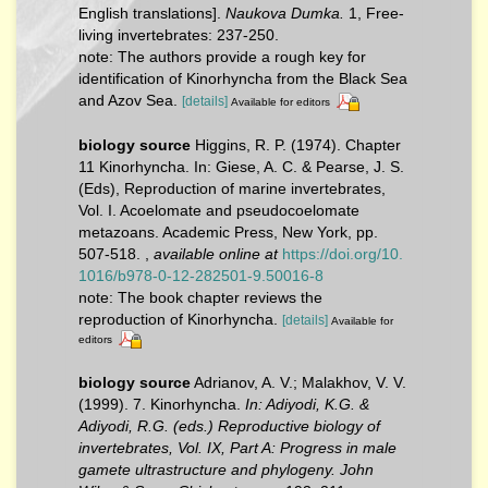
English translations].
Naukova Dumka.
1, Free-
living invertebrates: 237-250.
note: The authors provide a rough key for
identification of Kinorhyncha from the Black Sea
and Azov Sea.
[details]
Available for editors
biology source
Higgins, R. P. (1974). Chapter
11 Kinorhyncha. In: Giese, A. C. & Pearse, J. S.
(Eds), Reproduction of marine invertebrates,
Vol. I. Acoelomate and pseudocoelomate
metazoans. Academic Press, New York, pp.
507-518.
,
available online at
https://doi.org/10.
1016/b978-0-12-282501-9.50016-8
note: The book chapter reviews the
reproduction of Kinorhyncha.
[details]
Available for
editors
biology source
Adrianov, A. V.; Malakhov, V. V.
(1999). 7. Kinorhyncha.
In: Adiyodi, K.G. &
Adiyodi, R.G. (eds.) Reproductive biology of
invertebrates, Vol. IX, Part A: Progress in male
gamete ultrastructure and phylogeny. John