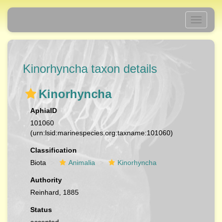
Toggle
navigati
Kinorhyncha taxon details
Kinorhyncha
AphiaID
101060
(urn:lsid:marinespecies.org:taxname:101060)
Classification
Biota
Animalia
Kinorhyncha
Authority
Reinhard, 1885
Status