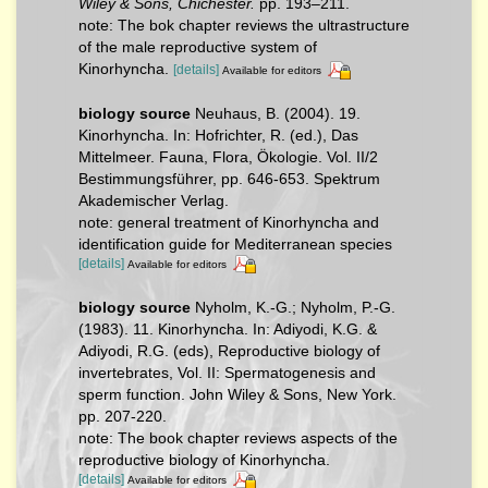
Wiley & Sons, Chichester.
pp. 193–211.
note: The bok chapter reviews the ultrastructure
of the male reproductive system of
Kinorhyncha.
[details]
Available for editors
biology source
Neuhaus, B. (2004). 19.
Kinorhyncha. In: Hofrichter, R. (ed.), Das
Mittelmeer. Fauna, Flora, Ökologie. Vol. II/2
Bestimmungsführer, pp. 646-653. Spektrum
Akademischer Verlag.
note: general treatment of Kinorhyncha and
identification guide for Mediterranean species
[details]
Available for editors
biology source
Nyholm, K.-G.; Nyholm, P.-G.
(1983). 11. Kinorhyncha. In: Adiyodi, K.G. &
Adiyodi, R.G. (eds), Reproductive biology of
invertebrates, Vol. II: Spermatogenesis and
sperm function. John Wiley & Sons, New York.
pp. 207-220.
note: The book chapter reviews aspects of the
reproductive biology of Kinorhyncha.
[details]
Available for editors