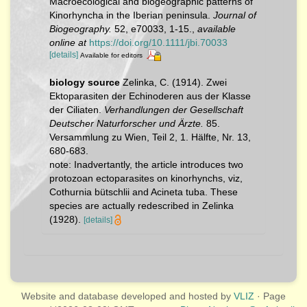
Macroecological and biogeographic patterns of
Kinorhyncha in the Iberian peninsula.
Journal of
Biogeography.
52, e70033, 1-15.
,
available
online at
https://doi.org/10.1111/jbi.70033
[details]
Available for editors
biology source
Zelinka, C. (1914). Zwei
Ektoparasiten der Echinoderen aus der Klasse
der Ciliaten.
Verhandlungen der Gesellschaft
Deutscher Naturforscher und Ärzte.
85.
Versammlung zu Wien, Teil 2, 1. Hälfte, Nr. 13,
680-683.
note: Inadvertantly, the article introduces two
protozoan ectoparasites on kinorhynchs, viz,
Cothurnia bütschlii and Acineta tuba. These
species are actually redescribed in Zelinka
(1928).
[details]
Website and database developed and hosted by
VLIZ
· Page