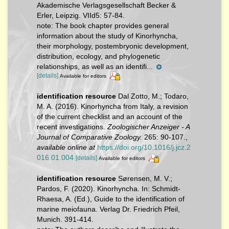
Akademische Verlagsgesellschaft Becker &
Erler, Leipzig. VIId5: 57-84.
note:
The book chapter provides general
information about the study of Kinorhyncha,
their morphology, postembryonic development,
distribution, ecology, and phylogenetic
relationships, as well as an identifi...
[details]
Available for editors
identification resource
Dal Zotto, M.; Todaro,
M. A. (2016). Kinorhyncha from Italy, a revision
of the current checklist and an account of the
recent investigations.
Zoologischer Anzeiger - A
Journal of Comparative Zoology.
265: 90-107.
,
available online at
https://doi.org/10.1016/j.jcz.2
016.01.004
[details]
Available for editors
identification resource
Sørensen, M. V.;
Pardos, F. (2020). Kinorhyncha. In: Schmidt-
Rhaesa, A. (Ed.), Guide to the identification of
marine meiofauna. Verlag Dr. Friedrich Pfeil,
Munich. 391-414.