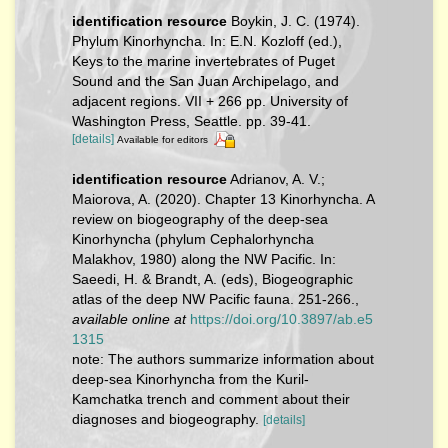
identification resource
Boykin, J. C. (1974).
Phylum Kinorhyncha. In: E.N. Kozloff (ed.),
Keys to the marine invertebrates of Puget
Sound and the San Juan Archipelago, and
adjacent regions. VII + 266 pp. University of
Washington Press, Seattle. pp. 39-41.
[details]
Available for editors
identification resource
Adrianov, A. V.;
Maiorova, A. (2020). Chapter 13 Kinorhyncha. A
review on biogeography of the deep-sea
Kinorhyncha (phylum Cephalorhyncha
Malakhov, 1980) along the NW Pacific. In:
Saeedi, H. & Brandt, A. (eds), Biogeographic
atlas of the deep NW Pacific fauna. 251-266.
,
available online at
https://doi.org/10.3897/ab.e5
1315
note: The authors summarize information about
deep-sea Kinorhyncha from the Kuril-
Kamchatka trench and comment about their
diagnoses and biogeography.
[details]