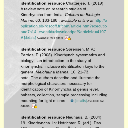
identification resource
Chatterjee, T. (2019).
A review note on research studies of
Kinorhyncha from India.
Cahiers de Biologie
Marine.
60: 183-188.
,
available online at
http://a
pplication.sb-roscoff.fr/cbm/article.htm?executio
n=e7s1&_eventId=downloadpdf&articleId=4107
9
[details]
Available for editors
identification resource
Sørensen, M.V.;
Pardos, F. (2008). Kinorhynch systematics and
biology—an introduction to the study of
kinorhynchs, inclusive identification keys to the
genera.
Meiofauna Marina.
16: 21-73.
note:
The authors describe and illustrate the
morphological characters necessary for
identification of Kinorhyncha at genus level,
habitats, collection, sample processing including
mounting for light micros...
[details]
Available for
editors
identification resource
Neuhaus, B. (2004).
19. Kinorhyncha. In: Hofrichter, R. (ed.), Das