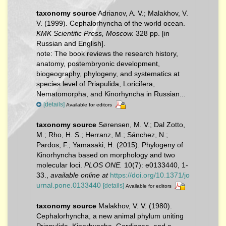
taxonomy source
Adrianov, A. V.; Malakhov, V.
V. (1999). Cephalorhyncha of the world ocean.
KMK Scientific Press, Moscow.
328 pp. [in
Russian and English].
note:
The book reviews the research history,
anatomy, postembryonic development,
biogeography, phylogeny, and systematics at
species level of Priapulida, Loricifera,
Nematomorpha, and Kinorhyncha in Russian...
[details]
Available for editors
taxonomy source
Sørensen, M. V.; Dal Zotto,
M.; Rho, H. S.; Herranz, M.; Sánchez, N.;
Pardos, F.; Yamasaki, H. (2015). Phylogeny of
Kinorhyncha based on morphology and two
molecular loci.
PLOS ONE.
10(7): e0133440, 1-
33.
,
available online at
https://doi.org/10.1371/jo
urnal.pone.0133440
[details]
Available for editors
taxonomy source
Malakhov, V. V. (1980).
Cephalorhyncha, a new animal phylum uniting
Priapulida, Kinorhyncha, Gordiacea, and a