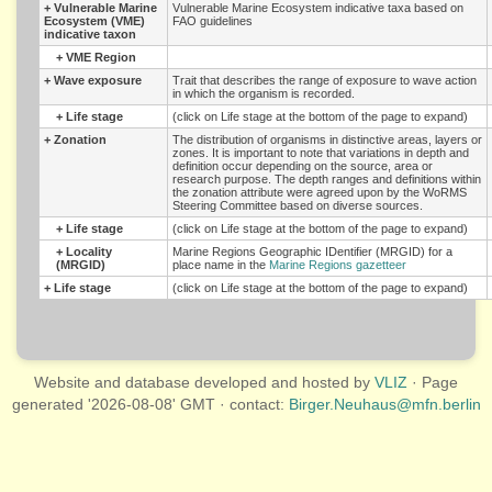
+
Vulnerable Marine
Vulnerable Marine Ecosystem indicative taxa based on
Ecosystem (VME)
FAO guidelines
indicative taxon
+
VME Region
+
Wave exposure
Trait that describes the range of exposure to wave action
in which the organism is recorded.
+
Life stage
(click on Life stage at the bottom of the page to expand)
+
Zonation
The distribution of organisms in distinctive areas, layers or
zones. It is important to note that variations in depth and
definition occur depending on the source, area or
research purpose. The depth ranges and definitions within
the zonation attribute were agreed upon by the WoRMS
Steering Committee based on diverse sources.
+
Life stage
(click on Life stage at the bottom of the page to expand)
+
Locality
Marine Regions Geographic IDentifier (MRGID) for a
(MRGID)
place name in the
Marine Regions gazetteer
+
Life stage
(click on Life stage at the bottom of the page to expand)
Website and database developed and hosted by
VLIZ
· Page
generated '2026-08-08' GMT · contact:
Birger.Neuhaus@mfn.berlin