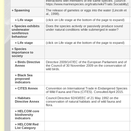
interactions with members of the same species. [Source:
https://www.marinespecies.org/traits/wiki/Traits:Sociability]
+
Spawning
The release of gametes or eggs into the water (Lincoln et
al., 1998).
+
Life stage
(click on Life stage at the bottom of the page to expand)
+
Species exhibits
Does the species actively or passively produce sound
underwater
under natural conditions while submerged in water?
soniferous
behaviour
+
Life stage
(click on Life stage at the bottom of the page to expand)
+
Species
importance to
society
+
Birds Directive
Directive 2009/147/EC of the European Parliament and of
Annex
the Council of 30 November 2009 on the conservation of
wild birds.
+
Black Sea
proposed
indicators
+
CITES Annex
Convention on International Trade in Endangered Species
of Wild Fauna and Flora (CITES). Consulted April 2015.
+
Habitats
Council Directive 92/43/EEC of 21 May 1992 on the
Directive Annex
conservation of natural habitats and of wild fauna and
flora.
+
HELCOM core
biodiversity
indicators
+
HELCOM Red
List Category