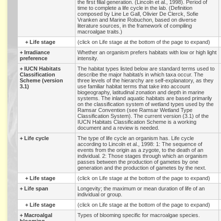
the first filial generation. (Lincoln et al., 1998). Period of
time to complete a life cycle in the lab. (Definition
composed by Line Le Gall, Olivier De Clerck, Sofie
Vranken and Marine Robuchon, based on diverse
literature sources, in the framework of compiling
macroalgae traits.)
+
Life stage
(click on Life stage at the bottom of the page to expand)
+
Irradiance
Whether an organism prefers habitats with low or high light
preference
intensity.
+
IUCN Habitats
The habitat types listed below are standard terms used to
Classification
describe the major habitat/s in which taxa occur. The
Scheme (version
three levels of the hierarchy are self-explanatory, as they
3.1)
use familiar habitat terms that take into account
biogeography, latitudinal zonation and depth in marine
systems. The inland aquatic habitats are based primarily
on the classification system of wetland types used by the
Ramsar Convention (see Ramsar Wetland Type
Classification System). The current version (3.1) of the
IUCN Habitats Classification Scheme is a working
document and a review is needed.
+
Life cycle
The type of life cycle an organism has. Life cycle
according to Lincoln et al., 1998: 1: The sequence of
events from the origin as a zygote, to the death of an
individual. 2: Those stages through which an organism
passes between the production of gametes by one
generation and the production of gametes by the next.
+
Life stage
(click on Life stage at the bottom of the page to expand)
+
Life span
Longevity; the maximum or mean duration of life of an
individual or group.
+
Life stage
(click on Life stage at the bottom of the page to expand)
+
Macroalgal
Types of blooming specific for macroalgae species.