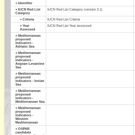
+
Identifier
+
IUCN Red List
IUCN Red List Category (version 3.1)
Category
+
Criteria
IUCN Red List Criteria
+
Year
IUCN Red List Year assessed
Assessed
+
Mediterranean
proposed
indicators -
Adriatic Sea
+
Mediterranean
proposed
indicators -
Aegean-Levantine
Sea
+
Mediterranean
proposed
indicators - Ionian
Sea
+
Mediterranean
proposed
indicators -
Mediterranean Sea
+
Mediterranean
proposed
indicators -
Western
Mediterranean
+
OSPAR
candidate