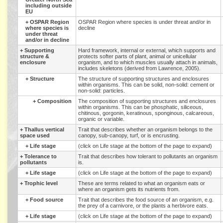
including outside
EU
+
OSPAR Region
OSPAR Region where species is under threat and/or in
where species is
decline
under threat
and/or in decline
+
Supporting
Hard framework, internal or external, which supports and
structure &
protects softer parts of plant, animal or unicellular
enclosure
organism, and to which muscles usually attach in animals,
includes skeletons (derived from Lawrence, 2005).
+
Structure
The structure of supporting structures and enclosures
within organisms. This can be solid, non-solid: cement or
non-solid: particles.
+
Composition
The composition of supporting structures and enclosures
within organisms. This can be phosphatic, siliceous,
chitinous, gorgonin, keratinous, sponginous, calcareous,
organic or variable.
+
Thallus vertical
Trait that describes whether an organism belongs to the
space used
canopy, sub-canopy, turf, or is encrusting.
+
Life stage
(click on Life stage at the bottom of the page to expand)
+
Tolerance to
Trait that describes how tolerant to pollutants an organism
pollutants
is.
+
Life stage
(click on Life stage at the bottom of the page to expand)
+
Trophic level
These are terms related to what an organism eats or
where an organism gets its nutrients from.
+
Food source
Trait that describes the food source of an organism, e.g.
the prey of a carnivore, or the plants a herbivore eats.
+
Life stage
(click on Life stage at the bottom of the page to expand)