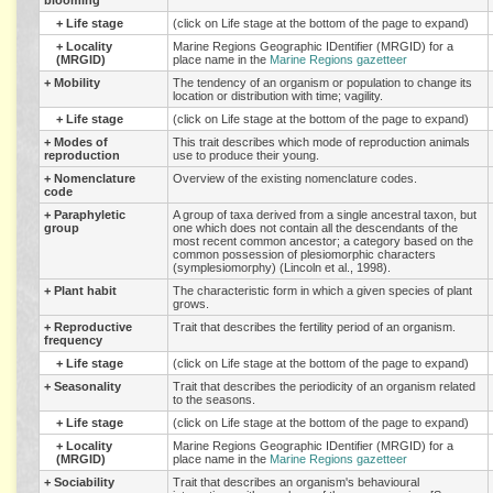
blooming
+
Life stage
(click on Life stage at the bottom of the page to expand)
+
Locality
Marine Regions Geographic IDentifier (MRGID) for a
(MRGID)
place name in the
Marine Regions gazetteer
+
Mobility
The tendency of an organism or population to change its
location or distribution with time; vagility.
+
Life stage
(click on Life stage at the bottom of the page to expand)
+
Modes of
This trait describes which mode of reproduction animals
reproduction
use to produce their young.
+
Nomenclature
Overview of the existing nomenclature codes.
code
+
Paraphyletic
A group of taxa derived from a single ancestral taxon, but
group
one which does not contain all the descendants of the
most recent common ancestor; a category based on the
common possession of plesiomorphic characters
(symplesiomorphy) (Lincoln et al., 1998).
+
Plant habit
The characteristic form in which a given species of plant
grows.
+
Reproductive
Trait that describes the fertility period of an organism.
frequency
+
Life stage
(click on Life stage at the bottom of the page to expand)
+
Seasonality
Trait that describes the periodicity of an organism related
to the seasons.
+
Life stage
(click on Life stage at the bottom of the page to expand)
+
Locality
Marine Regions Geographic IDentifier (MRGID) for a
(MRGID)
place name in the
Marine Regions gazetteer
+
Sociability
Trait that describes an organism's behavioural