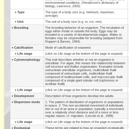
environmental conditions. (Henderson's dictionary of
biology; Lawrence, 2005)
+
Type
The type of a body size (e.g. minimum, maximum,
average).
+
Unit
The unit of a body size (e.g. m, cm, mm).
+
Brooding
The brooding behavior of an organism. The incubation of
eggs either inside or outside the body. Eggs may be
brooded to a variety of developmental stages. Males or
females may be responsible for brooding (adapted from
Ruppert & Barnes, 1994).
+
Calcification
Mode of calcification of seaweed.
+
Life stage
(click on Life stage at the bottom of the page to expand)
+
Cytomorphology
This trait describes whether or not an organism is
unicellular. For algae, this means the relationship between
cell structure and thallus organisation. Examples include
uninucleate unicellular organisms, multicellular thalli
composed of uninucleate cells, multicellular thalli
composed of multinucleate cells, and macroscopic thalli
composed of a single giant tubular cell (siphonous or
acellular thalli).
+
Life stage
(click on Life stage at the bottom of the page to expand)
+
Development
Description of how organisms develop into adults.
+
Dispersion mode
1: The pattern of distribution of organisms or populations
in space. 2: The non-accidental movement of individuals
into or out of an area or population, typically a movement
over a relatively short distance and of a more or less
regular nature; cf. migration. (Lincoln et al., 1998)
+
Life stage
(click on Life stage at the bottom of the page to expand)
+
Ecological
These terms are related to how an organism ecologically