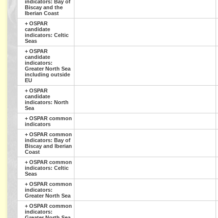
indicators: Bay of
Biscay and the
Iberian Coast
+
OSPAR
candidate
indicators: Celtic
Seas
+
OSPAR
candidate
indicators:
Greater North Sea
including outside
EU
+
OSPAR
candidate
indicators: North
Sea
+
OSPAR common
indicators
+
OSPAR common
indicators: Bay of
Biscay and Iberian
Coast
+
OSPAR common
indicators: Celtic
Seas
+
OSPAR common
indicators:
Greater North Sea
+
OSPAR common
indicators:
Greater North Sea