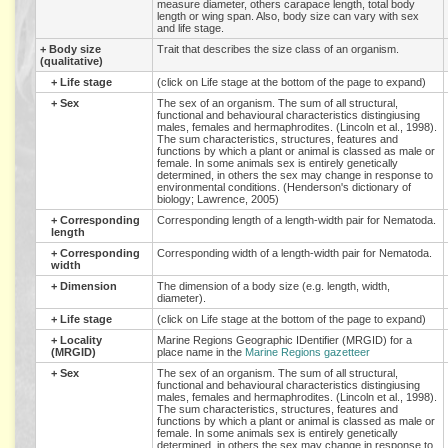
measure diameter, others carapace length, total body
length or wing span. Also, body size can vary with sex
and life stage.
+
Body size
Trait that describes the size class of an organism.
(qualitative)
+
Life stage
(click on Life stage at the bottom of the page to expand)
+
Sex
The sex of an organism. The sum of all structural,
functional and behavioural characteristics distingiusing
males, females and hermaphrodites. (Lincoln et al., 1998).
The sum characteristics, structures, features and
functions by which a plant or animal is classed as male or
female. In some animals sex is entirely genetically
determined, in others the sex may change in response to
environmental conditions. (Henderson's dictionary of
biology; Lawrence, 2005)
+
Corresponding
Corresponding length of a length-width pair for Nematoda.
length
+
Corresponding
Corresponding width of a length-width pair for Nematoda.
width
+
Dimension
The dimension of a body size (e.g. length, width,
diameter).
+
Life stage
(click on Life stage at the bottom of the page to expand)
+
Locality
Marine Regions Geographic IDentifier (MRGID) for a
(MRGID)
place name in the
Marine Regions gazetteer
+
Sex
The sex of an organism. The sum of all structural,
functional and behavioural characteristics distingiusing
males, females and hermaphrodites. (Lincoln et al., 1998).
The sum characteristics, structures, features and
functions by which a plant or animal is classed as male or
female. In some animals sex is entirely genetically
determined, in others the sex may change in response to