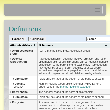
Toggle
navigati
Definitions
Expand all
Collapse all
Attributes/Values
Definitions
+
AMBI ecological
AZTI’s Marine Biotic Index ecological group
group
+
Asexual
Reproduction which does not involve formation and fusion
reproduction
of gametes and results in progeny with an identical genetic
constitution to the parent and to each other. Reproduction
may occur by binary fission, budding, asexual spore
formation or vegetative propagation. In asexual division in
eukaryotic organisms, all cell divisions are by mitosis.
+
Life stage
(click on Life stage at the bottom of the page to expand)
+
Locality
Marine Regions Geographic IDentifier (MRGID) for a
(MRGID)
place name in the
Marine Regions gazetteer
+
Body shape
The general shape of the body of an organism.
+
Life stage
(click on Life stage at the bottom of the page to expand)
+
Body size
A measurement of the size of the organism. The
measurement used to express body size varies within
taxonomic groups. For example, some disciplines