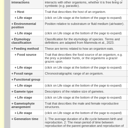
interactions
interacts with other organisms, whether it is free living or
symbiotic (e.g. parasitic).
+
Host
Trait that describes the host of an organism.
+
Life stage
(click on Life stage at the bottom of the page to expand)
+
Environmental
Position relative to substratum or fluid medium (air/water).
position
+
Life stage
(click on Life stage at the bottom of the page to expand)
+
Etymology
Classification for the etymology of species. Terms and
classification
definitions are adapted from Mammola et al., 2023.
+
Feeding method
These are terms related to how an organism eats.
+
Food source
Trait that describes the food source of an organism, e.g.
the prey a predator hunts, or the organisms a grazer
grazes upon.
+
Life stage
(click on Life stage at the bottom of the page to expand)
+
Fossil range
Chronostratigraphic range of an organism.
+
Functional group
+
Life stage
(click on Life stage at the bottom of the page to expand)
+
Gamete type
Descriptors of the relative size of gametes.
+
Life stage
(click on Life stage at the bottom of the page to expand)
+
Gametophyte
Trait that describes the male and female reproductive
arrangement
structures.
+
Life stage
(click on Life stage at the bottom of the page to expand)
+
Generation time
1: The average duration of a life cycle between birth and
reproduction. 2: The mean period of time between
reproduction of the parent generation and reproduction of