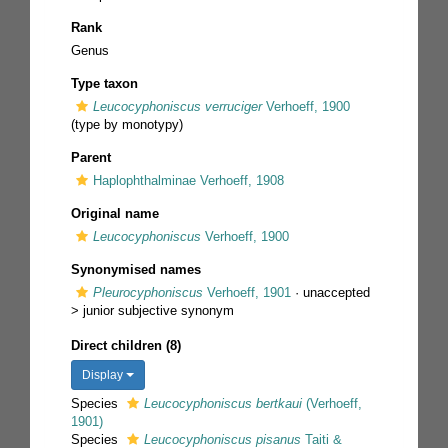
Rank
Genus
Type taxon
Leucocyphoniscus verruciger
Verhoeff, 1900
(type by monotypy)
Parent
Haplophthalminae Verhoeff, 1908
Original name
Leucocyphoniscus
Verhoeff, 1900
Synonymised names
Pleurocyphoniscus
Verhoeff, 1901
· unaccepted
>
junior subjective synonym
Direct children (8)
Display
Species
Leucocyphoniscus bertkaui
(Verhoeff,
1901)
Species
Leucocyphoniscus pisanus
Taiti &