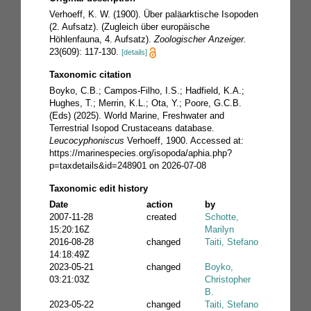
Verhoeff, K. W. (1900). Über paläarktische Isopoden
(2. Aufsatz). (Zugleich über europäische
Höhlenfauna, 4. Aufsatz).
Zoologischer Anzeiger.
23(609): 117-130.
[details]
Taxonomic citation
Boyko, C.B.; Campos-Filho, I.S.; Hadfield, K.A.;
Hughes, T.; Merrin, K.L.; Ota, Y.; Poore, G.C.B.
(Eds) (2025). World Marine, Freshwater and
Terrestrial Isopod Crustaceans database.
Leucocyphoniscus
Verhoeff, 1900. Accessed at:
https://marinespecies.org/isopoda/aphia.php?
p=taxdetails&id=248901 on 2026-07-08
Taxonomic edit history
Date
action
by
2007-11-28
created
Schotte,
15:20:16Z
Marilyn
2016-08-28
changed
Taiti, Stefano
14:18:49Z
2023-05-21
changed
Boyko,
03:21:03Z
Christopher
B.
2023-05-22
changed
Taiti, Stefano