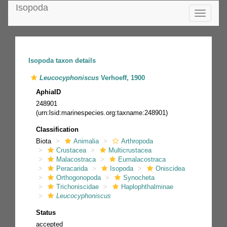
Isopoda
Toggle
navigatio
Isopoda taxon details
Leucocyphoniscus
Verhoeff, 1900
AphiaID
248901
(urn:lsid:marinespecies.org:taxname:248901)
Classification
Biota
Animalia
Arthropoda
Crustacea
Multicrustacea
Malacostraca
Eumalacostraca
Peracarida
Isopoda
Oniscidea
Orthogonopoda
Synocheta
Trichoniscidae
Haplophthalminae
Leucocyphoniscus
Status
accepted