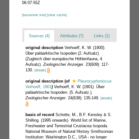
06:07:55Z
[taxonomic tree]
[clear cache]
Sources (4)
Attributes (7)
Links (1)
original description
Verhoeff, K. W. (1900).
Über paläarktische Isopoden (2. Aufsatz).
(Zugleich über europäische Höhlenfauna, 4.
Aufsatz).
Zoologischer Anzeiger.
23(609): 117-
130.
[details]
original description
(of
Pleurocyphoniscus
Verhoeff, 1901
)
Verhoeff, K. W. (1901). Über
paläarktische Isopoden. (5. Aufsatz.).
Zoologischer Anzeiger.
24(638): 135-149.
[details]
basis of record
Schotte, M., B.F. Kensley & S.
Shilling. (1995 onwards). World list of Marine,
Freshwater and Terrestrial Crustacea Isopoda.
National Museum of Natural History Smithsonian
Institution: Washington D.C., USA - no longer