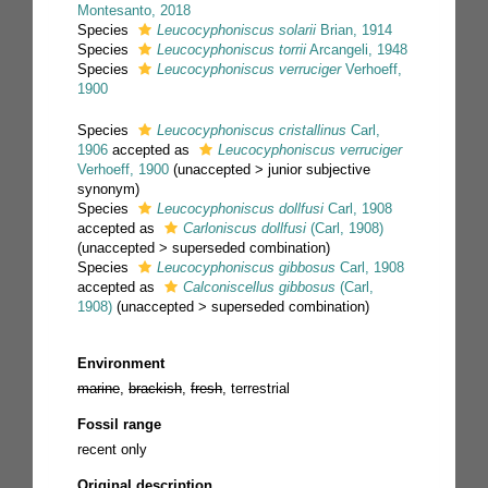
Montesanto, 2018
Species
Leucocyphoniscus solarii
Brian, 1914
Species
Leucocyphoniscus torrii
Arcangeli, 1948
Species
Leucocyphoniscus verruciger
Verhoeff,
1900
Species
Leucocyphoniscus cristallinus
Carl,
1906
accepted as
Leucocyphoniscus verruciger
Verhoeff, 1900
(
unaccepted
>
junior subjective
synonym
)
Species
Leucocyphoniscus dollfusi
Carl, 1908
accepted as
Carloniscus dollfusi
(Carl, 1908)
(
unaccepted
>
superseded combination
)
Species
Leucocyphoniscus gibbosus
Carl, 1908
accepted as
Calconiscellus gibbosus
(Carl,
1908)
(
unaccepted
>
superseded combination
)
Environment
marine
,
brackish
,
fresh
, terrestrial
Fossil range
recent only
Original description