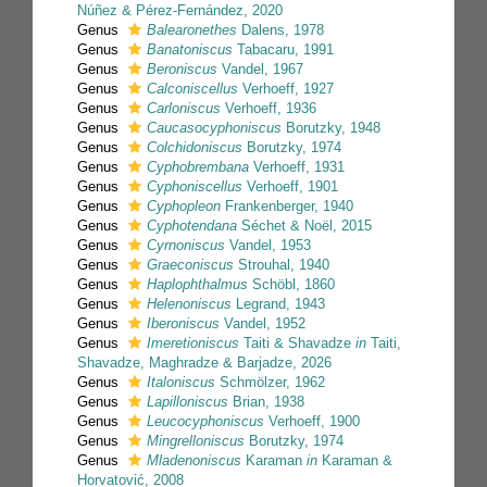
Núñez & Pérez-Fernández, 2020
Genus
Balearonethes
Dalens, 1978
Genus
Banatoniscus
Tabacaru, 1991
Genus
Beroniscus
Vandel, 1967
Genus
Calconiscellus
Verhoeff, 1927
Genus
Carloniscus
Verhoeff, 1936
Genus
Caucasocyphoniscus
Borutzky, 1948
Genus
Colchidoniscus
Borutzky, 1974
Genus
Cyphobrembana
Verhoeff, 1931
Genus
Cyphoniscellus
Verhoeff, 1901
Genus
Cyphopleon
Frankenberger, 1940
Genus
Cyphotendana
Séchet & Noël, 2015
Genus
Cyrnoniscus
Vandel, 1953
Genus
Graeconiscus
Strouhal, 1940
Genus
Haplophthalmus
Schöbl, 1860
Genus
Helenoniscus
Legrand, 1943
Genus
Iberoniscus
Vandel, 1952
Genus
Imeretioniscus
Taiti & Shavadze
in
Taiti,
Shavadze, Maghradze & Barjadze, 2026
Genus
Italoniscus
Schmölzer, 1962
Genus
Lapilloniscus
Brian, 1938
Genus
Leucocyphoniscus
Verhoeff, 1900
Genus
Mingrelloniscus
Borutzky, 1974
Genus
Mladenoniscus
Karaman
in
Karaman &
Horvatović, 2008