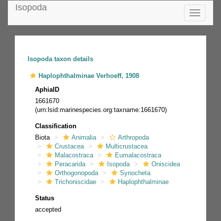
Isopoda
Toggle
navigatio
Isopoda taxon details
Haplophthalminae Verhoeff, 1908
AphiaID
1661670
(urn:lsid:marinespecies.org:taxname:1661670)
Classification
Biota
Animalia
Arthropoda
Crustacea
Multicrustacea
Malacostraca
Eumalacostraca
Peracarida
Isopoda
Oniscidea
Orthogonopoda
Synocheta
Trichoniscidae
Haplophthalminae
Status
accepted