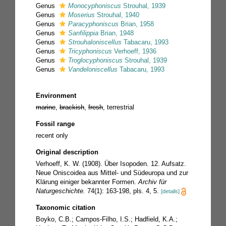
Genus
Monocyphoniscus
Strouhal, 1939
Genus
Moserius
Strouhal, 1940
Genus
Paracyphoniscus
Brian, 1958
Genus
Sanfilippia
Brian, 1948
Genus
Strouhaloniscellus
Tabacaru, 1993
Genus
Tricyphoniscus
Verhoeff, 1936
Genus
Troglocyphoniscus
Strouhal, 1939
Genus
Vandeloniscellus
Tabacaru, 1993
Environment
marine
,
brackish
,
fresh
, terrestrial
Fossil range
recent only
Original description
Verhoeff, K. W. (1908). Über Isopoden. 12. Aufsatz.
Neue Oniscoidea aus Mittel- und Südeuropa und zur
Klärung einiger bekannter Formen.
Archiv für
Naturgeschichte.
74(1): 163-198, pls. 4, 5.
[details]
Taxonomic citation
Boyko, C.B.; Campos-Filho, I.S.; Hadfield, K.A.;