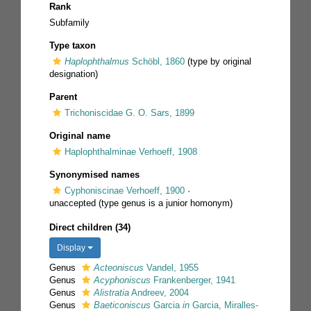
Rank
Subfamily
Type taxon
Haplophthalmus
Schöbl, 1860
(type by original
designation)
Parent
Trichoniscidae G. O. Sars, 1899
Original name
Haplophthalminae Verhoeff, 1908
Synonymised names
Cyphoniscinae Verhoeff, 1900
·
unaccepted
(type genus is a junior homonym)
Direct children (34)
Display
Genus
Acteoniscus
Vandel, 1955
Genus
Acyphoniscus
Frankenberger, 1941
Genus
Alistratia
Andreev, 2004
Genus
Baeticoniscus
Garcia
in
Garcia, Miralles-