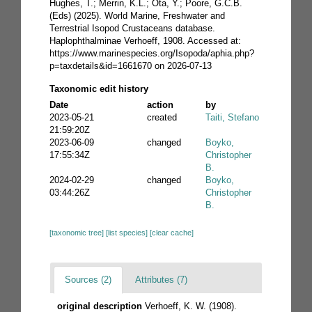
Hughes, T.; Merrin, K.L.; Ota, Y.; Poore, G.C.B.
(Eds) (2025). World Marine, Freshwater and
Terrestrial Isopod Crustaceans database.
Haplophthalminae Verhoeff, 1908. Accessed at:
https://www.marinespecies.org/Isopoda/aphia.php?
p=taxdetails&id=1661670 on 2026-07-13
Taxonomic edit history
Date
action
by
2023-05-21
created
Taiti, Stefano
21:59:20Z
2023-06-09
changed
Boyko,
17:55:34Z
Christopher
B.
2024-02-29
changed
Boyko,
03:44:26Z
Christopher
B.
[taxonomic tree]
[list species]
[clear cache]
Sources (2)
Attributes (7)
original description
Verhoeff, K. W. (1908).