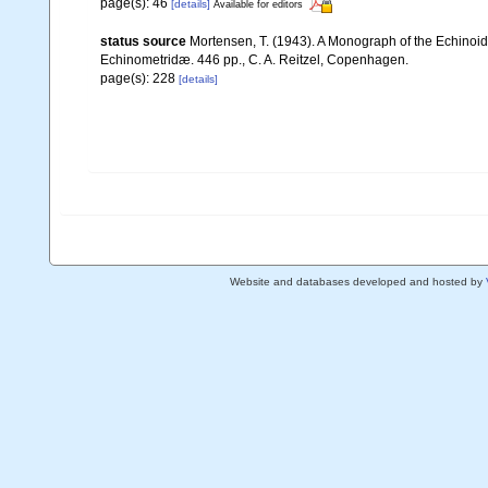
page(s): 46
[details]
Available for editors
status source
Mortensen, T. (1943). A Monograph of the Echinoide
Echinometridæ. 446 pp., C. A. Reitzel, Copenhagen.
page(s): 228
[details]
Website and databases developed and hosted by