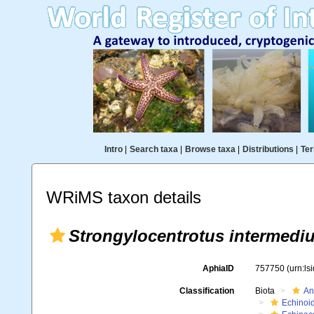
Intro
|
Search taxa
|
Browse taxa
|
Distributions
|
Ter
WRiMS taxon details
Strongylocentrotus intermediu
AphiaID
757750
(urn:l
Classification
Biota
An
Echinoi