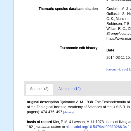
Thematic species database citation
Costello, M. J.;
Gollasch, S.; H
C. K.; Marchini,
Robinson, T. B.;
Willan, R. C.; 
Strongylocentro
https://www.ma
Taxonomic edit history
Date
2014-03-11 15
[taxonomic tree]
[
Sources (3)
Attributes (12)
original description
Djakonov, A. M. 1938. The Echinodermata of
of the Zoological Institute, Academy of Sciences of the U.S.S.R. i
page(s): 474-475, 497
[details]
basis of record
Kier, P. M. & Lawson, M. H. 1978. Index of living
182.
,
available online at
https://doi.org/10.5479/si.00810266.34.1