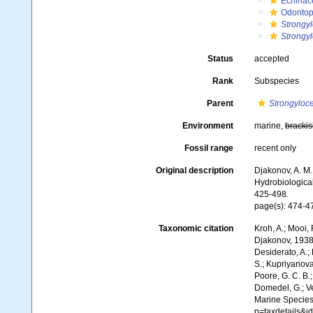
Echinac
Odontop
Strongyl
Strongyl
Status
accepted
Rank
Subspecies
Parent
Strongyloce
Environment
marine,
brackis
Fossil range
recent only
Original description
Djakonov, A. M
Hydrobiological
425-498.
page(s): 474-4
Taxonomic citation
Kroh, A.; Mooi,
Djakonov, 1938.
Desiderato, A.; 
S.; Kupriyanova,
Poore, G. C. B.;
Domedel, G.; Ver
Marine Species
p=taxdetails&