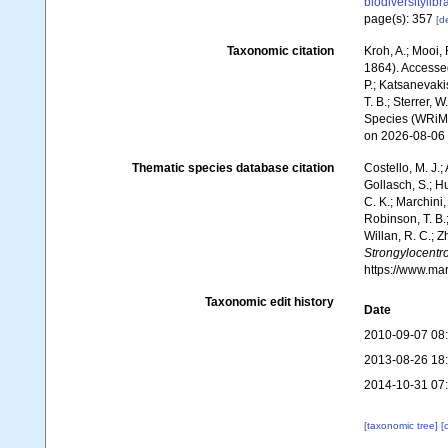
biodiversitylib
page(s): 357
[de
Taxonomic citation
Kroh, A.; Mooi,
1864). Accessed 
P.; Katsanevakis
T. B.; Sterrer, 
Species (WRiMS
on 2026-08-06
Thematic species database citation
Costello, M. J.;
Gollasch, S.; H
C. K.; Marchini,
Robinson, T. B.;
Willan, R. C.; 
Strongylocentr
https://www.ma
Taxonomic edit history
Date
2010-09-07 08
2013-08-26 18
2014-10-31 07
[taxonomic tree]
[