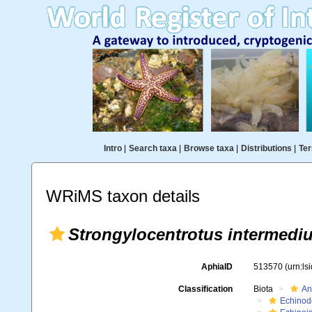
Intro
|
Search taxa
|
Browse taxa
|
Distributions
|
Ter
WRiMS taxon details
Strongylocentrotus intermedi
AphiaID
513570
(urn:l
Classification
Biota
An
Echinod