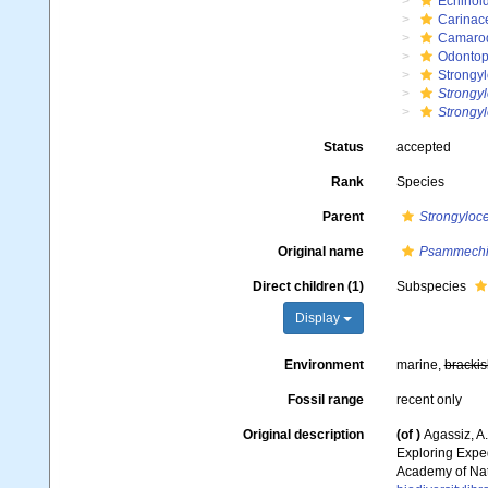
Echinoi
Carinac
Camaro
Odontop
Strongyl
Strongyl
Strongyl
Status
accepted
Rank
Species
Parent
Strongyloce
Original name
Psammechin
Direct children (1)
Subspecies
Display
Environment
marine,
brackis
Fossil range
recent only
Original description
(of
)
Agassiz, A.
Exploring Expe
Academy of Natu