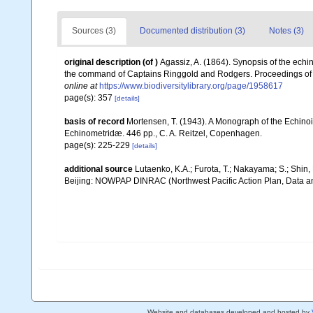
Sources (3)
Documented distribution (3)
Notes (3)
original description
(of
)
Agassiz, A. (1864). Synopsis of the echi
the command of Captains Ringgold and Rodgers. Proceedings of t
online at
https://www.biodiversitylibrary.org/page/1958617
page(s): 357
[details]
basis of record
Mortensen, T. (1943). A Monograph of the Echinoi
Echinometridæ. 446 pp., C. A. Reitzel, Copenhagen.
page(s): 225-229
[details]
additional source
Lutaenko, K.A.; Furota, T.; Nakayama; S.; Shin,
Beijing: NOWPAP DINRAC (Northwest Pacific Action Plan, Data an
Website and databases developed and hosted by